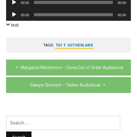
Audio
00:00
00:00
Player
Audio
00:00
00:00
Player
text
TAGS:
TUI T. SUTHERLAND
Post
Margarita Montimore – Oona Out of Order Audiobook
navigation
Sawyer Bennett – Tacker Audiobook
Search
for: