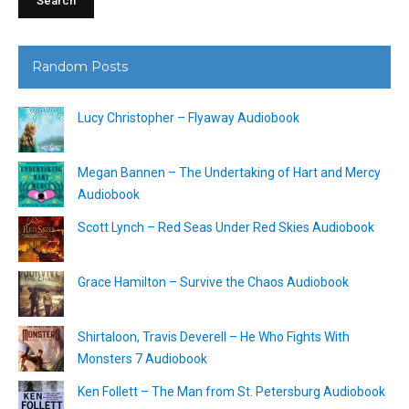
Random Posts
Lucy Christopher – Flyaway Audiobook
Megan Bannen – The Undertaking of Hart and Mercy
Audiobook
Scott Lynch – Red Seas Under Red Skies Audiobook
Grace Hamilton – Survive the Chaos Audiobook
Shirtaloon, Travis Deverell – He Who Fights With
Monsters 7 Audiobook
Ken Follett – The Man from St. Petersburg Audiobook