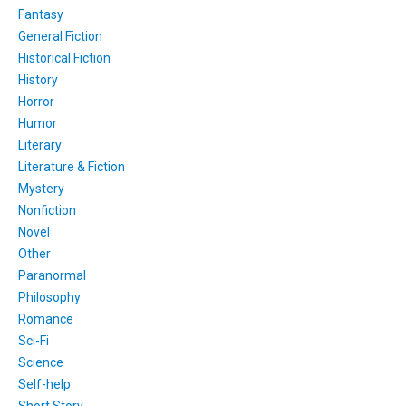
Fantasy
General Fiction
Historical Fiction
History
Horror
Humor
Literary
Literature & Fiction
Mystery
Nonfiction
Novel
Other
Paranormal
Philosophy
Romance
Sci-Fi
Science
Self-help
Short Story