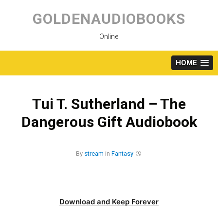
Skip
to
GOLDENAUDIOBOOKS
content
Online
HOME
Tui T. Sutherland – The
Dangerous Gift Audiobook
By
stream
in
Fantasy
Download and Keep Forever