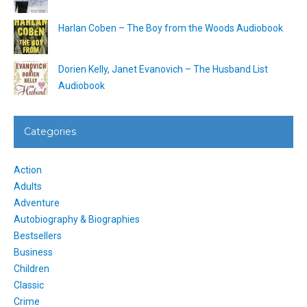
Harlan Coben – The Boy from the Woods Audiobook
Dorien Kelly, Janet Evanovich – The Husband List
Audiobook
Categories
Action
Adults
Adventure
Autobiography & Biographies
Bestsellers
Business
Children
Classic
Crime