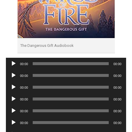
The Dangerous Gift Audiobook
Audio
00:00
00:00
Player
Audio
00:00
00:00
Player
Audio
00:00
00:00
Player
Audio
00:00
00:00
Player
Audio
00:00
00:00
Player
Audio
00:00
00:00
Player