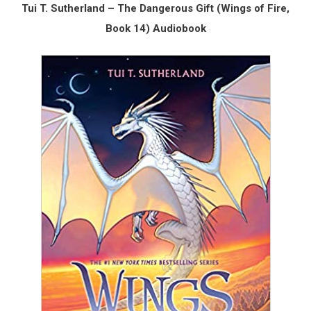
Tui T. Sutherland – The Dangerous Gift (Wings of Fire,
Book 14) Audiobook