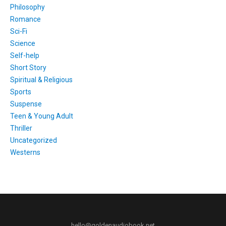
Philosophy
Romance
Sci-Fi
Science
Self-help
Short Story
Spiritual & Religious
Sports
Suspense
Teen & Young Adult
Thriller
Uncategorized
Westerns
hello@goldenaudiobook.net