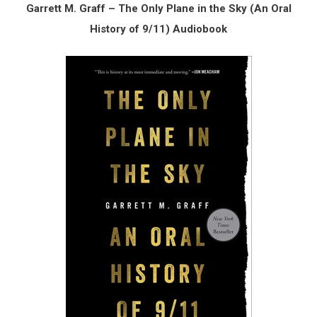
Garrett M. Graff – The Only Plane in the Sky (An Oral
History of 9/11) Audiobook