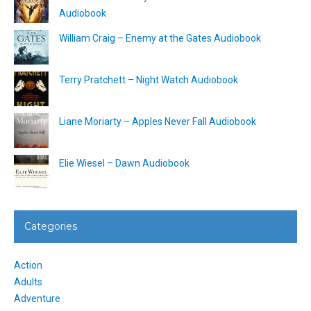
Audiobook
William Craig – Enemy at the Gates Audiobook
Terry Pratchett – Night Watch Audiobook
Liane Moriarty – Apples Never Fall Audiobook
Elie Wiesel – Dawn Audiobook
Categories
Action
Adults
Adventure