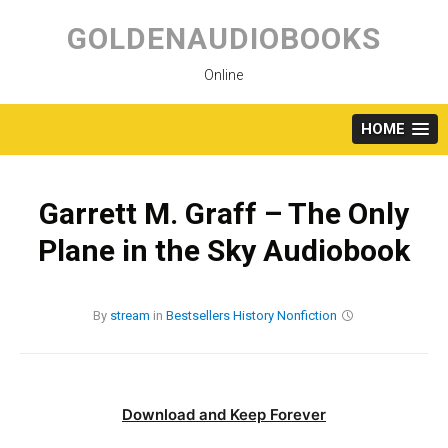
Skip
to
GOLDENAUDIOBOOKS
content
Online
HOME
Garrett M. Graff – The Only
Plane in the Sky Audiobook
By
stream
in
Bestsellers
History
Nonfiction
Download and Keep Forever