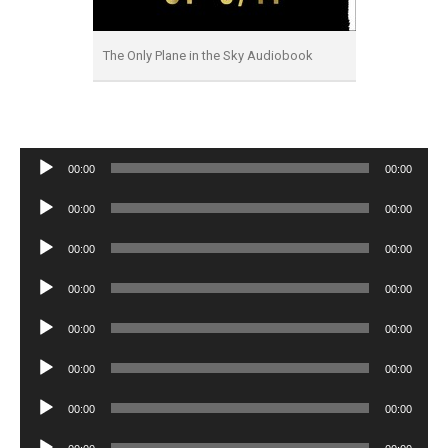
The Only Plane in the Sky Audiobook
Audio
00:00
00:00
Player
Audio
00:00
00:00
Player
Audio
00:00
00:00
Player
Audio
00:00
00:00
Player
Audio
00:00
00:00
Player
Audio
00:00
00:00
Player
Audio
00:00
00:00
Player
Audio