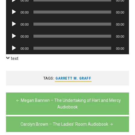
00:00
00:00
Player
Audio
00:00
00:00
Player
Audio
00:00
00:00
Player
Audio
00:00
00:00
Player
Audio
00:00
00:00
Player
text
TAGS:
GARRETT M. GRAFF
Post
Megan Bannen – The Undertaking of Hart and Mercy
navigation
Audiobook
Carolyn Brown – The Ladies’ Room Audiobook