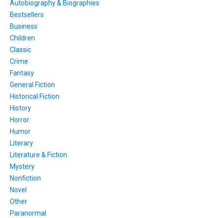
Autobiography & Biographies
Bestsellers
Business
Children
Classic
Crime
Fantasy
General Fiction
Historical Fiction
History
Horror
Humor
Literary
Literature & Fiction
Mystery
Nonfiction
Novel
Other
Paranormal