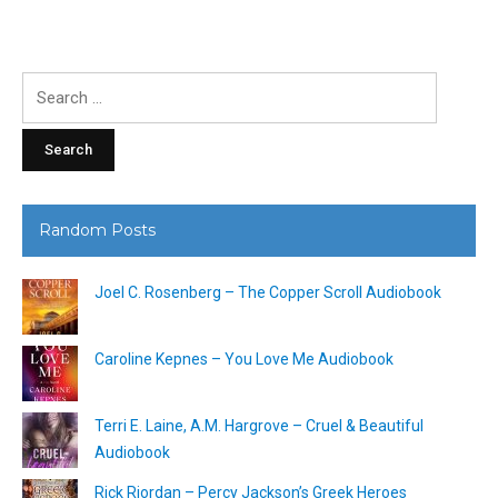
Search
for:
Random Posts
Joel C. Rosenberg – The Copper Scroll Audiobook
Caroline Kepnes – You Love Me Audiobook
Terri E. Laine, A.M. Hargrove – Cruel & Beautiful
Audiobook
Rick Riordan – Percy Jackson’s Greek Heroes