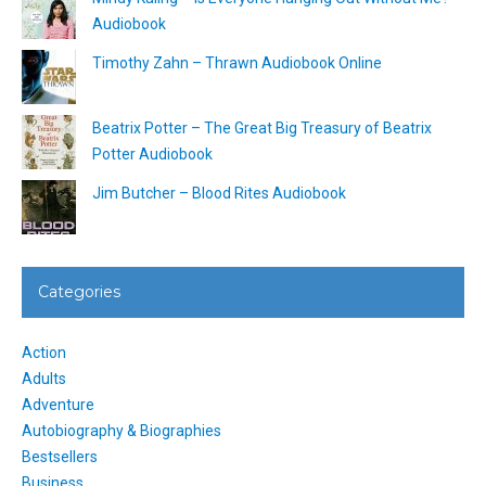
Audiobook
Timothy Zahn – Thrawn Audiobook Online
Beatrix Potter – The Great Big Treasury of Beatrix
Potter Audiobook
Jim Butcher – Blood Rites Audiobook
Categories
Action
Adults
Adventure
Autobiography & Biographies
Bestsellers
Business