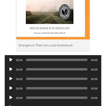
Strangers in Their Own Land Audiobook
Audio
00:00
00:00
Player
Audio
00:00
00:00
Player
Audio
00:00
00:00
Player
Audio
00:00
00:00
Player
Audio
00:00
00:00
Player
Audio