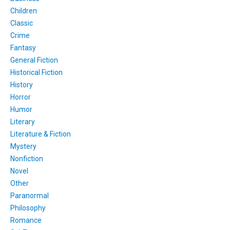
Children
Classic
Crime
Fantasy
General Fiction
Historical Fiction
History
Horror
Humor
Literary
Literature & Fiction
Mystery
Nonfiction
Novel
Other
Paranormal
Philosophy
Romance