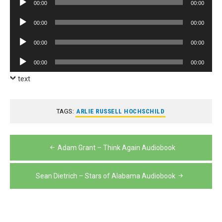
00:00
00:00
Player
Audio
00:00
00:00
Player
Audio
00:00
00:00
Player
Audio
00:00
00:00
Player
text
TAGS:
ARLIE RUSSELL HOCHSCHILD
Post
Adam Grant – Think Again Audiobook
navigation
Sean Dietrich – Stars of Alabama Audiobook