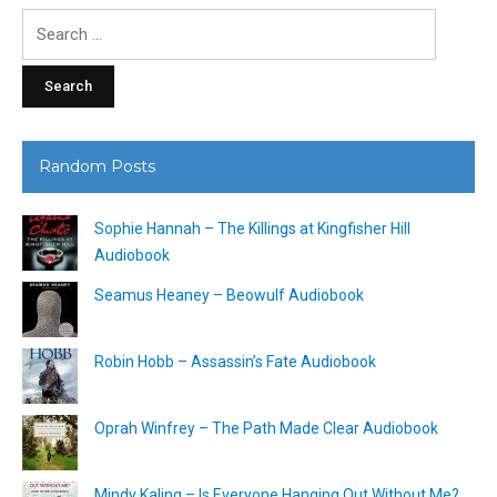
Search
for:
Random Posts
Sophie Hannah – The Killings at Kingfisher Hill
Audiobook
Seamus Heaney – Beowulf Audiobook
Robin Hobb – Assassin’s Fate Audiobook
Oprah Winfrey – The Path Made Clear Audiobook
Mindy Kaling – Is Everyone Hanging Out Without Me?