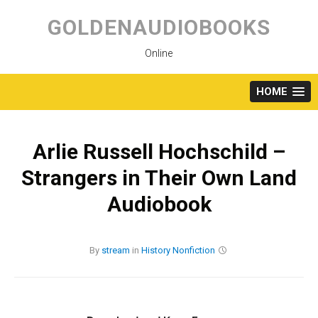
Skip
to
GOLDENAUDIOBOOKS
content
Online
HOME
Arlie Russell Hochschild –
Strangers in Their Own Land
Audiobook
By
stream
in
History
Nonfiction