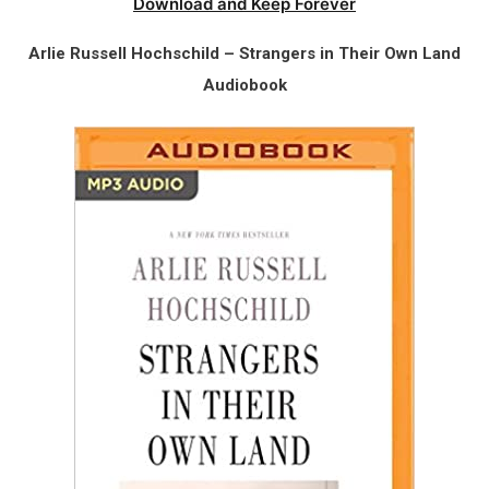
Download and Keep Forever
Arlie Russell Hochschild – Strangers in Their Own Land
Audiobook