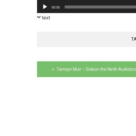
Player
Audio
00:00
Player
text
T
Post
navigation
Tamsyn Muir – Gideon the Ninth Audiobo