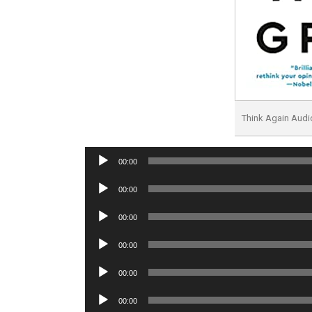
Think Again Aud
Audio
00:00
Player
Audio
00:00
Player
Audio
00:00
Player
Audio
00:00
Player
Audio
00:00
Player
Audio
00:00