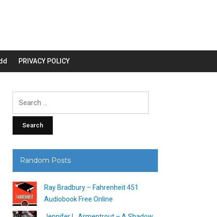
dd
PRIVACY POLICY
Search
for:
Random Posts
Ray Bradbury – Fahrenheit 451
Audiobook Free Online
Jennifer L. Armentrout – A Shadow