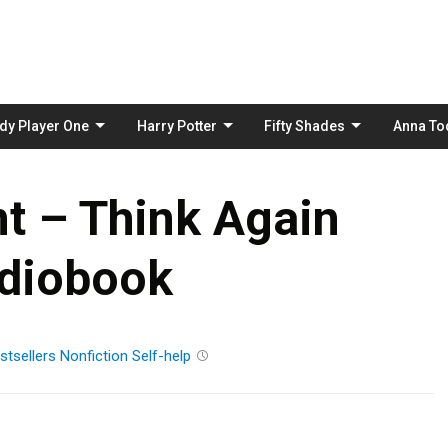
Skip
to
content
dy Player One
Harry Potter
Fifty Shades
Anna To
t – Think Again
diobook
stsellers
Nonfiction
Self-help