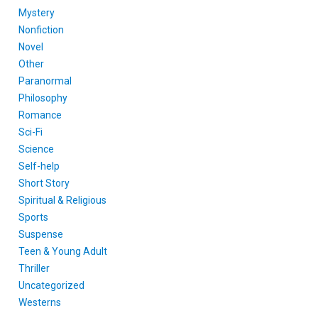
Mystery
Nonfiction
Novel
Other
Paranormal
Philosophy
Romance
Sci-Fi
Science
Self-help
Short Story
Spiritual & Religious
Sports
Suspense
Teen & Young Adult
Thriller
Uncategorized
Westerns