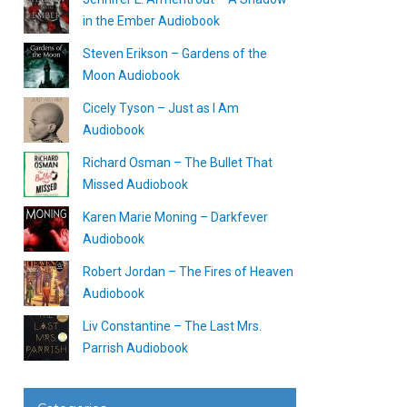
in the Ember Audiobook
Steven Erikson – Gardens of the
Moon Audiobook
Cicely Tyson – Just as I Am
Audiobook
Richard Osman – The Bullet That
Missed Audiobook
Karen Marie Moning – Darkfever
Audiobook
Robert Jordan – The Fires of Heaven
Audiobook
Liv Constantine – The Last Mrs.
Parrish Audiobook