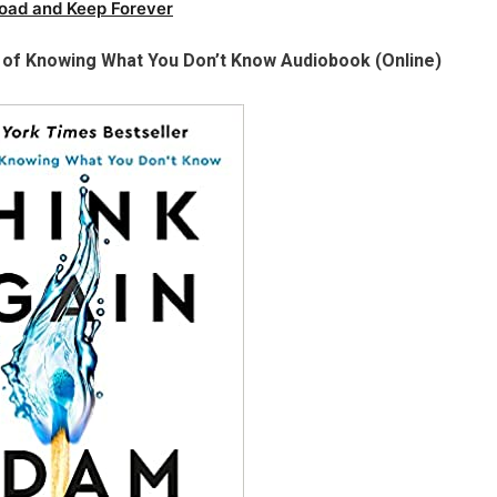
oad and Keep Forever
 of Knowing What You Don’t Know Audiobook (Online)