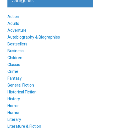
Categories
Action
Adults
Adventure
Autobiography & Biographies
Bestsellers
Business
Children
Classic
Crime
Fantasy
General Fiction
Historical Fiction
History
Horror
Humor
Literary
Literature & Fiction