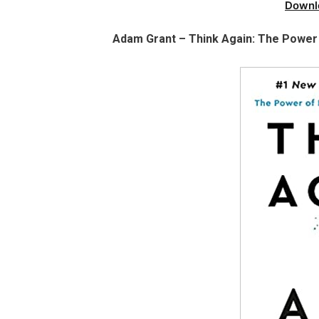
Downl
Adam Grant – Think Again: The Power