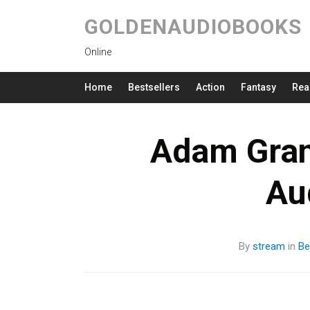
GOLDENAUDIOBOOKS
Online
Home
Bestsellers
Action
Fantasy
Rea
Adam Gran
Au
By
stream
in
Be