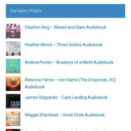
Random Posts
Stephen King – Wizard and Glass Audiobook
Heather Morris – Three Sisters Audiobook
Andrea Portes – Anatomy of a Misfit Audiobook
Rebecca Yarros – Iron Flame (The Empyrean, #2)
Audiobook
James Grippando – Cash Landing Audiobook
Maggie Shipstead – Great Circle Audiobook