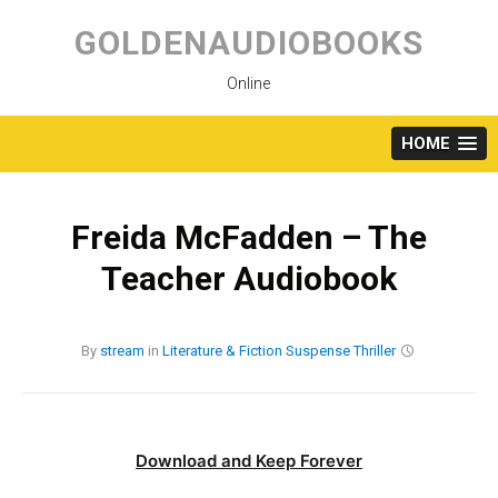
Skip
to
GOLDENAUDIOBOOKS
content
Online
HOME
Freida McFadden – The
Teacher Audiobook
By
stream
in
Literature & Fiction
Suspense
Thriller
Download and Keep Forever