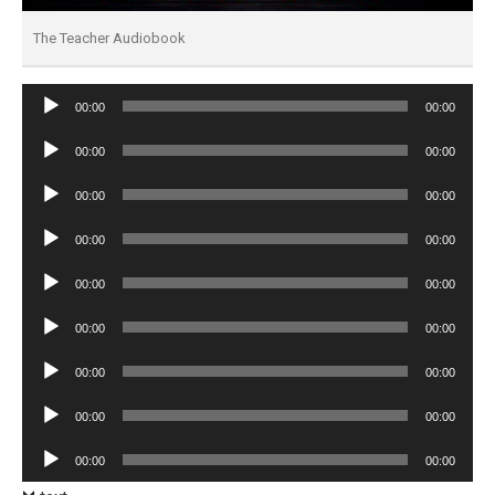
The Teacher Audiobook
Audio
00:00
00:00
Player
Audio
00:00
00:00
Player
Audio
00:00
00:00
Player
Audio
00:00
00:00
Player
Audio
00:00
00:00
Player
Audio
00:00
00:00
Player
Audio
00:00
00:00
Player
Audio
00:00
00:00
Player
Audio
00:00
00:00
Player