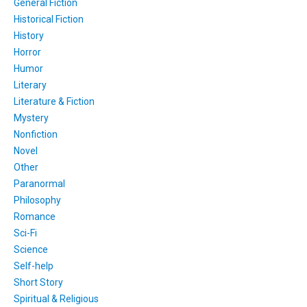
General Fiction
Historical Fiction
History
Horror
Humor
Literary
Literature & Fiction
Mystery
Nonfiction
Novel
Other
Paranormal
Philosophy
Romance
Sci-Fi
Science
Self-help
Short Story
Spiritual & Religious