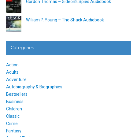
Gordon Thomas – Gideon’s Spies Audiobook
William P. Young – The Shack Audiobook
Categories
Action
Adults
Adventure
Autobiography & Biographies
Bestsellers
Business
Children
Classic
Crime
Fantasy