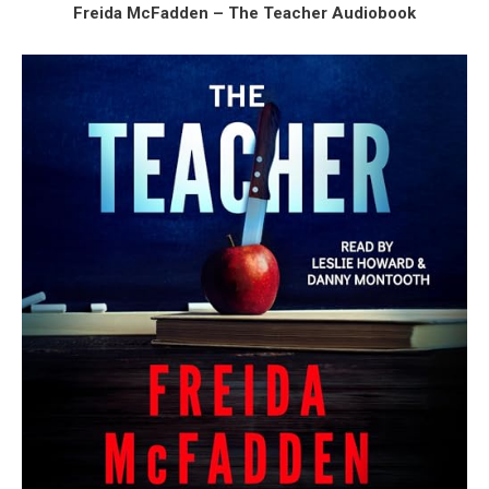
Freida McFadden – The Teacher Audiobook