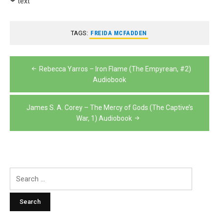
text
TAGS:
FREIDA MCFADDEN
Post
Rebecca Yarros – Iron Flame (The Empyrean, #2)
navigation
Audiobook
James S. A. Corey – The Mercy of Gods (The Captive’s
War, 1) Audiobook
Search
for: