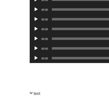
00:00
Player
Audio
00:00
Player
Audio
00:00
Player
Audio
00:00
Player
Audio
00:00
Player
Audio
00:00
Player
Audio
00:00
Player
text