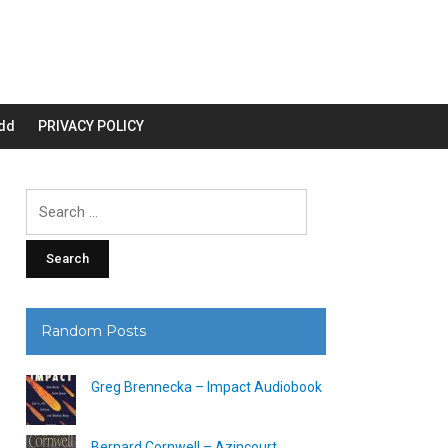
dd
PRIVACY POLICY
Search
for:
Random Posts
Greg Brennecka – Impact Audiobook
Bernard Cornwell – Azincourt