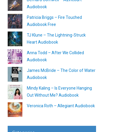
Audiobook
Patricia Briggs – Fire Touched
Audiobook Free
TJ Klune – The Lightning-Struck
Heart Audiobook
Anna Todd – After We Collided
Audiobook
James McBride – The Color of Water
Audiobook
Mindy Kaling – Is Everyone Hanging
Out Without Me? Audiobook
Veronica Roth – Allegiant Audiobook