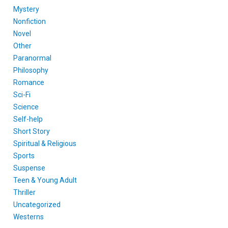
Mystery
Nonfiction
Novel
Other
Paranormal
Philosophy
Romance
Sci-Fi
Science
Self-help
Short Story
Spiritual & Religious
Sports
Suspense
Teen & Young Adult
Thriller
Uncategorized
Westerns