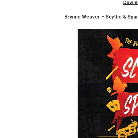
Downl
Brynne Weaver – Scythe & Spar