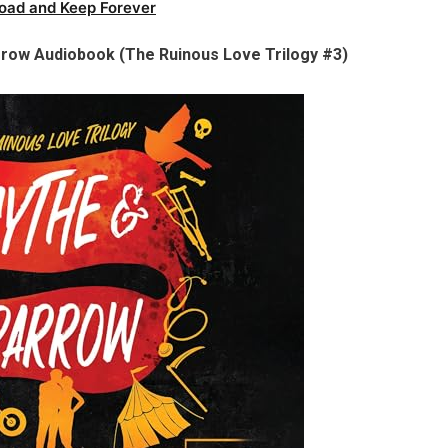
oad and Keep Forever
row Audiobook (The Ruinous Love Trilogy #3)