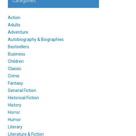
Categories
Action
Adults
Adventure
Autobiography & Biographies
Bestsellers
Business
Children
Classic
Crime
Fantasy
General Fiction
Historical Fiction
History
Horror
Humor
Literary
Literature & Fiction