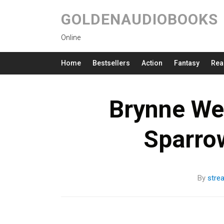
GOLDENAUDIOBOOKS
Online
Home
Bestsellers
Action
Fantasy
Rea
Brynne We
Sparro
By
stre