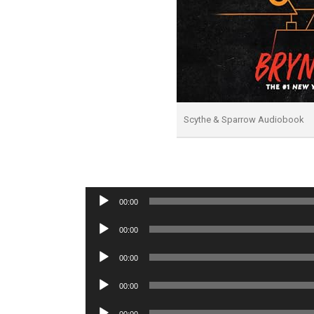
Scythe & Sparrow Audiobook
Audio
00:00
Player
Audio
00:00
Player
Audio
00:00
Player
Audio
00:00
Player
Audio