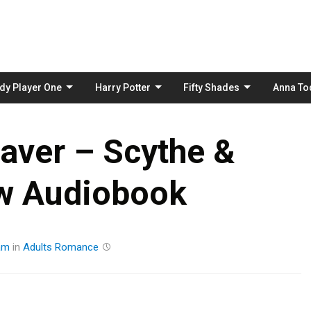
Skip
to
content
dy Player One
Harry Potter
Fifty Shades
Anna To
aver – Scythe &
w Audiobook
am
in
Adults
Romance