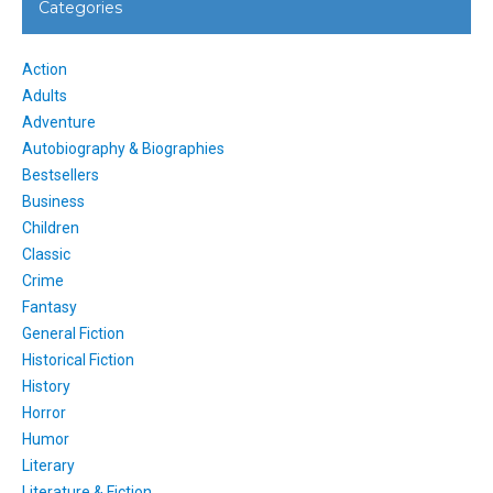
Categories
Action
Adults
Adventure
Autobiography & Biographies
Bestsellers
Business
Children
Classic
Crime
Fantasy
General Fiction
Historical Fiction
History
Horror
Humor
Literary
Literature & Fiction