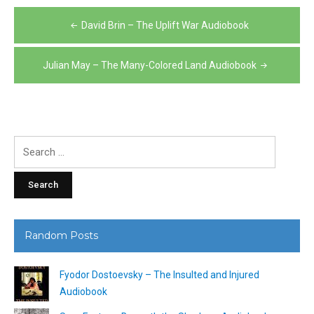
Post
David Brin – The Uplift War Audiobook
navigation
Julian May – The Many-Colored Land Audiobook
Search
for:
Random Posts
Fyodor Dostoevsky – The Insulted and Injured
Audiobook