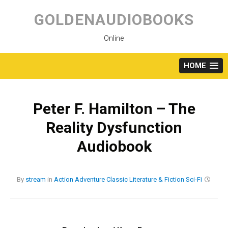
Skip
to
GOLDENAUDIOBOOKS
content
Online
HOME
Peter F. Hamilton – The
Reality Dysfunction
Audiobook
By
stream
in
Action
Adventure
Classic
Literature & Fiction
Sci-Fi