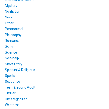
Mystery
Nonfiction
Novel
Other
Paranormal
Philosophy
Romance
Sci-Fi
Science
Self-help
Short Story
Spiritual & Religious
Sports
Suspense
Teen & Young Adult
Thriller
Uncategorized
Westerns