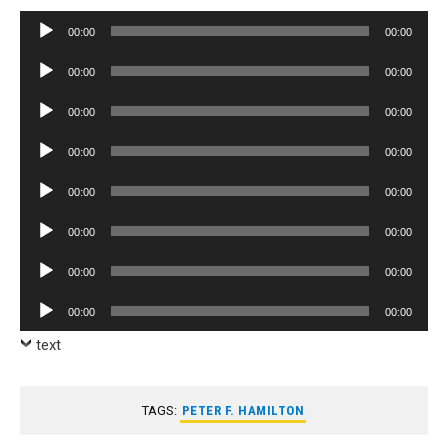
Audio
00:00
00:00
Player
Audio
00:00
00:00
Player
Audio
00:00
00:00
Player
Audio
00:00
00:00
Player
Audio
00:00
00:00
Player
Audio
00:00
00:00
Player
Audio
00:00
00:00
Player
Audio
00:00
00:00
Player
text
TAGS:
PETER F. HAMILTON