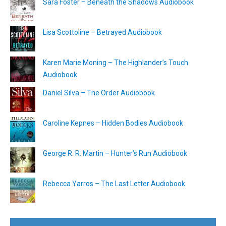
Sara Foster – Beneath the Shadows Audiobook
Lisa Scottoline – Betrayed Audiobook
Karen Marie Moning – The Highlander’s Touch
Audiobook
Daniel Silva – The Order Audiobook
Caroline Kepnes – Hidden Bodies Audiobook
George R. R. Martin – Hunter’s Run Audiobook
Rebecca Yarros – The Last Letter Audiobook