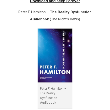
Download and Keep Forever
Peter F. Hamilton –
The Reality Dysfunction
Audiobook
(The Night’s Dawn)
Peter F. Hamilton –
The Reality
Dysfunction
Audiobook