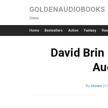
GOLDENAUDIOBOOKS
Online
Home
Bestsellers
Action
Fantasy
Rea
David Brin 
Au
By
stream
in