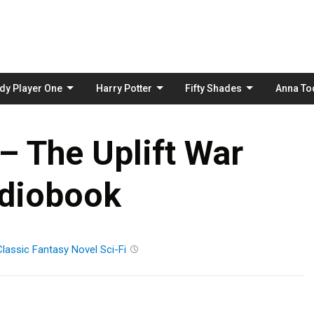
Skip
to
content
dy Player One
Harry Potter
Fifty Shades
Anna To
– The Uplift War
diobook
Classic
Fantasy
Novel
Sci-Fi