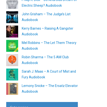
Electric Sheep? Audiobook
John Grisham – The Judge’s List
Audiobook
Kerry Barnes – Raising A Gangster
Audiobook
Mel Robbins – The Let Them Theory
Audiobook
Robin Sharma – The 5 AM Club
Audiobook
Sarah J. Maas – A Court of Mist and
Fury Audiobook
Lemony Snicke – The Ersatz Elevator
Audiobook