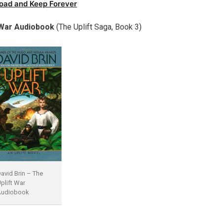
oad and Keep Forever
t War Audiobook
(The Uplift Saga, Book 3)
avid Brin – The
plift War
Audiobook