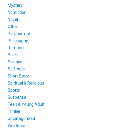
Mystery
Nonfiction
Novel
Other
Paranormal
Philosophy
Romance
Sci-Fi
Science
Self-help
Short Story
Spiritual & Religious
Sports
Suspense
Teen & Young Adult
Thriller
Uncategorized
Westerns