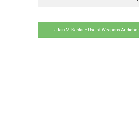
Post
navigation
Iain M. Banks – Use of Weapons Audiobo