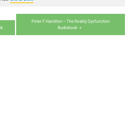
volume.
decrease
volume.
Peter F. Hamilton – The Reality Dysfunction
ok
Audiobook