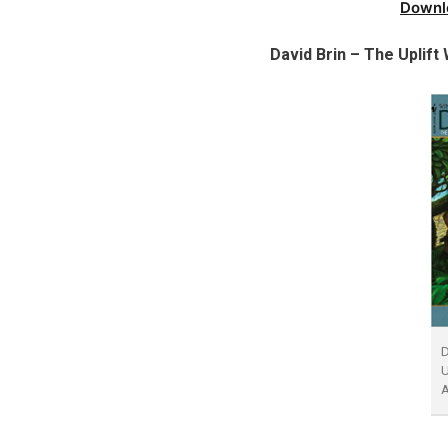
Downl
David Brin – The Uplif
D
U