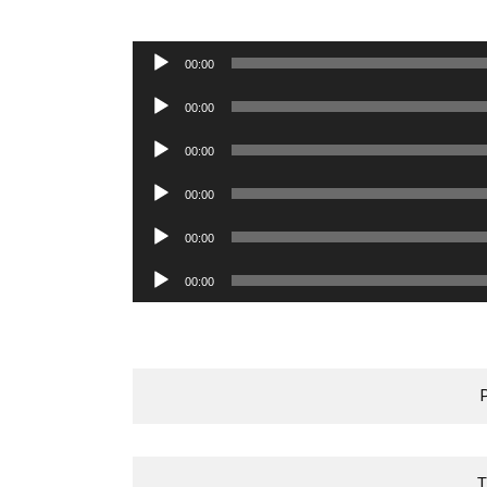
Audio
00:00
Player
Audio
00:00
Player
Audio
00:00
Player
Audio
00:00
Player
Audio
00:00
Player
Audio
00:00
Player
T