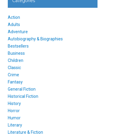
Categories
Action
Adults
Adventure
Autobiography & Biographies
Bestsellers
Business
Children
Classic
Crime
Fantasy
General Fiction
Historical Fiction
History
Horror
Humor
Literary
Literature & Fiction