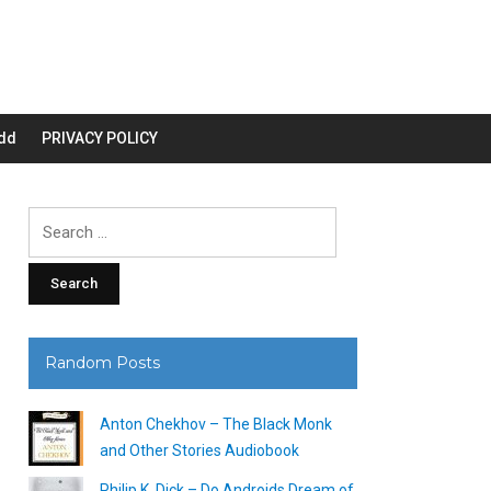
dd
PRIVACY POLICY
Search
for:
Random Posts
Anton Chekhov – The Black Monk
and Other Stories Audiobook
Philip K. Dick – Do Androids Dream of