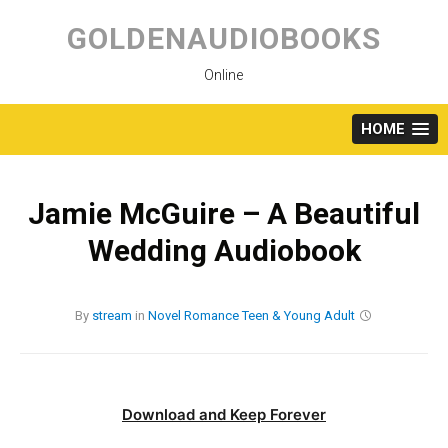
Skip
to
GOLDENAUDIOBOOKS
content
Online
HOME
Jamie McGuire – A Beautiful
Wedding Audiobook
By
stream
in
Novel
Romance
Teen & Young Adult
Download and Keep Forever