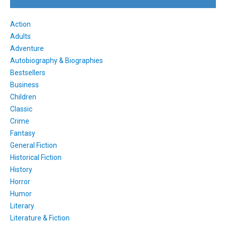
Action
Adults
Adventure
Autobiography & Biographies
Bestsellers
Business
Children
Classic
Crime
Fantasy
General Fiction
Historical Fiction
History
Horror
Humor
Literary
Literature & Fiction