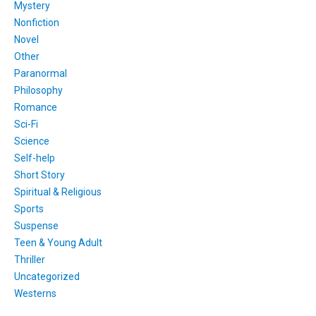
Mystery
Nonfiction
Novel
Other
Paranormal
Philosophy
Romance
Sci-Fi
Science
Self-help
Short Story
Spiritual & Religious
Sports
Suspense
Teen & Young Adult
Thriller
Uncategorized
Westerns