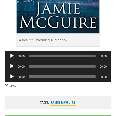
A Beautiful Wedding Audiobook
Audio
00:00
00:00
Player
Audio
00:00
00:00
Player
Audio
00:00
00:00
Player
text
TAGS:
JAMIE MCGUIRE