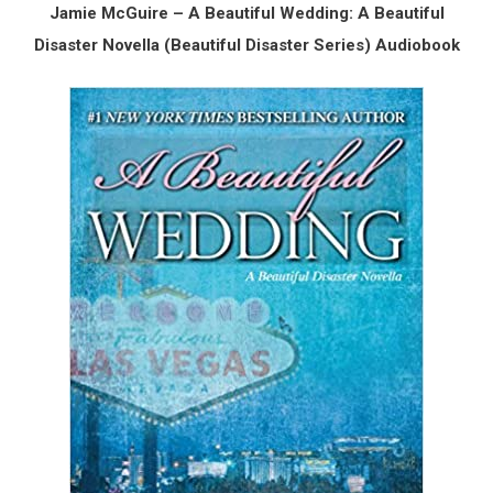
Jamie McGuire – A Beautiful Wedding: A Beautiful
Disaster Novella (Beautiful Disaster Series) Audiobook