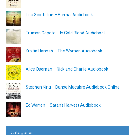
Lisa Scottoline – Eternal Audiobook
Truman Capote – In Cold Blood Audiobook
Kristin Hannah – The Women Audiobook
Alice Oseman – Nick and Charlie Audiobook
Stephen King – Danse Macabre Audiobook Online
Ed Warren – Satan’s Harvest Audiobook
Categories