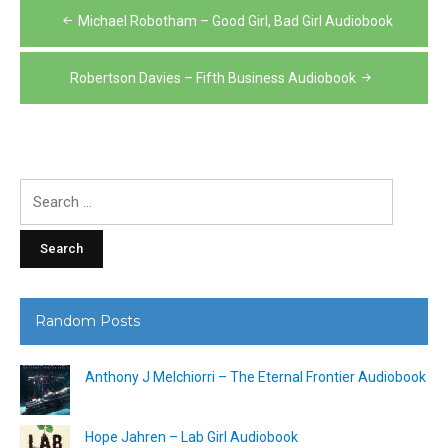
Post
Michael Robotham – Good Girl, Bad Girl Audiobook
navigation
Robertson Davies – Fifth Business Audiobook
Search
for:
Random Posts
Anthony J Melchiorri – The Eternal Frontier Audiobook
Hope Jahren – Lab Girl Audiobook