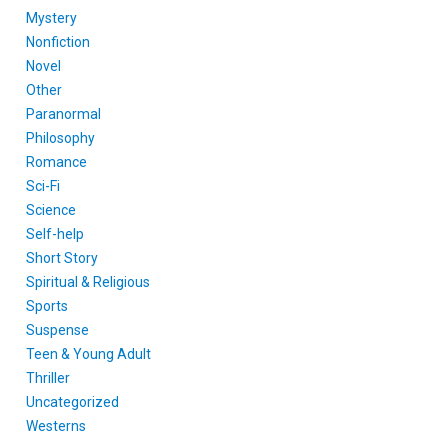
Mystery
Nonfiction
Novel
Other
Paranormal
Philosophy
Romance
Sci-Fi
Science
Self-help
Short Story
Spiritual & Religious
Sports
Suspense
Teen & Young Adult
Thriller
Uncategorized
Westerns