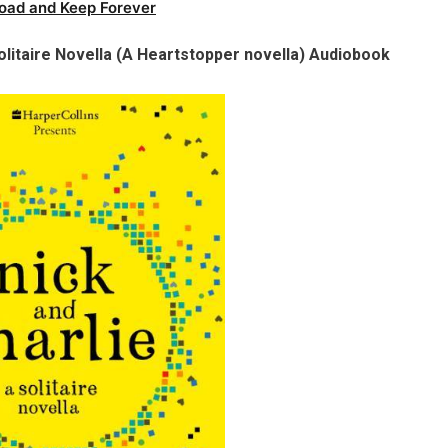
oad and Keep Forever
olitaire Novella (A Heartstopper novella) Audiobook