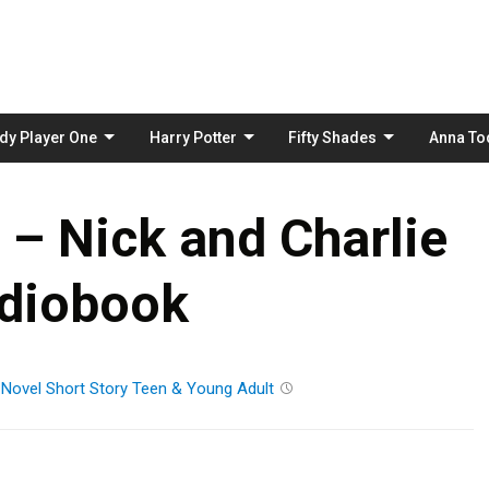
Skip
to
content
dy Player One
Harry Potter
Fifty Shades
Anna To
– Nick and Charlie
diobook
Novel
Short Story
Teen & Young Adult