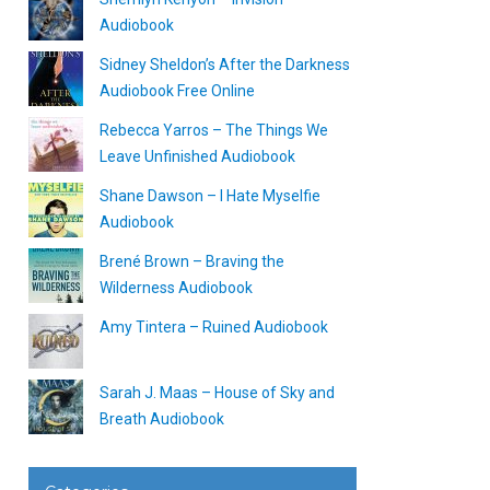
Audiobook
Sidney Sheldon’s After the Darkness
Audiobook Free Online
Rebecca Yarros – The Things We
Leave Unfinished Audiobook
Shane Dawson – I Hate Myselfie
Audiobook
Brené Brown – Braving the
Wilderness Audiobook
Amy Tintera – Ruined Audiobook
Sarah J. Maas – House of Sky and
Breath Audiobook