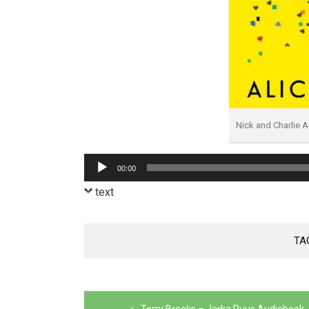
Nick and Charlie 
Audio
00:00
Player
text
TA
Post
Terry Brooks – Jarka Ruus Audiobook