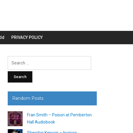
dd
PRIVACY POLICY
Search
for:
Random Posts
Fran Smith – Poison at Pemberton
Hall Audiobook
Sherrilyn Kenyon – Invision