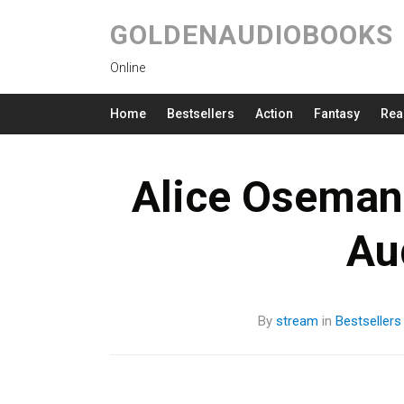
GOLDENAUDIOBOOKS
Online
Home
Bestsellers
Action
Fantasy
Rea
Alice Oseman 
Au
By
stream
in
Bestsellers