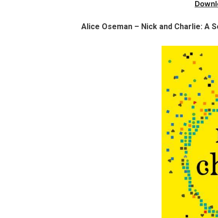
Downl
Alice Oseman – Nick and Charlie: A S