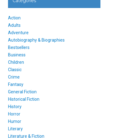
Categories
Action
Adults
Adventure
Autobiography & Biographies
Bestsellers
Business
Children
Classic
Crime
Fantasy
General Fiction
Historical Fiction
History
Horror
Humor
Literary
Literature & Fiction