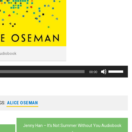
Audiobook
Use
00:00
Up/Down
Arrow
keys
GS:
ALICE OSEMAN
to
increase
or
Jenny Han – It’s Not Summer Without You Audiobook