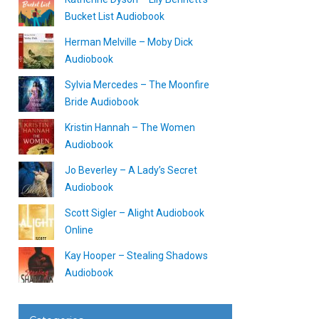
Bucket List Audiobook
Herman Melville – Moby Dick
Audiobook
Sylvia Mercedes – The Moonfire
Bride Audiobook
Kristin Hannah – The Women
Audiobook
Jo Beverley – A Lady’s Secret
Audiobook
Scott Sigler – Alight Audiobook
Online
Kay Hooper – Stealing Shadows
Audiobook