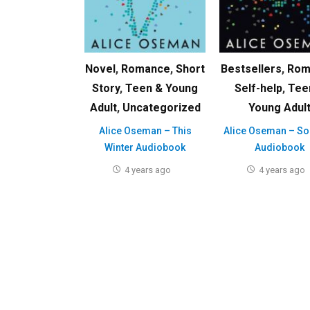
Novel
,
Romance
,
Short
Bestsellers
,
Rom
Story
,
Teen & Young
Self-help
,
Tee
Adult
,
Uncategorized
Young Adul
Alice Oseman – This
Alice Oseman – Sol
Winter Audiobook
Audiobook
4 years ago
4 years ago