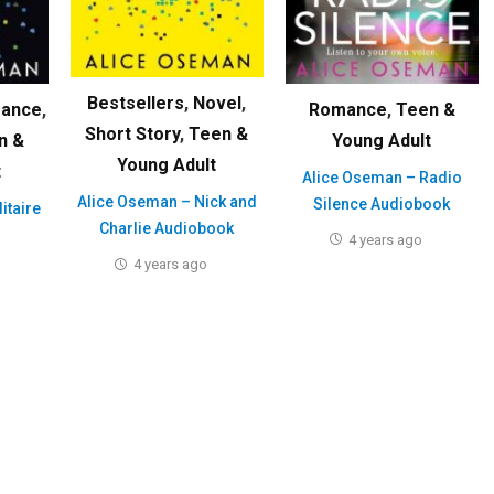
Bestsellers
,
Novel
,
ance
,
Romance
,
Teen &
Short Story
,
Teen &
n &
Young Adult
Young Adult
t
Alice Oseman – Radio
Alice Oseman – Nick and
Silence Audiobook
itaire
Charlie Audiobook
4 years ago
4 years ago