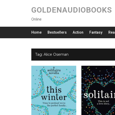
GOLDENAUDIOBOOKS
Online
Home
Bestsellers
Action
Fantasy
Rea
Tag:
Alice Oseman