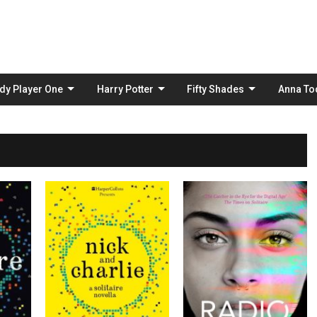
Skip
to
content
dy Player One
Harry Potter
Fifty Shades
Anna To