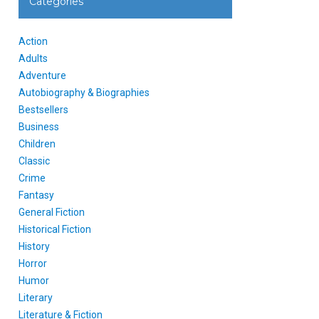
Categories
Action
Adults
Adventure
Autobiography & Biographies
Bestsellers
Business
Children
Classic
Crime
Fantasy
General Fiction
Historical Fiction
History
Horror
Humor
Literary
Literature & Fiction