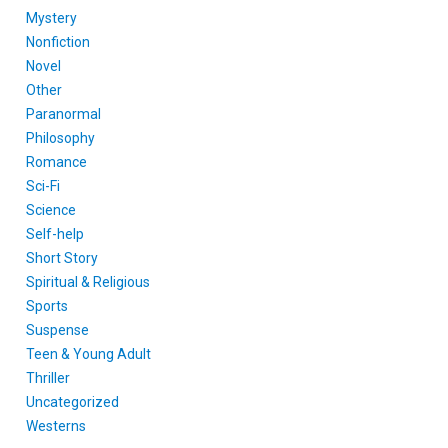
Mystery
Nonfiction
Novel
Other
Paranormal
Philosophy
Romance
Sci-Fi
Science
Self-help
Short Story
Spiritual & Religious
Sports
Suspense
Teen & Young Adult
Thriller
Uncategorized
Westerns