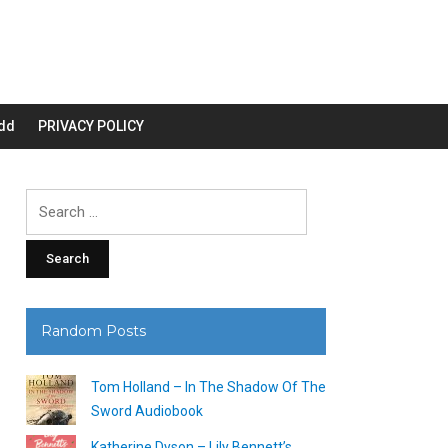
dd
PRIVACY POLICY
Search
for:
Random Posts
Tom Holland – In The Shadow Of The
Sword Audiobook
Katherine Dyson – Lily Bennett’s