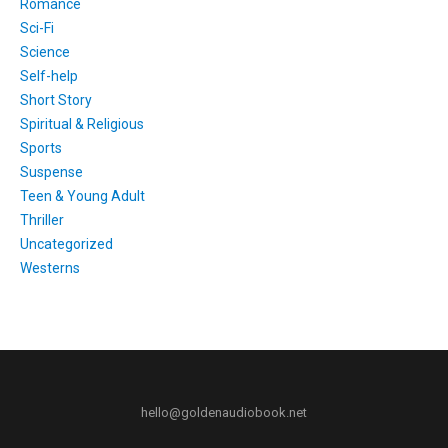
Romance
Sci-Fi
Science
Self-help
Short Story
Spiritual & Religious
Sports
Suspense
Teen & Young Adult
Thriller
Uncategorized
Westerns
hello@goldenaudiobook.net