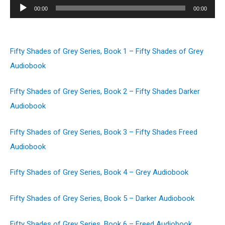
Audio
00:00
00:00
Player
Fifty Shades of Grey Series, Book 1 – Fifty Shades of Grey
Audiobook
Fifty Shades of Grey Series, Book 2 – Fifty Shades Darker
Audiobook
Fifty Shades of Grey Series, Book 3 – Fifty Shades Freed
Audiobook
Fifty Shades of Grey Series, Book 4 – Grey Audiobook
Fifty Shades of Grey Series, Book 5 – Darker Audiobook
Fifty Shades of Grey Series, Book 6 – Freed Audiobook