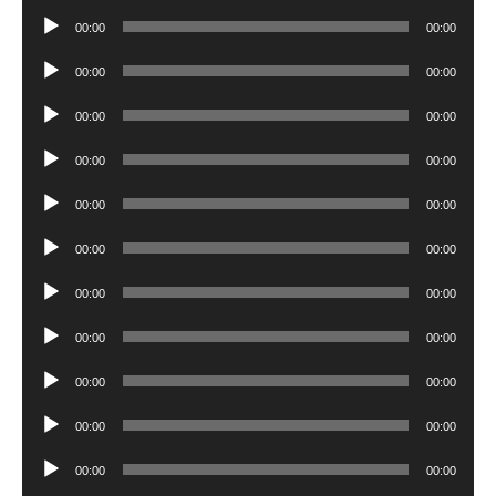
Player
Audio
00:00
00:00
Player
Audio
00:00
00:00
Player
Audio
00:00
00:00
Player
Audio
00:00
00:00
Player
Audio
00:00
00:00
Player
Audio
00:00
00:00
Player
Audio
00:00
00:00
Player
Audio
00:00
00:00
Player
Audio
00:00
00:00
Player
Audio
00:00
00:00
Player
Audio
00:00
00:00
Player