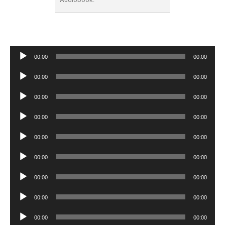
Audio
00:00
00:00
Player
Audio
00:00
00:00
Player
Audio
00:00
00:00
Player
Audio
00:00
00:00
Player
Audio
00:00
00:00
Player
Audio
00:00
00:00
Player
Audio
00:00
00:00
Player
Audio
00:00
00:00
Player
Audio
00:00
00:00