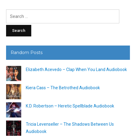
Search
for:
Random Posts
Elizabeth Acevedo – Clap When You Land Audiobook
Kiera Cass – The Betrothed Audiobook
K.D. Robertson – Heretic Spellblade Audiobook
Tricia Levenseller – The Shadows Between Us
Audiobook