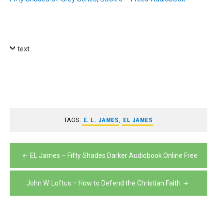
text
TAGS:
E. L. JAMES
,
EL JAMES
Post
EL James – Fifty Shades Darker Audiobook Online Free
navigation
John W. Loftus – How to Defend the Christian Faith