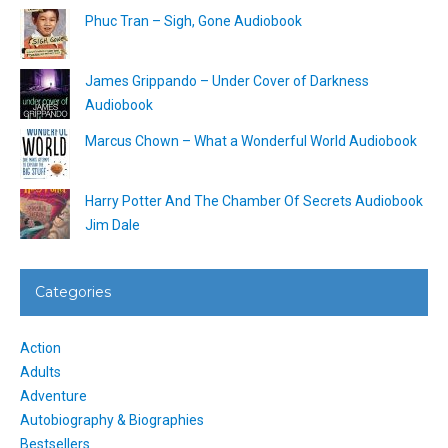
Phuc Tran – Sigh, Gone Audiobook
James Grippando – Under Cover of Darkness
Audiobook
Marcus Chown – What a Wonderful World Audiobook
Harry Potter And The Chamber Of Secrets Audiobook
Jim Dale
Categories
Action
Adults
Adventure
Autobiography & Biographies
Bestsellers