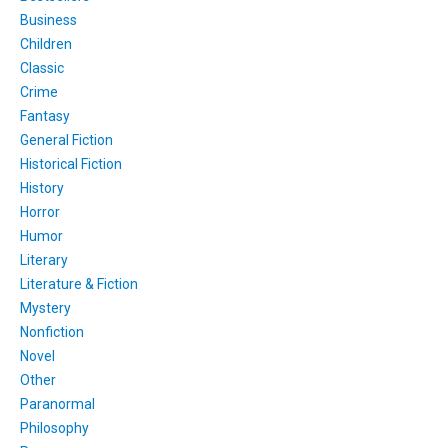
Business
Children
Classic
Crime
Fantasy
General Fiction
Historical Fiction
History
Horror
Humor
Literary
Literature & Fiction
Mystery
Nonfiction
Novel
Other
Paranormal
Philosophy