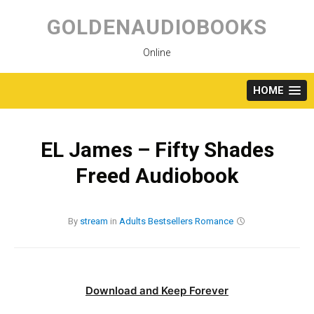
Skip
to
GOLDENAUDIOBOOKS
content
Online
HOME
EL James – Fifty Shades
Freed Audiobook
By
stream
in
Adults
Bestsellers
Romance
Download and Keep Forever