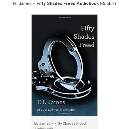
EL James –
Fifty Shades Freed Audiobook
(Book 3)
EL James – Fifty Shades Freed
Audiobook.