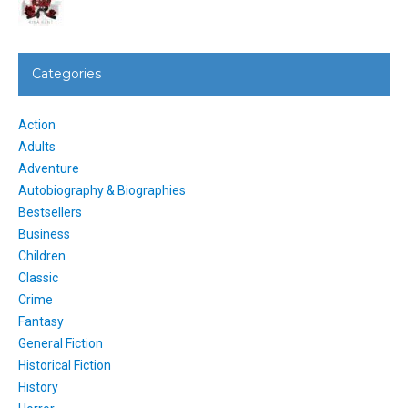
Categories
Action
Adults
Adventure
Autobiography & Biographies
Bestsellers
Business
Children
Classic
Crime
Fantasy
General Fiction
Historical Fiction
History