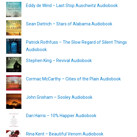
Eddy de Wind – Last Stop Auschwitz Audiobook
Sean Dietrich – Stars of Alabama Audiobook
Patrick Rothfuss – The Slow Regard of Silent Things
Audiobook
Stephen King – Revival Audiobook
Cormac McCarthy – Cities of the Plain Audiobook
John Grisham – Sooley Audiobook
Dan Harris – 10% Happier Audiobook
Rina Kent – Beautiful Venom Audiobook