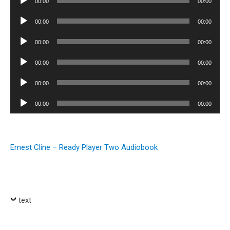
00:00
00:00
Player
Audio
00:00
00:00
Player
Audio
00:00
00:00
Player
Audio
00:00
00:00
Player
Audio
00:00
00:00
Player
Audio
00:00
00:00
Player
Ernest Cline – Ready Player Two Audiobook
text