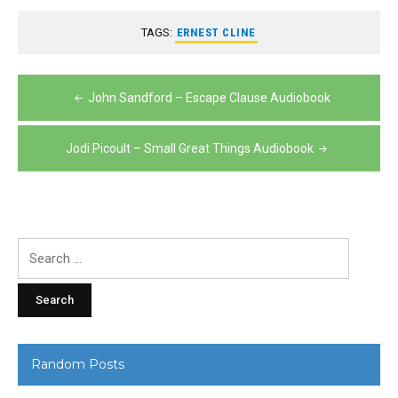
TAGS:
ERNEST CLINE
Post
John Sandford – Escape Clause Audiobook
navigation
Jodi Picoult – Small Great Things Audiobook
Search
for:
Random Posts