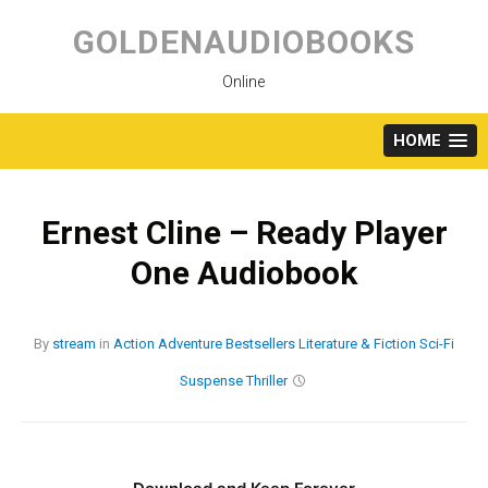
Skip
to
GOLDENAUDIOBOOKS
content
Online
HOME
Ernest Cline – Ready Player
One Audiobook
By
stream
in
Action
Adventure
Bestsellers
Literature & Fiction
Sci-Fi
Suspense
Thriller