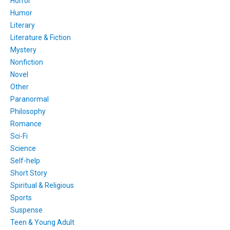
Horror
Humor
Literary
Literature & Fiction
Mystery
Nonfiction
Novel
Other
Paranormal
Philosophy
Romance
Sci-Fi
Science
Self-help
Short Story
Spiritual & Religious
Sports
Suspense
Teen & Young Adult