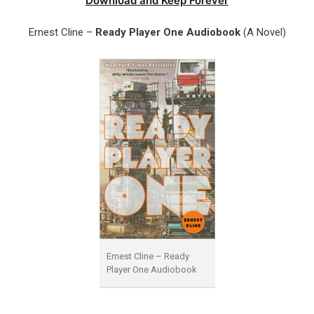
Download and Keep Forever
Ernest Cline –
Ready Player One Audiobook
(A Novel)
Ernest Cline – Ready
Player One Audiobook