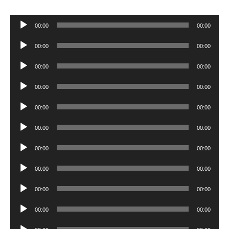
Audio
00:00
00:00
Player
Audio
00:00
00:00
Player
Audio
00:00
00:00
Player
Audio
00:00
00:00
Player
Audio
00:00
00:00
Player
Audio
00:00
00:00
Player
Audio
00:00
00:00
Player
Audio
00:00
00:00
Player
Audio
00:00
00:00
Player
Audio
00:00
00:00
Player
Audio