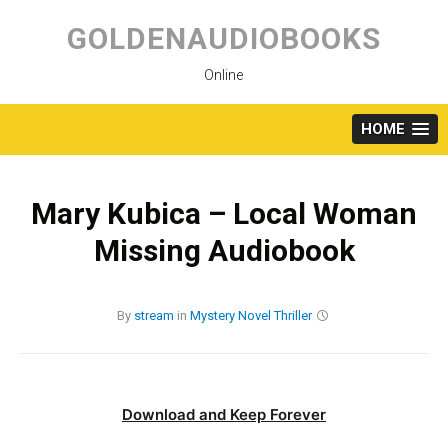
Skip
to
GOLDENAUDIOBOOKS
content
Online
HOME
Mary Kubica – Local Woman
Missing Audiobook
By
stream
in
Mystery
Novel
Thriller
Download and Keep Forever