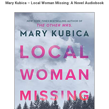
Mary Kubica – Local Woman Missing: A Novel Audiobook