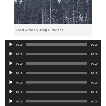
Local Woman Missing Audiobook
Audio
00:00
00:00
Player
Audio
00:00
00:00
Player
Audio
00:00
00:00
Player
Audio
00:00
00:00
Player
Audio
00:00
00:00
Player
Audio
00:00
00:00
Player
Audio
00:00
00:00