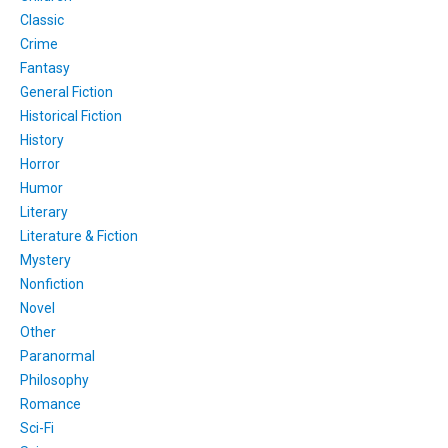
Classic
Crime
Fantasy
General Fiction
Historical Fiction
History
Horror
Humor
Literary
Literature & Fiction
Mystery
Nonfiction
Novel
Other
Paranormal
Philosophy
Romance
Sci-Fi