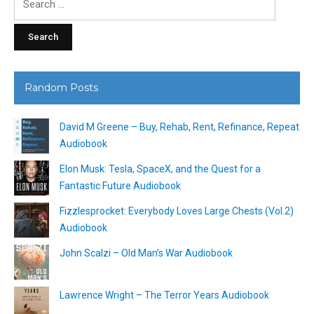
for:
Random Posts
David M Greene – Buy, Rehab, Rent, Refinance, Repeat
Audiobook
Elon Musk: Tesla, SpaceX, and the Quest for a
Fantastic Future Audiobook
Fizzlesprocket: Everybody Loves Large Chests (Vol.2)
Audiobook
John Scalzi – Old Man’s War Audiobook
Lawrence Wright – The Terror Years Audiobook