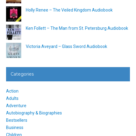
Holly Renee – The Veiled Kingdom Audiobook
Ken Follett – The Man from St. Petersburg Audiobook
Victoria Aveyard – Glass Sword Audiobook
Categories
Action
Adults
Adventure
Autobiography & Biographies
Bestsellers
Business
Children