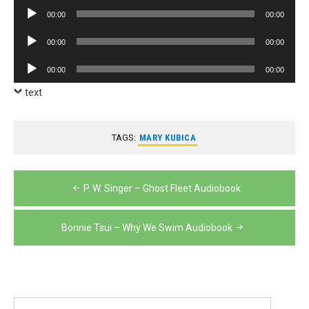
Player
Audio
00:00
00:00
Player
Audio
00:00
00:00
Player
Audio
00:00
00:00
Player
text
TAGS:
MARY KUBICA
Post
P. W. Singer – Ghost Fleet Audiobook
navigation
Bonnie Tsui – Why We Swim Audiobook
Search