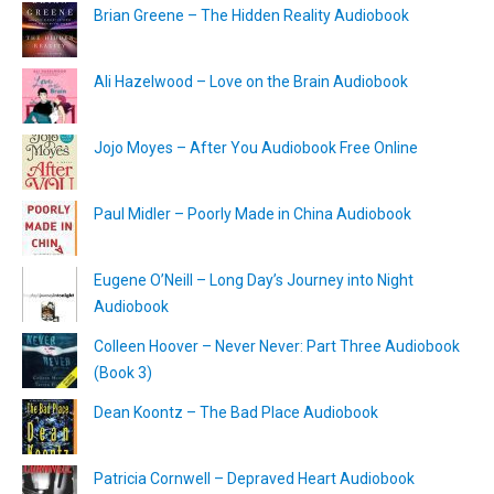
Brian Greene – The Hidden Reality Audiobook
Ali Hazelwood – Love on the Brain Audiobook
Jojo Moyes – After You Audiobook Free Online
Paul Midler – Poorly Made in China Audiobook
Eugene O’Neill – Long Day’s Journey into Night
Audiobook
Colleen Hoover – Never Never: Part Three Audiobook
(Book 3)
Dean Koontz – The Bad Place Audiobook
Patricia Cornwell – Depraved Heart Audiobook