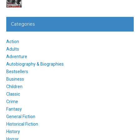
Categories
Action
Adults
Adventure
Autobiography & Biographies
Bestsellers
Business
Children
Classic
Crime
Fantasy
General Fiction
Historical Fiction
History
Horror