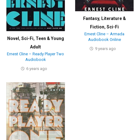
Fantasy
,
Literature &
Fiction
,
Sci-Fi
Ernest Cline – Armada
Novel
,
Sci-Fi
,
Teen & Young
Audiobook Online
Adult
9 years ago
Ernest Cline – Ready Player Two
Audiobook
6 years ago