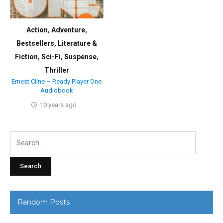
Action
,
Adventure
,
Bestsellers
,
Literature &
Fiction
,
Sci-Fi
,
Suspense
,
Thriller
Ernest Cline – Ready Player One
Audiobook
10 years ago
Search
for:
Random Posts