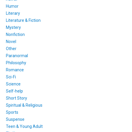
Humor
Literary
Literature & Fiction
Mystery
Nonfiction
Novel
Other
Paranormal
Philosophy
Romance
Sci-Fi
Science
Self-help
Short Story
Spiritual & Religious
Sports
Suspense
Teen & Young Adult