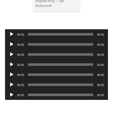
Stephen King – Cell
Audiobook
Audio
00:00
00:00
Player
Audio
00:00
00:00
Player
Audio
00:00
00:00
Player
Audio
00:00
00:00
Player
Audio
00:00
00:00
Player
Audio
00:00
00:00
Player
Audio
00:00
00:00
Player