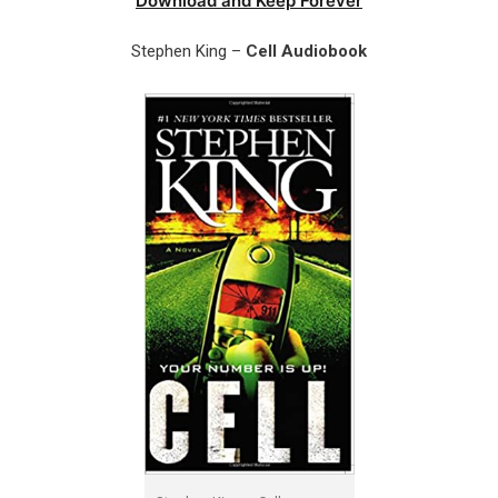
Download and Keep Forever
Stephen King –
Cell Audiobook