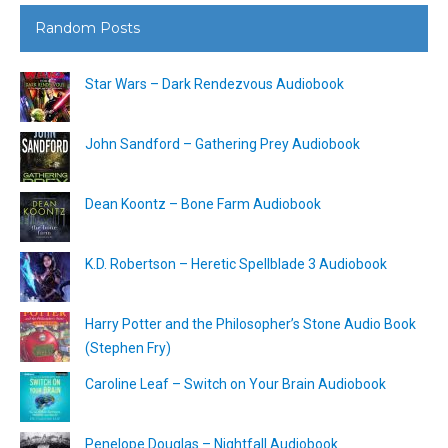
Random Posts
Star Wars – Dark Rendezvous Audiobook
John Sandford – Gathering Prey Audiobook
Dean Koontz – Bone Farm Audiobook
K.D. Robertson – Heretic Spellblade 3 Audiobook
Harry Potter and the Philosopher’s Stone Audio Book
(Stephen Fry)
Caroline Leaf – Switch on Your Brain Audiobook
Penelope Douglas – Nightfall Audiobook