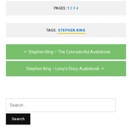
PAGES:
1
2
3
4
TAGS:
STEPHEN KING
Post
Stephen King – The Colorado Kid Audiobook
navigation
Stephen King – Lisey’s Story Audiobook
Search
for: