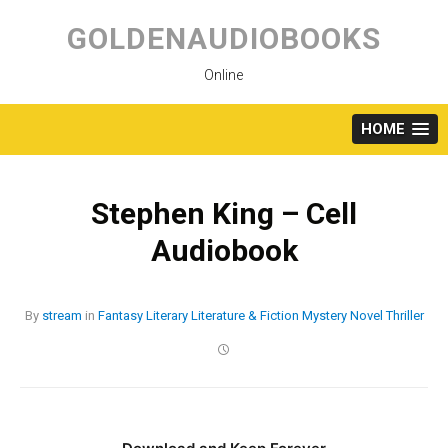
Skip
to
GOLDENAUDIOBOOKS
content
Online
HOME
Stephen King – Cell
Audiobook
By
stream
in
Fantasy
Literary
Literature & Fiction
Mystery
Novel
Thriller