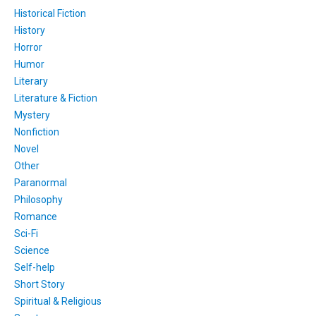
Historical Fiction
History
Horror
Humor
Literary
Literature & Fiction
Mystery
Nonfiction
Novel
Other
Paranormal
Philosophy
Romance
Sci-Fi
Science
Self-help
Short Story
Spiritual & Religious