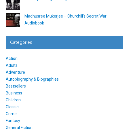
Madhusree Mukerjee – Churchill’s Secret War
Audiobook
Categories
Action
Adults
Adventure
Autobiography & Biographies
Bestsellers
Business
Children
Classic
Crime
Fantasy
General Fiction