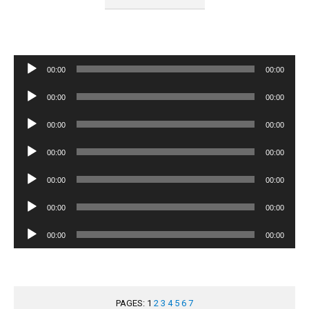
Audio
00:00
00:00
Player
Audio
00:00
00:00
Player
Audio
00:00
00:00
Player
Audio
00:00
00:00
Player
Audio
00:00
00:00
Player
Audio
00:00
00:00
Player
Audio
00:00
00:00
Player
PAGES:
1
2
3
4
5
6
7