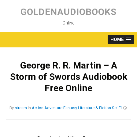
Skip
to
GOLDENAUDIOBOOKS
content
Online
HOME
George R. R. Martin – A
Storm of Swords Audiobook
Free Online
By
stream
in
Action
Adventure
Fantasy
Literature & Fiction
Sci-Fi