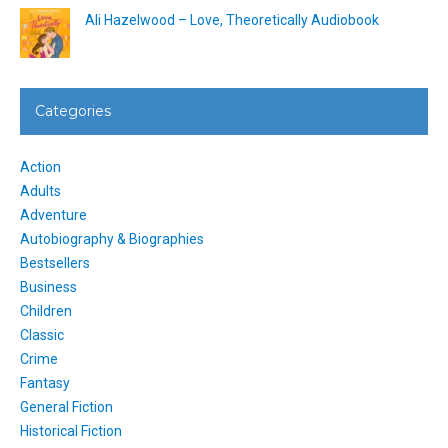
Ali Hazelwood – Love, Theoretically Audiobook
Categories
Action
Adults
Adventure
Autobiography & Biographies
Bestsellers
Business
Children
Classic
Crime
Fantasy
General Fiction
Historical Fiction