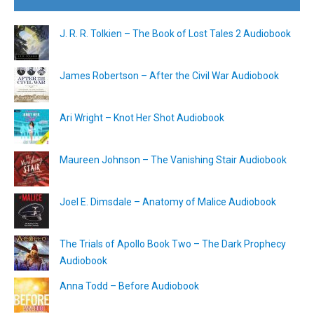
J. R. R. Tolkien – The Book of Lost Tales 2 Audiobook
James Robertson – After the Civil War Audiobook
Ari Wright – Knot Her Shot Audiobook
Maureen Johnson – The Vanishing Stair Audiobook
Joel E. Dimsdale – Anatomy of Malice Audiobook
The Trials of Apollo Book Two – The Dark Prophecy
Audiobook
Anna Todd – Before Audiobook