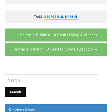
TAGS:
GEORGE R. R. MARTIN
Post
George R. R. Martin – A Clash of Kings Audiobook
navigation
George R. R. Martin – A Feast for Crows Audiobook
Search
for:
Random Posts