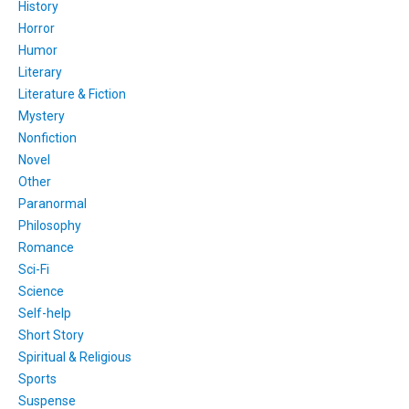
History
Horror
Humor
Literary
Literature & Fiction
Mystery
Nonfiction
Novel
Other
Paranormal
Philosophy
Romance
Sci-Fi
Science
Self-help
Short Story
Spiritual & Religious
Sports
Suspense