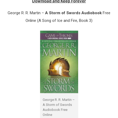
Download and Keep Forever
George R. R. Martin –
A Storm of Swords Audiobook
Free
Online (A Song of Ice and Fire, Book 3)
George R. R. Martin –
A Storm of Swords
Audiobook Free
Online