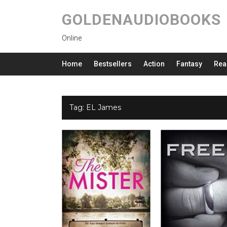
GOLDENAUDIOBOOKS
Online
Home
Bestsellers
Action
Fantasy
Rea
Tag:
EL James