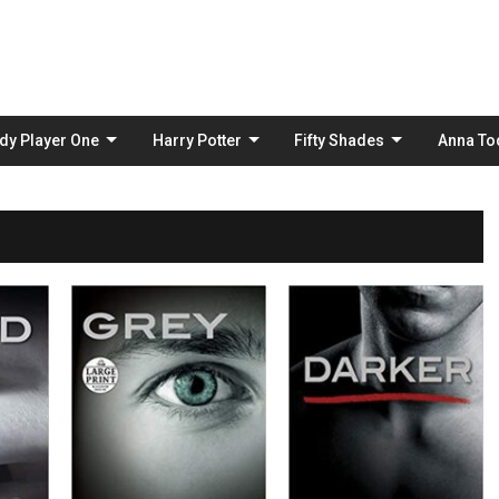
Skip
to
content
dy Player One
Harry Potter
Fifty Shades
Anna To