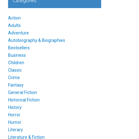
Categories
Action
Adults
Adventure
Autobiography & Biographies
Bestsellers
Business
Children
Classic
Crime
Fantasy
General Fiction
Historical Fiction
History
Horror
Humor
Literary
Literature & Fiction