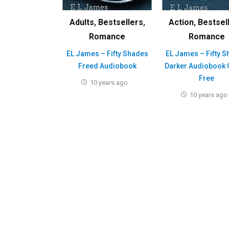
Adults
,
Bestsellers
,
Action
,
Bestsel
Romance
Romance
EL James – Fifty Shades
EL James – Fifty 
Freed Audiobook
Darker Audiobook 
Free
10 years ago
10 years ago