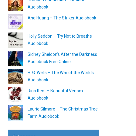
Audiobook
Ana Huang – The Striker Audiobook
Holly Seddon – Try Not to Breathe
Audiobook
Sidney Sheldon’s After the Darkness
Audiobook Free Online
H. G. Wells – The War of the Worlds
Audiobook
Rina Kent – Beautiful Venom
Audiobook
Laurie Gilmore – The Christmas Tree
Farm Audiobook