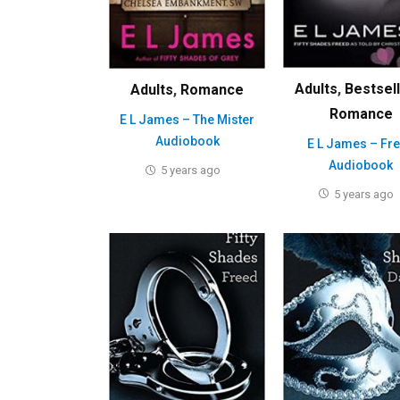
Adults
,
Bestsel
Adults
,
Romance
Romance
E L James – The Mister
Audiobook
E L James – Fr
Audiobook
5 years ago
5 years ago