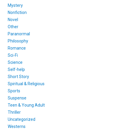
Mystery
Nonfiction
Novel
Other
Paranormal
Philosophy
Romance
Sci-Fi
Science
Self-help
Short Story
Spiritual & Religious
Sports
Suspense
Teen & Young Adult
Thriller
Uncategorized
Westerns