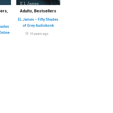
lers
,
Adults
,
Bestsellers
EL James – Fifty Shades
of Grey Audiobook
Shades
Online
10 years ago