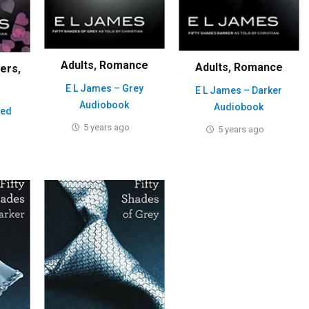
Adults
,
Romance
Adults
,
Romance
lers
,
E L James – Grey
E L James – Darker
Audiobook
Audiobook
eed
5 years ago
5 years ago