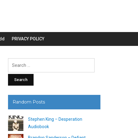
dd
PRIVACY POLICY
Search
for:
Random Posts
Stephen King – Desperation
Audiobook
Brandon Sanderson – Defiant