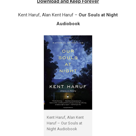
Download and Keep Forever
Kent Haruf, Alan Kent Haruf –
Our Souls at Night
Audiobook
Kent Haruf, Alan Kent
Haruf – Our Souls at
Night Audiobook