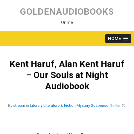
Skip
to
GOLDENAUDIOBOOKS
content
Online
HOME
Kent Haruf, Alan Kent Haruf
– Our Souls at Night
Audiobook
By
stream
in
Literary
Literature & Fiction
Mystery
Suspense
Thriller