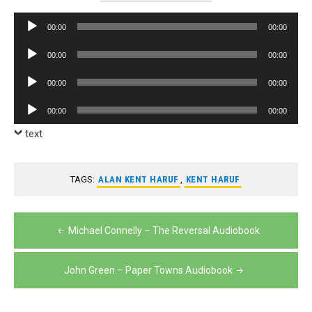
Audio
00:00
00:00
Player
Audio
00:00
00:00
Player
Audio
00:00
00:00
Player
Audio
00:00
00:00
Player
text
TAGS:
ALAN KENT HARUF
,
KENT HARUF
Post
Michael Connelly – The Reversal Audiobook
navigation
John Green – Paper Towns Audiobook