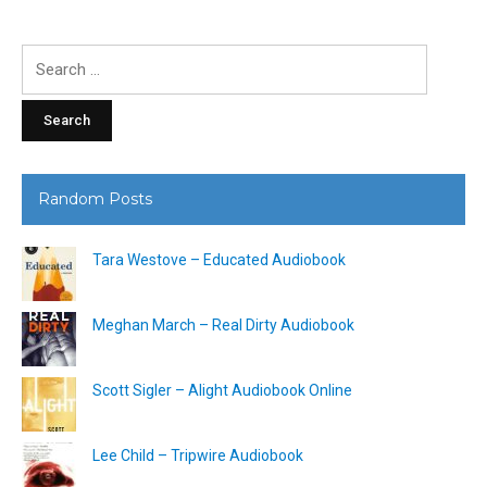
Search
for:
Random Posts
Tara Westove – Educated Audiobook
Meghan March – Real Dirty Audiobook
Scott Sigler – Alight Audiobook Online
Lee Child – Tripwire Audiobook