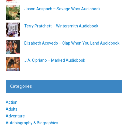
Jason Anspach – Savage Wars Audiobook
Terry Pratchett – Wintersmith Audiobook
Elizabeth Acevedo – Clap When You Land Audiobook
J.A. Cipriano – Marked Audiobook
Categories
Action
Adults
Adventure
Autobiography & Biographies