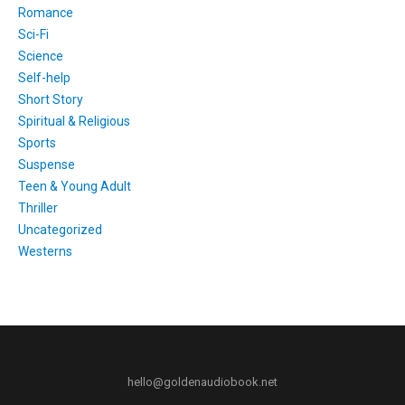
Romance
Sci-Fi
Science
Self-help
Short Story
Spiritual & Religious
Sports
Suspense
Teen & Young Adult
Thriller
Uncategorized
Westerns
hello@goldenaudiobook.net