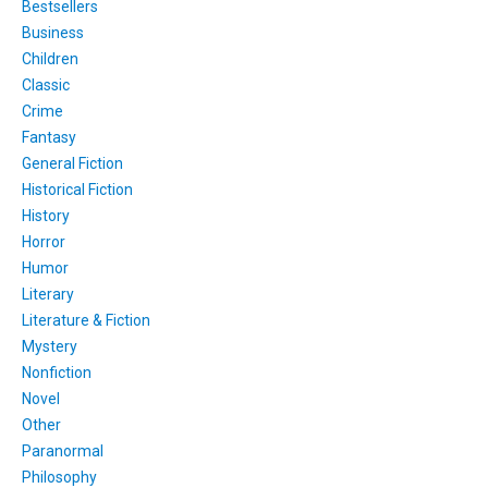
Bestsellers
Business
Children
Classic
Crime
Fantasy
General Fiction
Historical Fiction
History
Horror
Humor
Literary
Literature & Fiction
Mystery
Nonfiction
Novel
Other
Paranormal
Philosophy