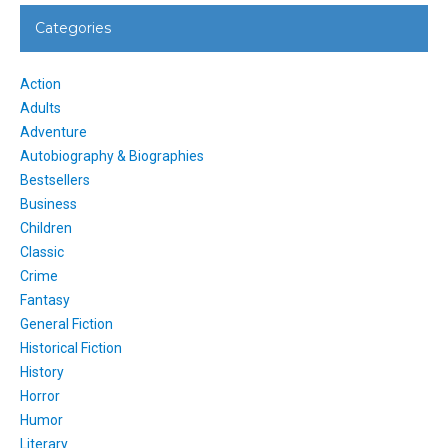
Categories
Action
Adults
Adventure
Autobiography & Biographies
Bestsellers
Business
Children
Classic
Crime
Fantasy
General Fiction
Historical Fiction
History
Horror
Humor
Literary