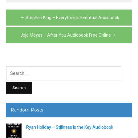
Post
Stephen King – Everything’s Eventual Audiobook
navigation
Jojo Moyes – After You Audiobook Free Online
Search
for:
Random Posts
Ryan Holiday – Stillness Is the Key Audiobook