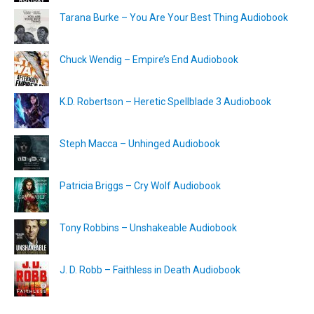
Tarana Burke – You Are Your Best Thing Audiobook
Chuck Wendig – Empire’s End Audiobook
K.D. Robertson – Heretic Spellblade 3 Audiobook
Steph Macca – Unhinged Audiobook
Patricia Briggs – Cry Wolf Audiobook
Tony Robbins – Unshakeable Audiobook
J. D. Robb – Faithless in Death Audiobook