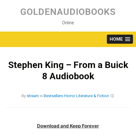
Skip
to
GOLDENAUDIOBOOKS
content
Online
HOME
Stephen King – From a Buick
8 Audiobook
By
stream
in
Bestsellers
Horror
Literature & Fiction
Download and Keep Forever