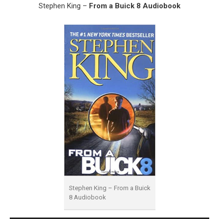
Stephen King –
From a Buick 8 Audiobook
Stephen King – From a Buick
8 Audiobook