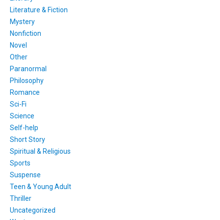
Literature & Fiction
Mystery
Nonfiction
Novel
Other
Paranormal
Philosophy
Romance
Sci-Fi
Science
Self-help
Short Story
Spiritual & Religious
Sports
Suspense
Teen & Young Adult
Thriller
Uncategorized