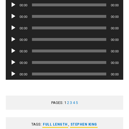
Audio
00:00
00:00
Player
Audio
00:00
00:00
Player
Audio
00:00
00:00
Player
Audio
00:00
00:00
Player
Audio
00:00
00:00
Player
Audio
00:00
00:00
Player
Audio
00:00
00:00
Player
PAGES:
1
2
3
4
5
TAGS:
FULL LENGTH
,
STEPHEN KING