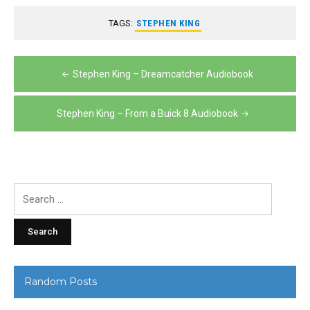
TAGS:
STEPHEN KING
Post
Stephen King – Dreamcatcher Audiobook
navigation
Stephen King – From a Buick 8 Audiobook
Search
for:
Random Posts