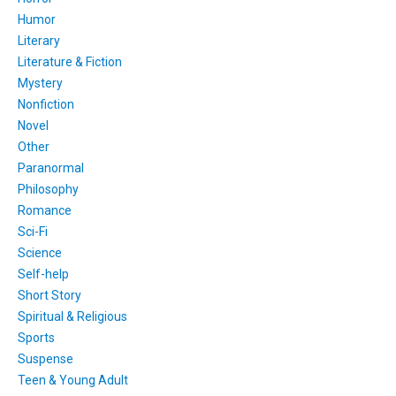
Humor
Literary
Literature & Fiction
Mystery
Nonfiction
Novel
Other
Paranormal
Philosophy
Romance
Sci-Fi
Science
Self-help
Short Story
Spiritual & Religious
Sports
Suspense
Teen & Young Adult