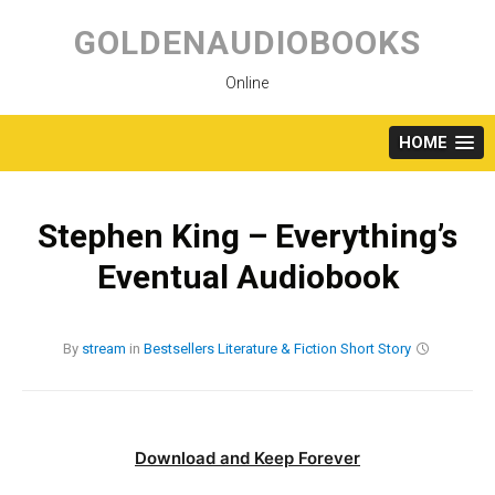
Skip
to
GOLDENAUDIOBOOKS
content
Online
HOME
Stephen King – Everything’s
Eventual Audiobook
By
stream
in
Bestsellers
Literature & Fiction
Short Story
Download and Keep Forever