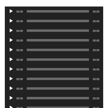
Audio
00:00
00:00
Player
Audio
00:00
00:00
Player
Audio
00:00
00:00
Player
Audio
00:00
00:00
Player
Audio
00:00
00:00
Player
Audio
00:00
00:00
Player
Audio
00:00
00:00
Player
Audio
00:00
00:00
Player
Audio
00:00
00:00
Player
Audio
00:00
00:00
Player
Audio