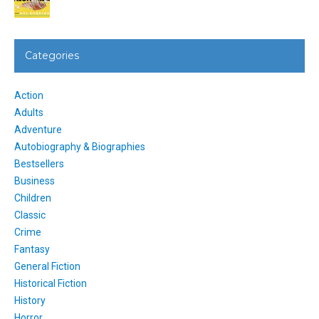
Categories
Action
Adults
Adventure
Autobiography & Biographies
Bestsellers
Business
Children
Classic
Crime
Fantasy
General Fiction
Historical Fiction
History
Horror