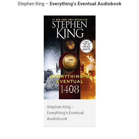
Stephen King –
Everything’s Eventual Audiobook
Stephen King –
Everything’s Eventual
Audiobook