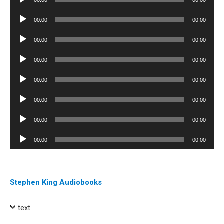
00:00
00:00
Player
Audio
00:00
00:00
Player
Audio
00:00
00:00
Player
Audio
00:00
00:00
Player
Audio
00:00
00:00
Player
Audio
00:00
00:00
Player
Audio
00:00
00:00
Player
Audio
00:00
00:00
Player
Stephen King Audiobooks
text