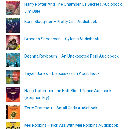
Harry Potter And The Chamber Of Secrets Audiobook
Jim Dale
Karin Slaughter – Pretty Girls Audiobook
Brandon Sanderson – Cytonic Audiobook
Deanna Raybourn – An Unexpected Peril Audiobook
Tayari Jones – Dispossession Audio Book
Harry Potter and the Half Blood Prince Audibook
(Stephen Fry)
Terry Pratchett – Small Gods Audiobook
Mel Robbins – Kick Ass with Mel Robbins Audiobook