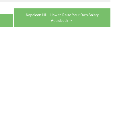
volume.
decrease
or
volume.
decrease
Napoleon Hill – How to Raise Your Own Salary
Audiobook
volume.