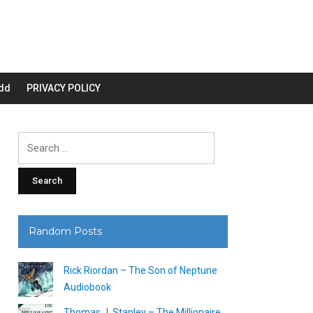
dd
PRIVACY POLICY
Search
for:
Random Posts
Rick Riordan – The Son of Neptune
Audiobook
Thomas J. Stanley – The Millionaire