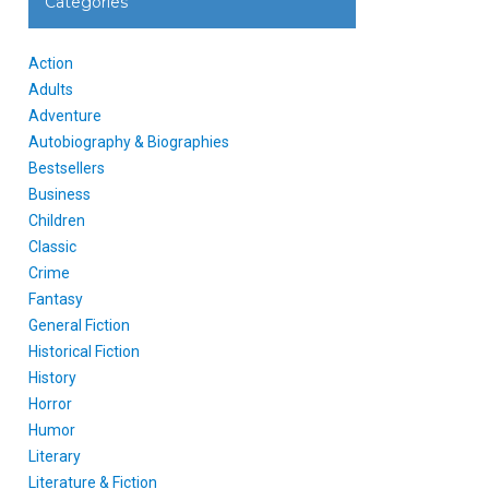
Categories
Action
Adults
Adventure
Autobiography & Biographies
Bestsellers
Business
Children
Classic
Crime
Fantasy
General Fiction
Historical Fiction
History
Horror
Humor
Literary
Literature & Fiction