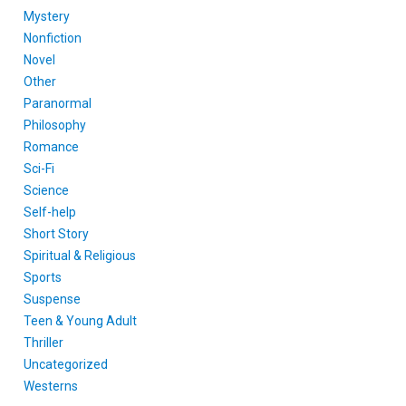
Mystery
Nonfiction
Novel
Other
Paranormal
Philosophy
Romance
Sci-Fi
Science
Self-help
Short Story
Spiritual & Religious
Sports
Suspense
Teen & Young Adult
Thriller
Uncategorized
Westerns