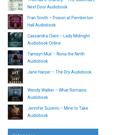
Next Door Audiobook
Fran Smith – Poison at Pemberton
Hall Audiobook
Cassandra Clare – Lady Midnight
Audiobook Online
Tamsyn Muir – Nona the Ninth
Audiobook
Jane Harper – The Dry Audiobook
Wendy Walker – What Remains
Audiobook
Jennifer Sucevic – Mine to Take
Audiobook