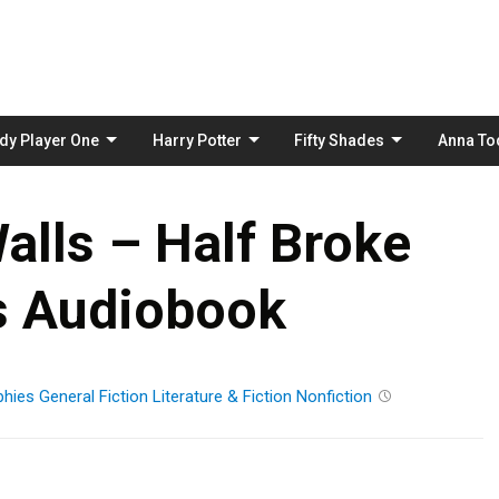
Skip
to
content
dy Player One
Harry Potter
Fifty Shades
Anna To
alls – Half Broke
s Audiobook
phies
General Fiction
Literature & Fiction
Nonfiction