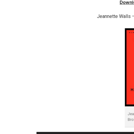
Downl
Jeannette Walls 
Jea
Bro