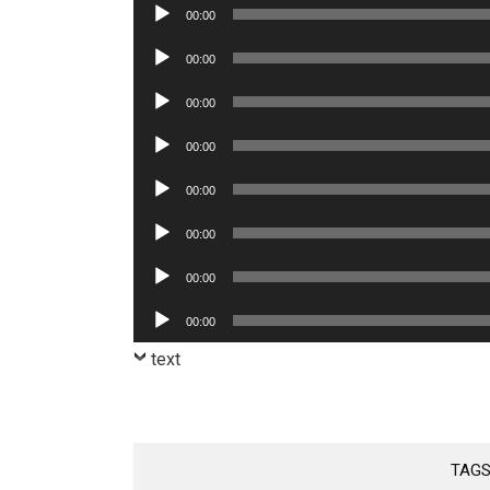
Audio
00:00
Player
Audio
00:00
Player
Audio
00:00
Player
Audio
00:00
Player
Audio
00:00
Player
Audio
00:00
Player
Audio
00:00
Player
Audio
00:00
Player
text
TAGS