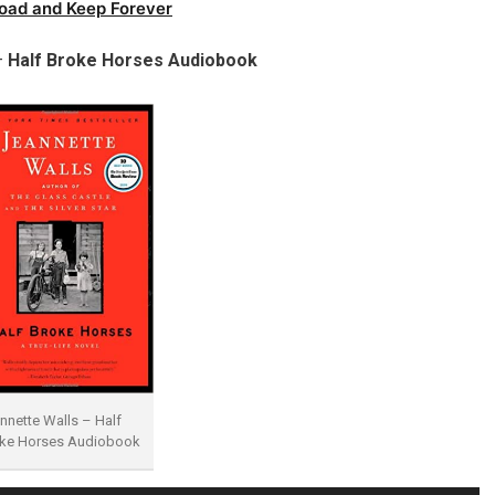
oad and Keep Forever
–
Half Broke Horses Audiobook
nnette Walls – Half
ke Horses Audiobook