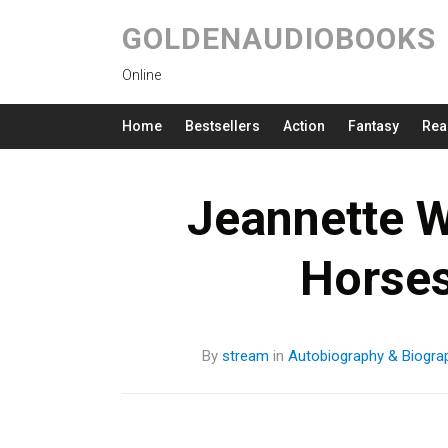
GOLDENAUDIOBOOKS
Online
Home
Bestsellers
Action
Fantasy
Rea
Jeannette W
Horse
By
stream
in
Autobiography & Biogra