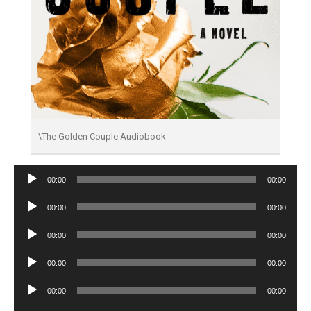
\The Golden Couple Audiobook
Audio
00:00
00:00
Player
Audio
00:00
00:00
Player
Audio
00:00
00:00
Player
Audio
00:00
00:00
Player
Audio
00:00
00:00
Player