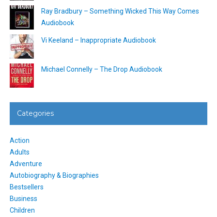
Ray Bradbury – Something Wicked This Way Comes
Audiobook
Vi Keeland – Inappropriate Audiobook
Michael Connelly – The Drop Audiobook
Categories
Action
Adults
Adventure
Autobiography & Biographies
Bestsellers
Business
Children