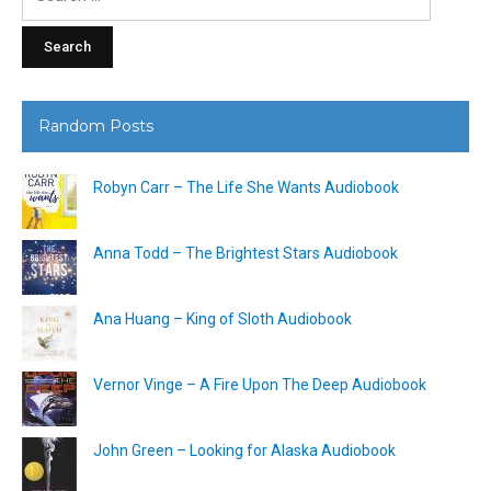
for:
Random Posts
Robyn Carr – The Life She Wants Audiobook
Anna Todd – The Brightest Stars Audiobook
Ana Huang – King of Sloth Audiobook
Vernor Vinge – A Fire Upon The Deep Audiobook
John Green – Looking for Alaska Audiobook