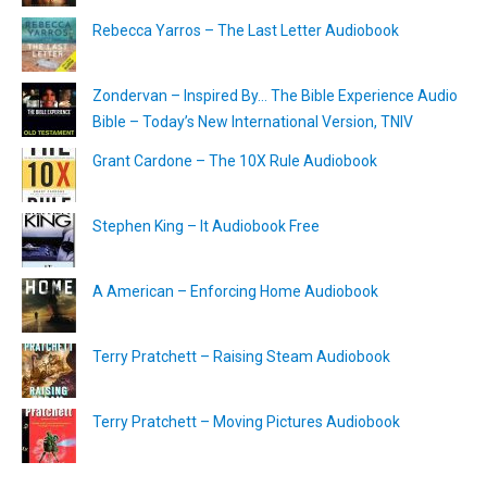
Rebecca Yarros – The Last Letter Audiobook
Zondervan – Inspired By… The Bible Experience Audio
Bible – Today’s New International Version, TNIV
Grant Cardone – The 10X Rule Audiobook
Stephen King – It Audiobook Free
A American – Enforcing Home Audiobook
Terry Pratchett – Raising Steam Audiobook
Terry Pratchett – Moving Pictures Audiobook