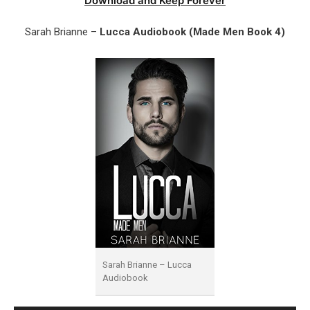
Download and Keep Forever
Sarah Brianne –
Lucca Audiobook (Made Men Book 4)
Sarah Brianne – Lucca
Audiobook