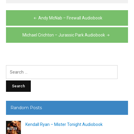
Post
Andy McNab – Firewall Audiobook
navigation
Michael Crichton – Jurassic Park Audiobook
Search
for:
Random Posts
Kendall Ryan – Mister Tonight Audiobook