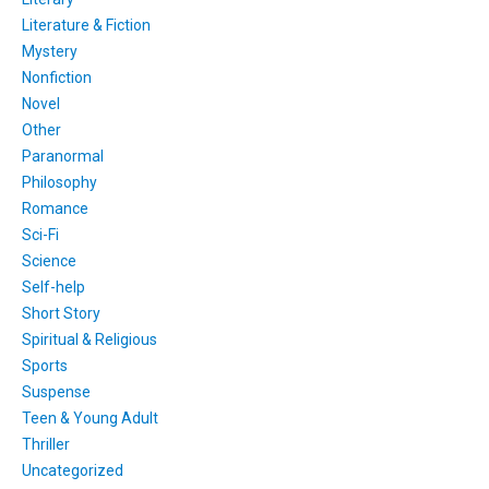
Literature & Fiction
Mystery
Nonfiction
Novel
Other
Paranormal
Philosophy
Romance
Sci-Fi
Science
Self-help
Short Story
Spiritual & Religious
Sports
Suspense
Teen & Young Adult
Thriller
Uncategorized