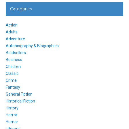
Categories
Action
Adults
Adventure
Autobiography & Biographies
Bestsellers
Business
Children
Classic
Crime
Fantasy
General Fiction
Historical Fiction
History
Horror
Humor
Literary