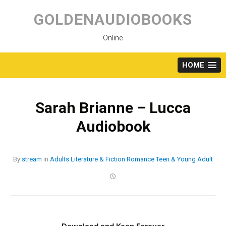
Skip
to
GOLDENAUDIOBOOKS
content
Online
HOME
Sarah Brianne – Lucca
Audiobook
By
stream
in
Adults
Literature & Fiction
Romance
Teen & Young Adult