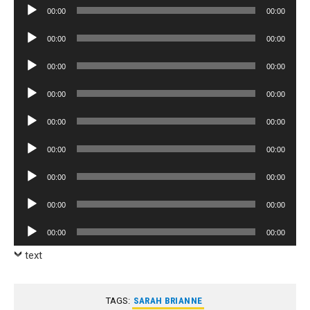
Audio
00:00
00:00
Player
Audio
00:00
00:00
Player
Audio
00:00
00:00
Player
Audio
00:00
00:00
Player
Audio
00:00
00:00
Player
Audio
00:00
00:00
Player
Audio
00:00
00:00
Player
Audio
00:00
00:00
Player
Audio
00:00
00:00
Player
text
TAGS:
SARAH BRIANNE