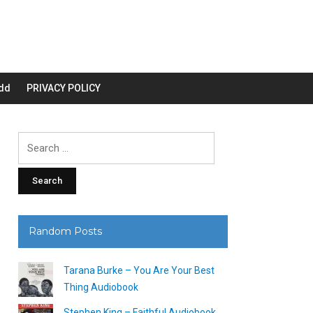
dd
PRIVACY POLICY
Search
for:
Random Posts
Tarana Burke – You Are Your Best
Thing Audiobook
Stephen King – Faithful Audiobook