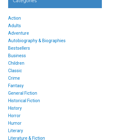
Categories
Action
Adults
Adventure
Autobiography & Biographies
Bestsellers
Business
Children
Classic
Crime
Fantasy
General Fiction
Historical Fiction
History
Horror
Humor
Literary
Literature & Fiction