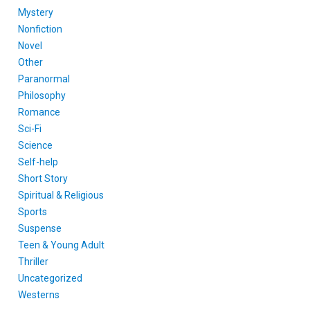
Mystery
Nonfiction
Novel
Other
Paranormal
Philosophy
Romance
Sci-Fi
Science
Self-help
Short Story
Spiritual & Religious
Sports
Suspense
Teen & Young Adult
Thriller
Uncategorized
Westerns