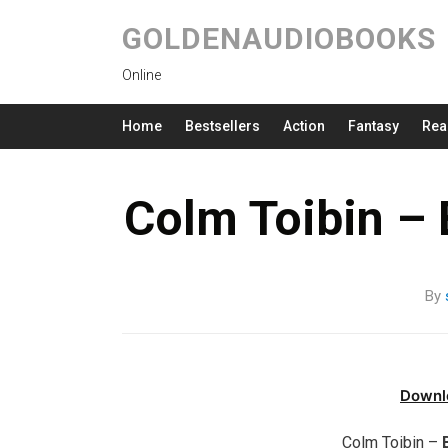
GOLDENAUDIOBOOKS
Online
Home
Bestsellers
Action
Fantasy
Rea
Colm Toibin –
By
Downl
Colm Toibin –