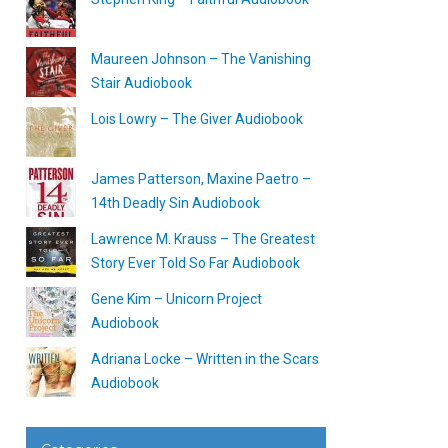
Maureen Johnson – The Vanishing
Stair Audiobook
Lois Lowry – The Giver Audiobook
James Patterson, Maxine Paetro –
14th Deadly Sin Audiobook
Lawrence M. Krauss – The Greatest
Story Ever Told So Far Audiobook
Gene Kim – Unicorn Project
Audiobook
Adriana Locke – Written in the Scars
Audiobook