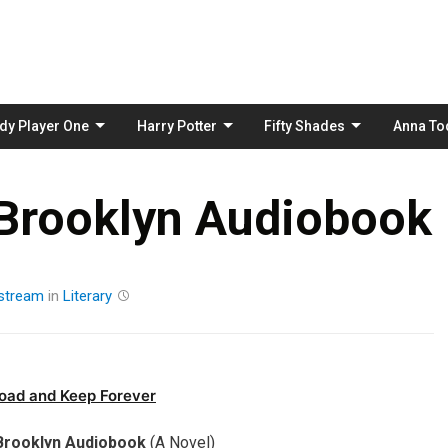
Skip
to
content
dy Player One
Harry Potter
Fifty Shades
Anna To
 Brooklyn Audiobook
stream
in
Literary
oad and Keep Forever
Brooklyn Audiobook
(A Novel)