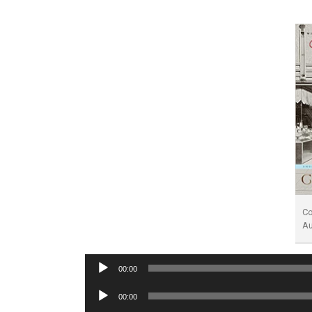
Co
A
Audio
00:00
Player
Audio
00:00