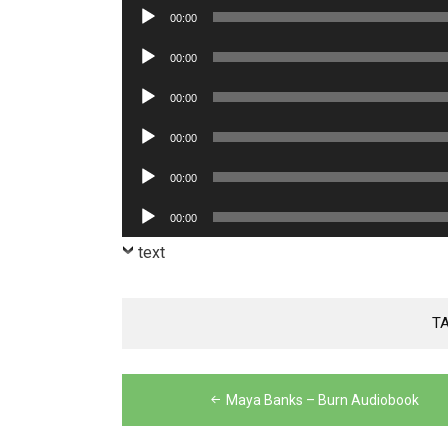
Player
Audio
00:00
Player
Audio
00:00
Player
Audio
00:00
Player
Audio
00:00
Player
Audio
00:00
Player
Audio
00:00
Player
text
T
Post
Maya Banks – Burn Audiobook
navigation