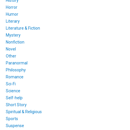
History
Horror
Humor
Literary
Literature & Fiction
Mystery
Nonfiction
Novel
Other
Paranormal
Philosophy
Romance
Sci-Fi
Science
Self-help
Short Story
Spiritual & Religious
Sports
Suspense