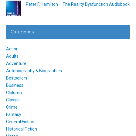
Peter F. Hamilton – The Reality Dysfunction Audiobook
Categories
Action
Adults
Adventure
Autobiography & Biographies
Bestsellers
Business
Children
Classic
Crime
Fantasy
General Fiction
Historical Fiction