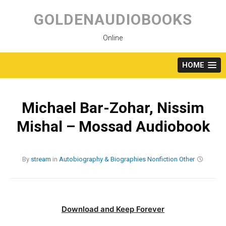
Skip
to
GOLDENAUDIOBOOKS
content
Online
HOME
Michael Bar-Zohar, Nissim
Mishal – Mossad Audiobook
By
stream
in
Autobiography & Biographies
Nonfiction
Other
Download and Keep Forever