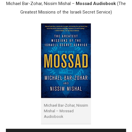
Michael Bar-Zohar, Nissim Mishal –
Mossad Audiobook
(The
Greatest Missions of the Israeli Secret Service)
Michael Bar-Zohar, Nissim
Mishal – Mossad
Audiobook