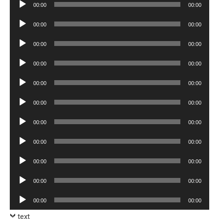
Audio
00:00
00:00
Player
Audio
00:00
00:00
Player
Audio
00:00
00:00
Player
Audio
00:00
00:00
Player
Audio
00:00
00:00
Player
Audio
00:00
00:00
Player
Audio
00:00
00:00
Player
Audio
00:00
00:00
Player
Audio
00:00
00:00
Player
Audio
00:00
00:00
Player
Audio
00:00
00:00
Player
text