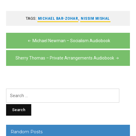
TAGS:
MICHAEL BAR-ZOHAR
,
NISSIM MISHAL
Post
Michael Newman – Socialism Audiobook
navigation
Sherry Thomas – Private Arrangements Audiobook
Search
for:
Random Posts