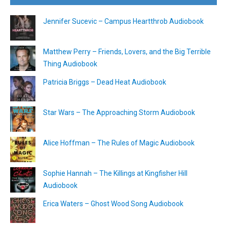
Jennifer Sucevic – Campus Heartthrob Audiobook
Matthew Perry – Friends, Lovers, and the Big Terrible
Thing Audiobook
Patricia Briggs – Dead Heat Audiobook
Star Wars – The Approaching Storm Audiobook
Alice Hoffman – The Rules of Magic Audiobook
Sophie Hannah – The Killings at Kingfisher Hill
Audiobook
Erica Waters – Ghost Wood Song Audiobook