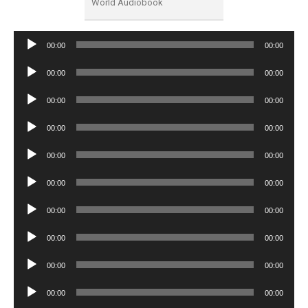
World Audiobook
Audio
00:00
00:00
Player
Audio
00:00
00:00
Player
Audio
00:00
00:00
Player
Audio
00:00
00:00
Player
Audio
00:00
00:00
Player
Audio
00:00
00:00
Player
Audio
00:00
00:00
Player
Audio
00:00
00:00
Player
Audio
00:00
00:00
Player
Audio
00:00
00:00
Player