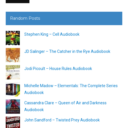
Random Posts
Stephen King – Cell Audiobook
JD Salinger – The Catcher in the Rye Audiobook
Jodi Picoult – House Rules Audiobook
Michelle Madow – Elementals: The Complete Series
Audiobook
Cassandra Clare – Queen of Air and Darkness
Audiobook
John Sandford – Twisted Prey Audiobook