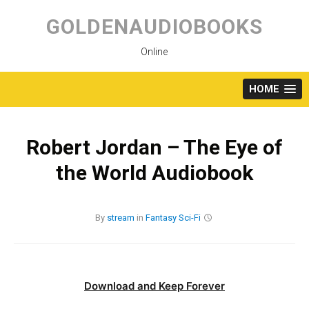
Skip
to
GOLDENAUDIOBOOKS
content
Online
HOME
Robert Jordan – The Eye of
the World Audiobook
By
stream
in
Fantasy
Sci-Fi
Download and Keep Forever