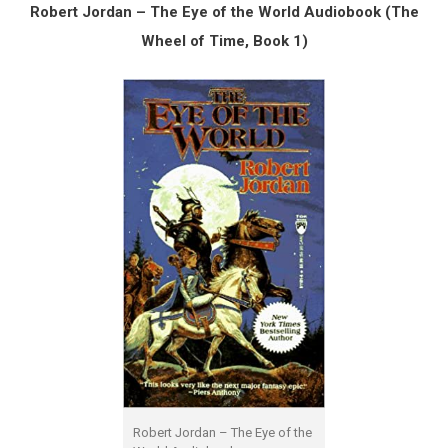
Robert Jordan – The Eye of the World Audiobook (The
Wheel of Time, Book 1)
Robert Jordan – The Eye of the