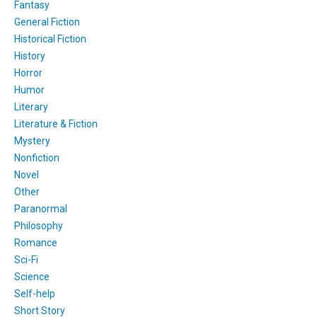
Fantasy
General Fiction
Historical Fiction
History
Horror
Humor
Literary
Literature & Fiction
Mystery
Nonfiction
Novel
Other
Paranormal
Philosophy
Romance
Sci-Fi
Science
Self-help
Short Story