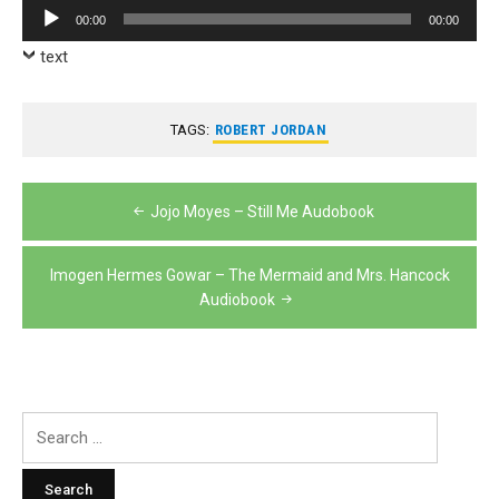
Audio
00:00
00:00
Player
text
TAGS:
ROBERT JORDAN
Post
Jojo Moyes – Still Me Audobook
navigation
Imogen Hermes Gowar – The Mermaid and Mrs. Hancock
Audiobook
Search
for: