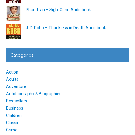
Phuc Tran – Sigh, Gone Audiobook
J. D. Robb – Thankless in Death Audiobook
Categories
Action
Adults
Adventure
Autobiography & Biographies
Bestsellers
Business
Children
Classic
Crime