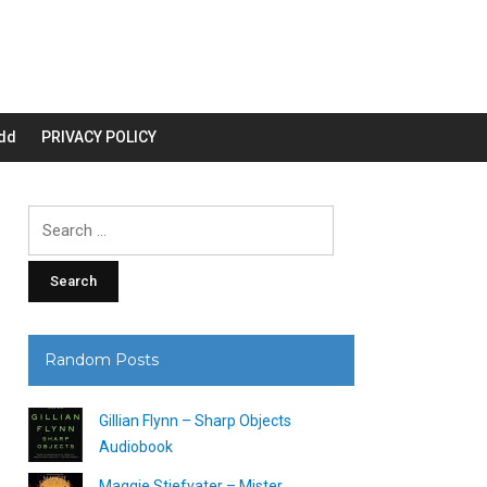
dd
PRIVACY POLICY
Search
for:
Random Posts
Gillian Flynn – Sharp Objects
Audiobook
Maggie Stiefvater – Mister