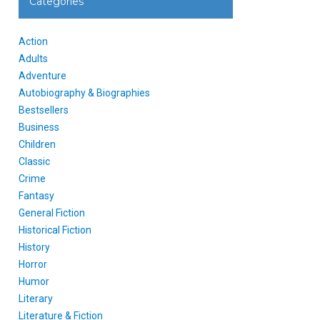
Categories
Action
Adults
Adventure
Autobiography & Biographies
Bestsellers
Business
Children
Classic
Crime
Fantasy
General Fiction
Historical Fiction
History
Horror
Humor
Literary
Literature & Fiction