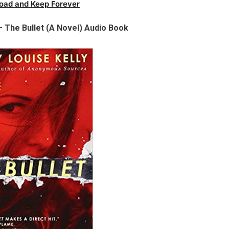
oad and Keep Forever
– The Bullet (A Novel) Audio Book