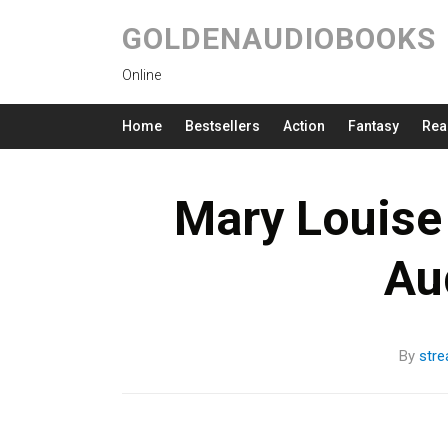
GOLDENAUDIOBOOKS
Online
Home
Bestsellers
Action
Fantasy
Rea
Mary Louise 
Au
By
str