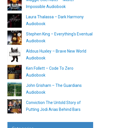
Impossible Audiobook
Laura Thalassa – Dark Harmony
Audiobook
Stephen King – Everything’s Eventual
Audiobook
Aldous Huxley – Brave New World
Audiobook
Ken Follett – Code To Zero
Audiobook
John Grisham – The Guardians
Audiobook
Conviction The Untold Story of
Putting Jodi Arias Behind Bars