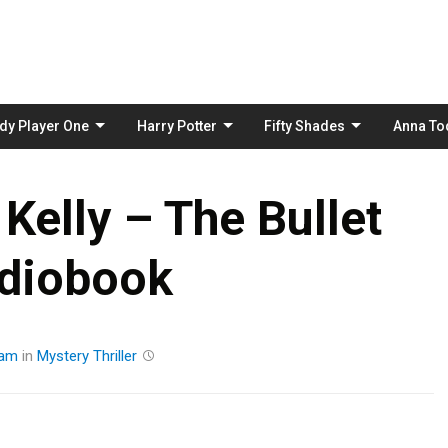
Skip
to
content
dy Player One
Harry Potter
Fifty Shades
Anna To
Kelly – The Bullet
diobook
eam
in
Mystery
Thriller