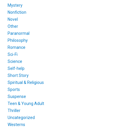
Mystery
Nonfiction
Novel
Other
Paranormal
Philosophy
Romance
Sci-Fi
Science
Self-help
Short Story
Spiritual & Religious
Sports
Suspense
Teen & Young Adult
Thriller
Uncategorized
Westerns