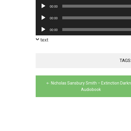
Player
Audio
00:00
Player
Audio
00:00
Player
Audio
00:00
Player
text
TAGS
Post
Nicholas Sansbury Smith – Extinction Dark
navigation
Audiobook