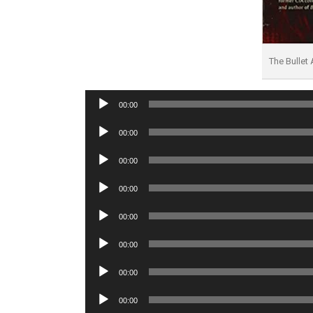
The Bullet
Audio
00:00
Player
Audio
00:00
Player
Audio
00:00
Player
Audio
00:00
Player
Audio
00:00
Player
Audio
00:00
Player
Audio
00:00
Player
Audio
00:00