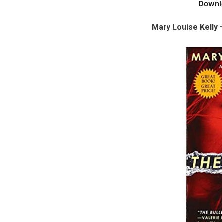
Downl
Mary Louise Kelly 