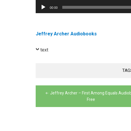
Player
Audio
00:00
Player
Jeffrey Archer Audiobooks
text
TAG
Post
Jeffrey Archer – First Among Equals Audio
navigation
Free