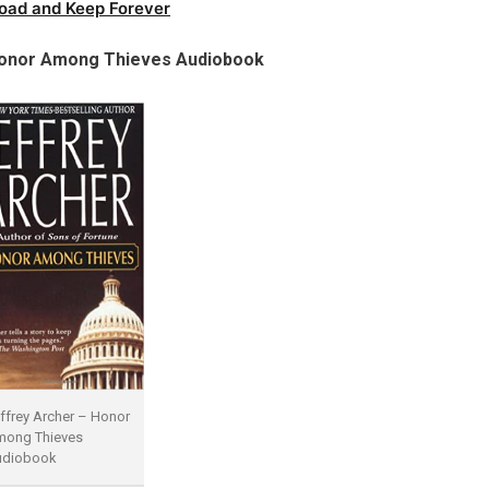
oad and Keep Forever
onor Among Thieves Audiobook
ffrey Archer – Honor
ong Thieves
udiobook