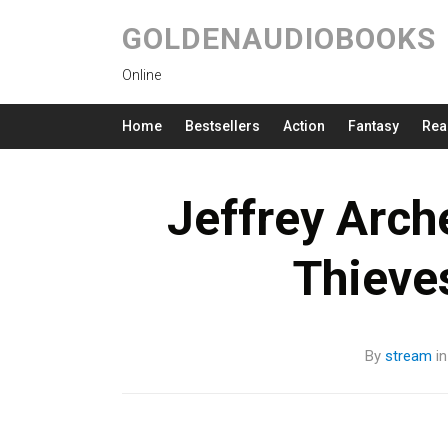
GOLDENAUDIOBOOKS
Online
Home
Bestsellers
Action
Fantasy
Rea
Jeffrey Arc
Thieve
By
stream
i