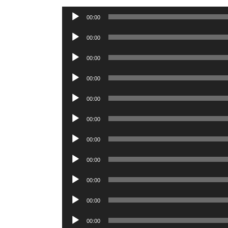
Audio
00:00
Player
Audio
00:00
Player
Audio
00:00
Player
Audio
00:00
Player
Audio
00:00
Player
Audio
00:00
Player
Audio
00:00
Player
Audio
00:00
Player
Audio
00:00
Player
Audio
00:00
Player
Audio
00:00