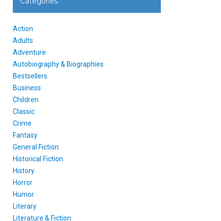
Categories
Action
Adults
Adventure
Autobiography & Biographies
Bestsellers
Business
Children
Classic
Crime
Fantasy
General Fiction
Historical Fiction
History
Horror
Humor
Literary
Literature & Fiction