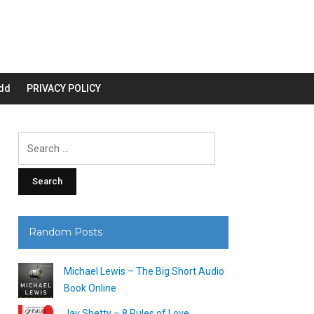
dd
PRIVACY POLICY
Search
for:
Random Posts
Michael Lewis – The Big Short Audio
Book Online
Jay Shetty – 8 Rules of Love