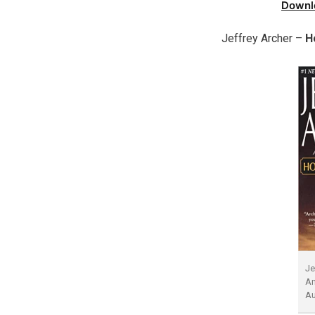
Downl
Jeffrey Archer –
H
Je
Am
A