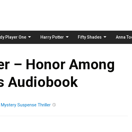
Skip
to
content
dy Player One
Harry Potter
Fifty Shades
Anna To
her – Honor Among
s Audiobook
n
Mystery
Suspense
Thriller