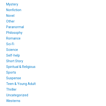
Mystery
Nonfiction
Novel
Other
Paranormal
Philosophy
Romance
Sci-Fi
Science
Self-help
Short Story
Spiritual & Religious
Sports
Suspense
Teen & Young Adult
Thriller
Uncategorized
Westerns