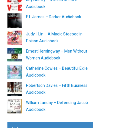
Audiobook
E L James – Darker Audiobook
Judy I. Lin – A Magic Steeped in
Poison Audiobook
Ernest Hemingway – Men Without
Women Audiobook
Catherine Cowles – Beautiful Exile
Audiobook
Robertson Davies – Fifth Business
Audiobook
William Landay – Defending Jacob
Audiobook