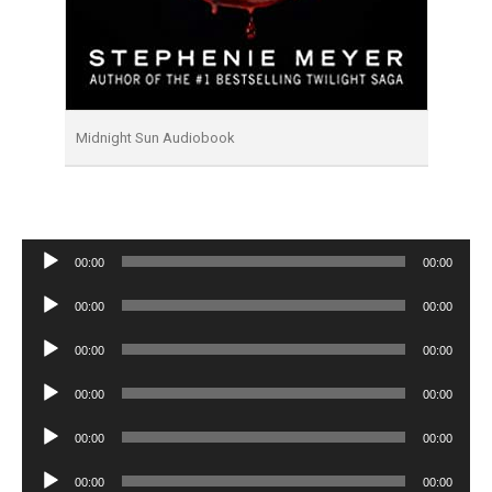
Midnight Sun Audiobook
Audio
00:00
00:00
Player
Audio
00:00
00:00
Player
Audio
00:00
00:00
Player
Audio
00:00
00:00
Player
Audio
00:00
00:00
Player
Audio
00:00
00:00