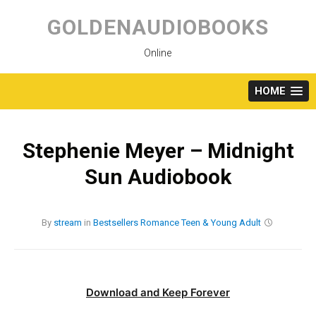
Skip
to
GOLDENAUDIOBOOKS
content
Online
HOME
Stephenie Meyer – Midnight
Sun Audiobook
By
stream
in
Bestsellers
Romance
Teen & Young Adult
Download and Keep Forever