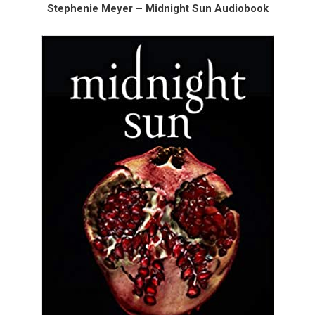
Stephenie Meyer – Midnight Sun Audiobook