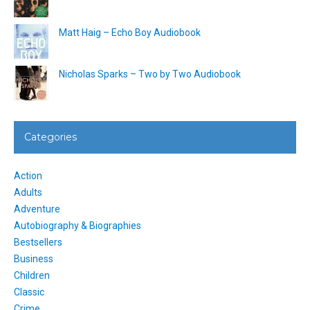
Matt Haig – Echo Boy Audiobook
Nicholas Sparks – Two by Two Audiobook
Categories
Action
Adults
Adventure
Autobiography & Biographies
Bestsellers
Business
Children
Classic
Crime