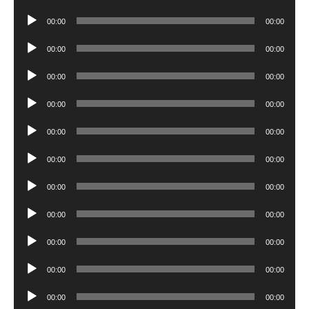
Player
Audio
00:00
00:00
Player
Audio
00:00
00:00
Player
Audio
00:00
00:00
Player
Audio
00:00
00:00
Player
Audio
00:00
00:00
Player
Audio
00:00
00:00
Player
Audio
00:00
00:00
Player
Audio
00:00
00:00
Player
Audio
00:00
00:00
Player
Audio
00:00
00:00
Player
Audio
00:00
00:00