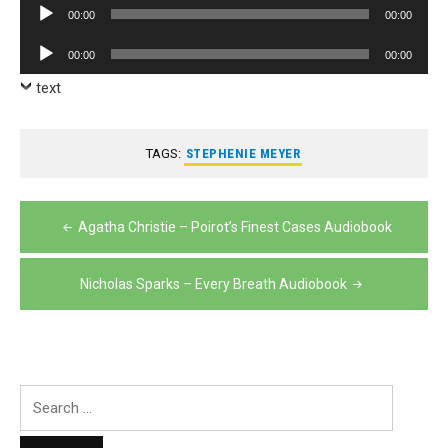
Audio
00:00
00:00
Player
Audio
00:00
00:00
Player
text
TAGS:
STEPHENIE MEYER
Post
Agatha Christie – Poirot’s Finest Cases Audiobook
navigation
Nicholas Sparks – Every Breath Audiobook
Search
for: