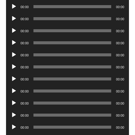
Player
Audio
00:00
00:00
Player
Audio
00:00
00:00
Player
Audio
00:00
00:00
Player
Audio
00:00
00:00
Player
Audio
00:00
00:00
Player
Audio
00:00
00:00
Player
Audio
00:00
00:00
Player
Audio
00:00
00:00
Player
Audio
00:00
00:00
Player
Audio
00:00
00:00
Player
Audio
00:00
00:00
Player