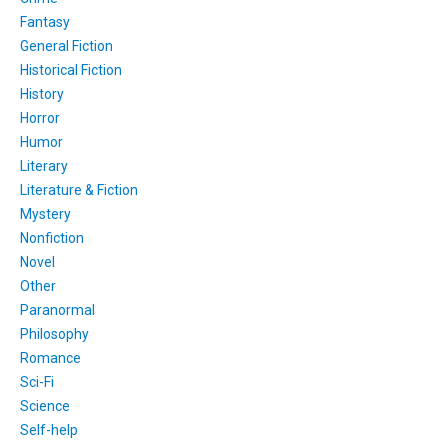
Fantasy
General Fiction
Historical Fiction
History
Horror
Humor
Literary
Literature & Fiction
Mystery
Nonfiction
Novel
Other
Paranormal
Philosophy
Romance
Sci-Fi
Science
Self-help