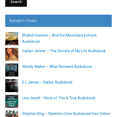
Random Posts
Khaled Hosseini – And the Mountains Echoed
Audiobook
Caitlyn Jenner – The Secrets of My Life Audiobook
Wendy Walker – What Remains Audiobook
E L James – Darker Audiobook
Lisa Jewell – None of This Is True Audiobook
Stephen King – Skeleton Crew Audiobook Free Online