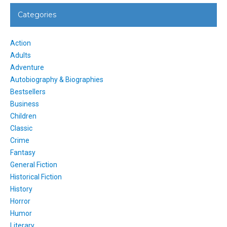
Categories
Action
Adults
Adventure
Autobiography & Biographies
Bestsellers
Business
Children
Classic
Crime
Fantasy
General Fiction
Historical Fiction
History
Horror
Humor
Literary