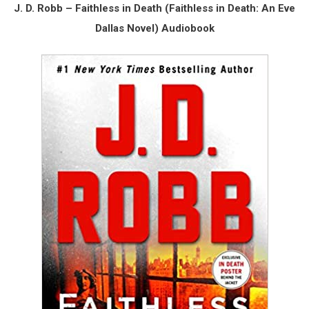
J. D. Robb – Faithless in Death (Faithless in Death: An Eve
Dallas Novel) Audiobook