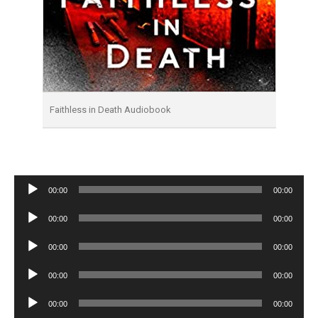
Faithless in Death Audiobook
Audio
00:00
00:00
Player
Audio
00:00
00:00
Player
Audio
00:00
00:00
Player
Audio
00:00
00:00
Player
Audio
00:00
00:00