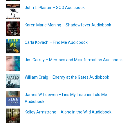
John L. Plaster – SOG Audiobook
Karen Marie Moning – Shadowfever Audiobook
Carla Kovach – Find Me Audiobook
Jim Carrey – Memoirs and Misinformation Audiobook
William Craig – Enemy at the Gates Audiobook
James W. Loewen – Lies My Teacher Told Me
Audiobook
Kelley Armstrong – Alone in the Wild Audiobook