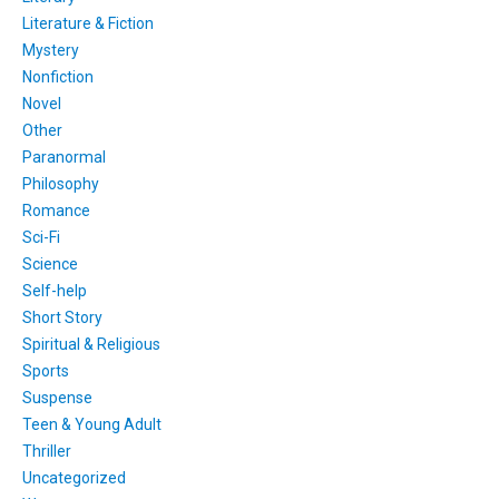
Literature & Fiction
Mystery
Nonfiction
Novel
Other
Paranormal
Philosophy
Romance
Sci-Fi
Science
Self-help
Short Story
Spiritual & Religious
Sports
Suspense
Teen & Young Adult
Thriller
Uncategorized