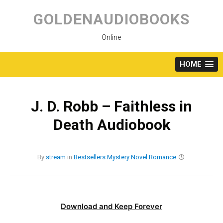
Skip
to
GOLDENAUDIOBOOKS
content
Online
HOME
J. D. Robb – Faithless in
Death Audiobook
By
stream
in
Bestsellers
Mystery
Novel
Romance
Download and Keep Forever