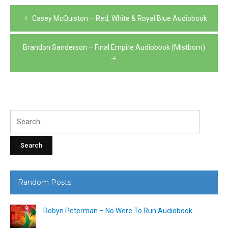
Post
Casey McQuiston – Red, White & Royal Blue Audiobook
navigation
Brandon Sanderson – Final Empire Audiobook (Mistborn)
Search
for:
Random Posts
Robyn Peterman – No Were To Run Audiobook