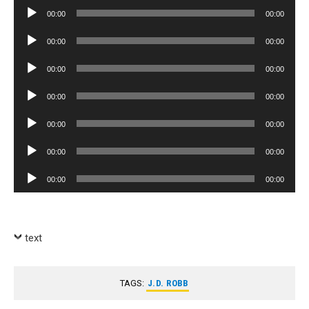
Player
Audio
00:00
00:00
Player
Audio
00:00
00:00
Player
Audio
00:00
00:00
Player
Audio
00:00
00:00
Player
Audio
00:00
00:00
Player
Audio
00:00
00:00
Player
Audio
00:00
00:00
Player
text
TAGS:
J.D. ROBB