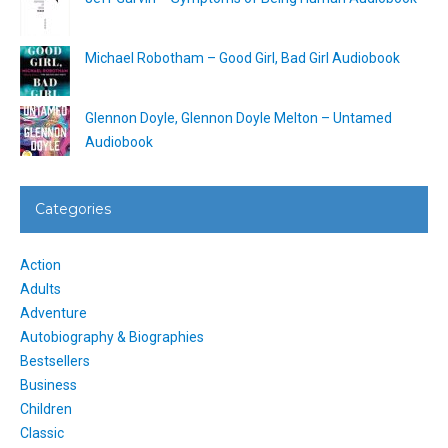
Michael Robotham – Good Girl, Bad Girl Audiobook
Glennon Doyle, Glennon Doyle Melton – Untamed
Audiobook
Categories
Action
Adults
Adventure
Autobiography & Biographies
Bestsellers
Business
Children
Classic