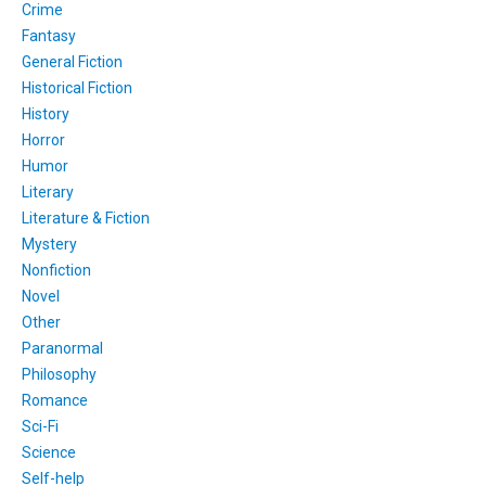
Crime
Fantasy
General Fiction
Historical Fiction
History
Horror
Humor
Literary
Literature & Fiction
Mystery
Nonfiction
Novel
Other
Paranormal
Philosophy
Romance
Sci-Fi
Science
Self-help