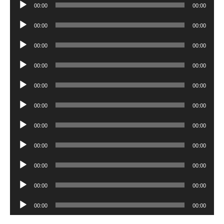
Audio
00:00
00:00
Player
Audio
00:00
00:00
Player
Audio
00:00
00:00
Player
Audio
00:00
00:00
Player
Audio
00:00
00:00
Player
Audio
00:00
00:00
Player
Audio
00:00
00:00
Player
Audio
00:00
00:00
Player
Audio
00:00
00:00
Player
Audio
00:00
00:00
Player
Audio
00:00
00:00
Player