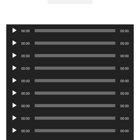
Audio
00:00
00:00
Player
Audio
00:00
00:00
Player
Audio
00:00
00:00
Player
Audio
00:00
00:00
Player
Audio
00:00
00:00
Player
Audio
00:00
00:00
Player
Audio
00:00
00:00
Player
Audio
00:00
00:00
Player
Audio
00:00
00:00
Player