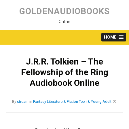
Skip
to
GOLDENAUDIOBOOKS
content
Online
HOME
J.R.R. Tolkien – The
Fellowship of the Ring
Audiobook Online
By
stream
in
Fantasy
Literature & Fiction
Teen & Young Adult