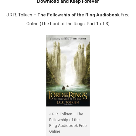
Download and Keep Forever
J.R.R. Tolkien –
The Fellowship of the Ring Audiobook
Free
Online (The Lord of the Rings, Part 1 of 3)
J.R.R. Tolkien – The
Fellowship of the
Ring Audiobook Free
Online