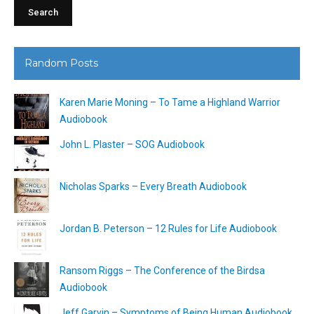
Random Posts
Karen Marie Moning – To Tame a Highland Warrior
Audiobook
John L. Plaster – SOG Audiobook
Nicholas Sparks – Every Breath Audiobook
Jordan B. Peterson – 12 Rules for Life Audiobook
Ransom Riggs – The Conference of the Birdsa
Audiobook
Jeff Garvin – Symptoms of Being Human Audiobook