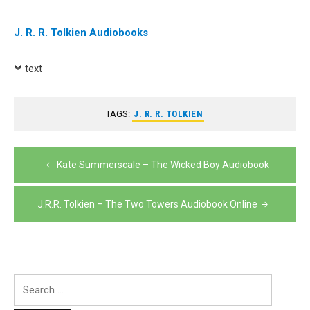
J. R. R. Tolkien Audiobooks
text
TAGS:
J. R. R. TOLKIEN
Post
Kate Summerscale – The Wicked Boy Audiobook
navigation
J.R.R. Tolkien – The Two Towers Audiobook Online
Search
for: