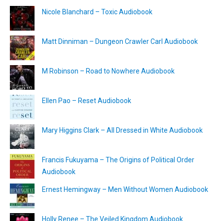
Nicole Blanchard – Toxic Audiobook
Matt Dinniman – Dungeon Crawler Carl Audiobook
M Robinson – Road to Nowhere Audiobook
Ellen Pao – Reset Audiobook
Mary Higgins Clark – All Dressed in White Audiobook
Francis Fukuyama – The Origins of Political Order
Audiobook
Ernest Hemingway – Men Without Women Audiobook
Holly Renee – The Veiled Kingdom Audiobook