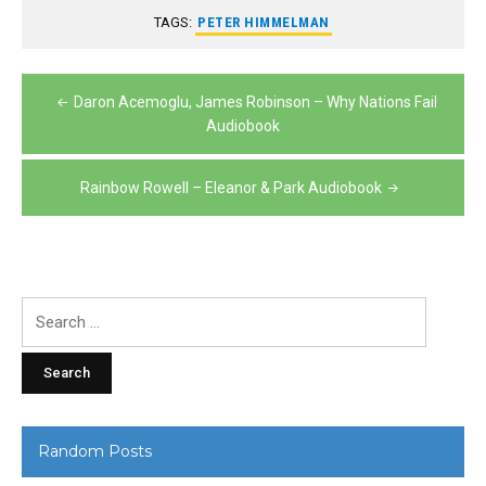
TAGS:
PETER HIMMELMAN
Post
Daron Acemoglu, James Robinson – Why Nations Fail
navigation
Audiobook
Rainbow Rowell – Eleanor & Park Audiobook
Search
for:
Random Posts