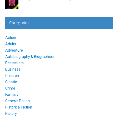
Categories
Action
Adults
Adventure
Autobiography & Biographies
Bestsellers
Business
Children
Classic
Crime
Fantasy
General Fiction
Historical Fiction
History