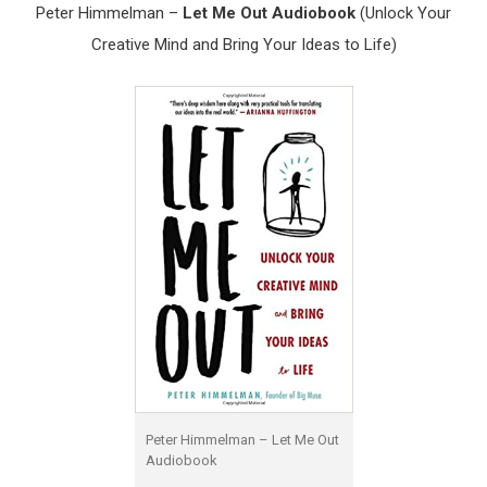
Peter Himmelman –
Let Me Out Audiobook
(Unlock Your
Creative Mind and Bring Your Ideas to Life)
Peter Himmelman – Let Me Out
Audiobook