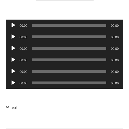
Audio
00:00
00:00
Player
Audio
00:00
00:00
Player
Audio
00:00
00:00
Player
Audio
00:00
00:00
Player
Audio
00:00
00:00
Player
Audio
00:00
00:00
Player
text