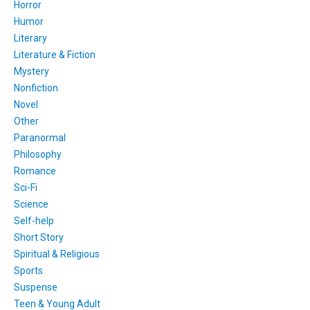
Horror
Humor
Literary
Literature & Fiction
Mystery
Nonfiction
Novel
Other
Paranormal
Philosophy
Romance
Sci-Fi
Science
Self-help
Short Story
Spiritual & Religious
Sports
Suspense
Teen & Young Adult