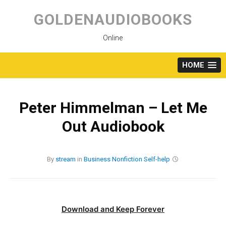
Skip
to
GOLDENAUDIOBOOKS
content
Online
HOME
Peter Himmelman – Let Me
Out Audiobook
By
stream
in
Business
Nonfiction
Self-help
Download and Keep Forever