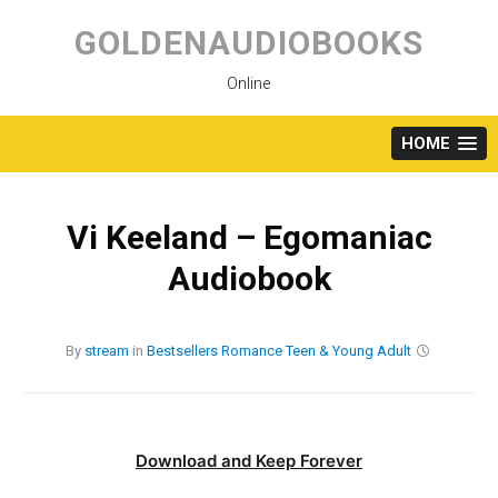
Skip
to
GOLDENAUDIOBOOKS
content
Online
HOME
Vi Keeland – Egomaniac
Audiobook
By
stream
in
Bestsellers
Romance
Teen & Young Adult
Download and Keep Forever