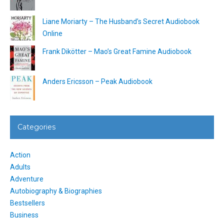
Liane Moriarty – The Husband’s Secret Audiobook
Online
Frank Dikötter – Mao’s Great Famine Audiobook
Anders Ericsson – Peak Audiobook
Categories
Action
Adults
Adventure
Autobiography & Biographies
Bestsellers
Business