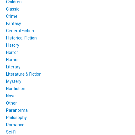
Children
Classic
Crime
Fantasy
General Fiction
Historical Fiction
History
Horror
Humor
Literary
Literature & Fiction
Mystery
Nonfiction
Novel
Other
Paranormal
Philosophy
Romance
Sci-Fi