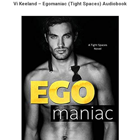
Vi Keeland – Egomaniac (Tight Spaces) Audiobook