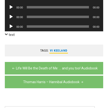
Player
Audio
00:00
00:00
Player
Audio
00:00
00:00
Player
Audio
00:00
00:00
Player
text
TAGS:
VI KEELAND
Post
Life Will Be the Death of Me: … and you too! Audiobook
navigation
Thomas Harris – Hannibal Audiobook