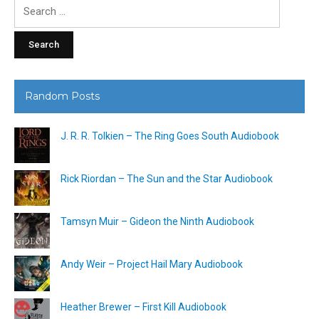
Search
for:
Random Posts
J. R. R. Tolkien – The Ring Goes South Audiobook
Rick Riordan – The Sun and the Star Audiobook
Tamsyn Muir – Gideon the Ninth Audiobook
Andy Weir – Project Hail Mary Audiobook
Heather Brewer – First Kill Audiobook