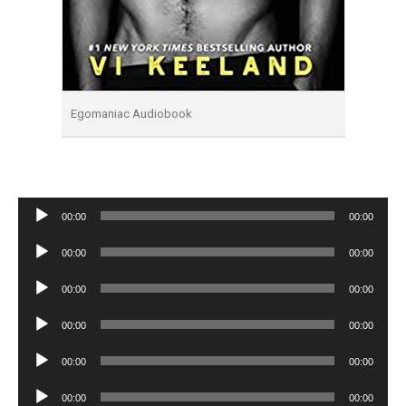
Egomaniac Audiobook
Audio
00:00
00:00
Player
Audio
00:00
00:00
Player
Audio
00:00
00:00
Player
Audio
00:00
00:00
Player
Audio
00:00
00:00
Player
Audio
00:00
00:00