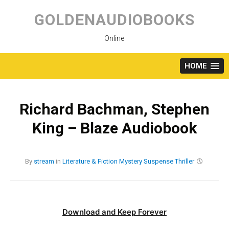
Skip
to
GOLDENAUDIOBOOKS
content
Online
HOME
Richard Bachman, Stephen
King – Blaze Audiobook
By
stream
in
Literature & Fiction
Mystery
Suspense
Thriller
Download and Keep Forever