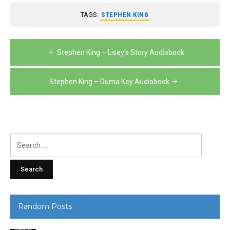
TAGS:
STEPHEN KING
Post
Stephen King – Lisey’s Story Audiobook
navigation
Stephen King – Duma Key Audiobook
Search
for:
Random Posts