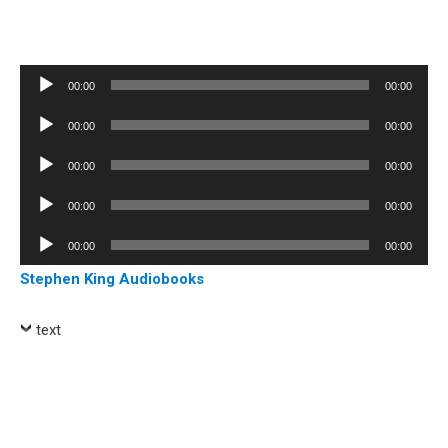
Audio
00:00
00:00
Player
Audio
00:00
00:00
Player
Audio
00:00
00:00
Player
Audio
00:00
00:00
Player
Audio
00:00
00:00
Player
Stephen King Audiobooks
text