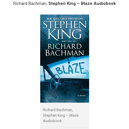
Richard Bachman,
Stephen King – Blaze Audiobook
Richard Bachman,
Stephen King – Blaze
Audiobook