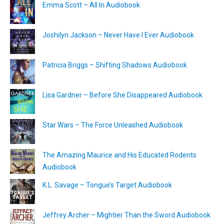
Emma Scott – All In Audiobook
Joshilyn Jackson – Never Have I Ever Audiobook
Patricia Briggs – Shifting Shadows Audiobook
Lisa Gardner – Before She Disappeared Audiobook
Star Wars – The Force Unleashed Audiobook
The Amazing Maurice and His Educated Rodents
Audiobook
K.L. Savage – Tongue’s Target Audiobook
Jeffrey Archer – Mightier Than the Sword Audiobook