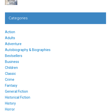
Categories
Action
Adults
Adventure
Autobiography & Biographies
Bestsellers
Business
Children
Classic
Crime
Fantasy
General Fiction
Historical Fiction
History
Horror