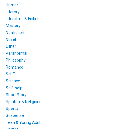
Humor
Literary
Literature & Fiction
Mystery
Nonfiction
Novel
Other
Paranormal
Philosophy
Romance
Sci-Fi
Science
Self-help
Short Story
Spiritual & Religious
Sports
Suspense
Teen & Young Adult