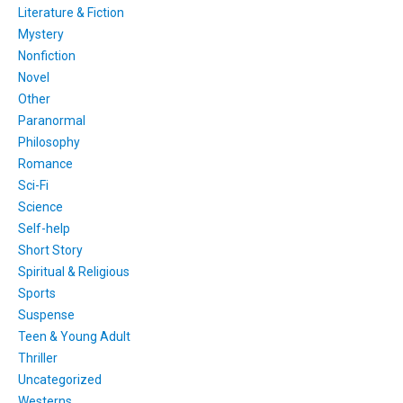
Literature & Fiction
Mystery
Nonfiction
Novel
Other
Paranormal
Philosophy
Romance
Sci-Fi
Science
Self-help
Short Story
Spiritual & Religious
Sports
Suspense
Teen & Young Adult
Thriller
Uncategorized
Westerns