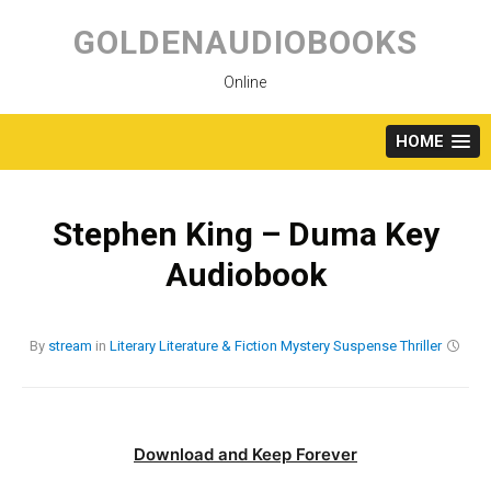
Skip
to
GOLDENAUDIOBOOKS
content
Online
HOME
Stephen King – Duma Key
Audiobook
By
stream
in
Literary
Literature & Fiction
Mystery
Suspense
Thriller
Download and Keep Forever