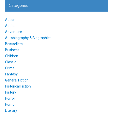
Categories
Action
Adults
Adventure
Autobiography & Biographies
Bestsellers
Business
Children
Classic
Crime
Fantasy
General Fiction
Historical Fiction
History
Horror
Humor
Literary