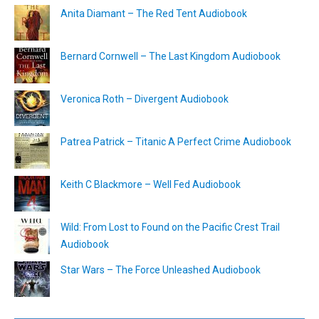
Anita Diamant – The Red Tent Audiobook
Bernard Cornwell – The Last Kingdom Audiobook
Veronica Roth – Divergent Audiobook
Patrea Patrick – Titanic A Perfect Crime Audiobook
Keith C Blackmore – Well Fed Audiobook
Wild: From Lost to Found on the Pacific Crest Trail
Audiobook
Star Wars – The Force Unleashed Audiobook