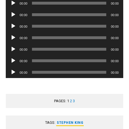
Audio
00:00
00:00
Player
Audio
00:00
00:00
Player
Audio
00:00
00:00
Player
Audio
00:00
00:00
Player
Audio
00:00
00:00
Player
Audio
00:00
00:00
Player
Audio
00:00
00:00
Player
PAGES:
1
2
3
TAGS:
STEPHEN KING