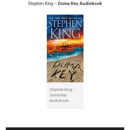
Stephen King –
Duma Key Audiobook
Stephen King –
Duma Key
Audiobook