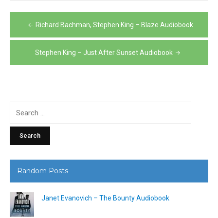
Post
Richard Bachman, Stephen King – Blaze Audiobook
navigation
Stephen King – Just After Sunset Audiobook
Search
for:
Random Posts
Janet Evanovich – The Bounty Audiobook