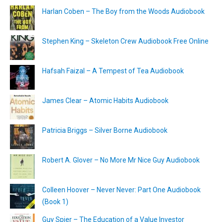
Harlan Coben – The Boy from the Woods Audiobook
Stephen King – Skeleton Crew Audiobook Free Online
Hafsah Faizal – A Tempest of Tea Audiobook
James Clear – Atomic Habits Audiobook
Patricia Briggs – Silver Borne Audiobook
Robert A. Glover – No More Mr Nice Guy Audiobook
Colleen Hoover – Never Never: Part One Audiobook
(Book 1)
Guy Spier – The Education of a Value Investor