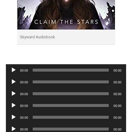
Skyward Audiobook
Audio
00:00
00:00
Player
Audio
00:00
00:00
Player
Audio
00:00
00:00
Player
Audio
00:00
00:00
Player
Audio
00:00
00:00
Player
Audio
00:00
00:00