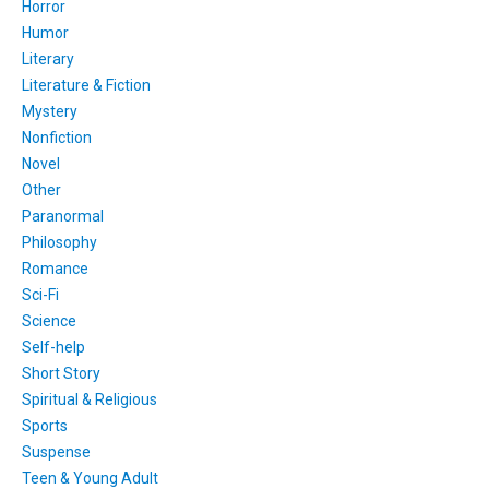
Horror
Humor
Literary
Literature & Fiction
Mystery
Nonfiction
Novel
Other
Paranormal
Philosophy
Romance
Sci-Fi
Science
Self-help
Short Story
Spiritual & Religious
Sports
Suspense
Teen & Young Adult