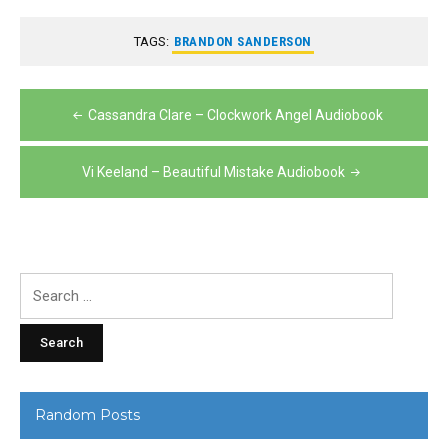
TAGS:
BRANDON SANDERSON
Post
Cassandra Clare – Clockwork Angel Audiobook
navigation
Vi Keeland – Beautiful Mistake Audiobook
Search
for:
Random Posts