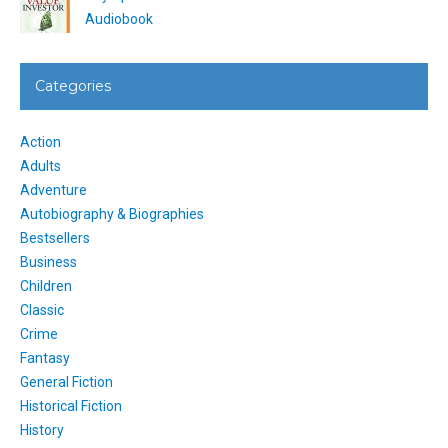
Audiobook
Categories
Action
Adults
Adventure
Autobiography & Biographies
Bestsellers
Business
Children
Classic
Crime
Fantasy
General Fiction
Historical Fiction
History