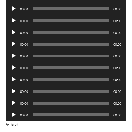
Player
Audio
00:00
00:00
Player
Audio
00:00
00:00
Player
Audio
00:00
00:00
Player
Audio
00:00
00:00
Player
Audio
00:00
00:00
Player
Audio
00:00
00:00
Player
Audio
00:00
00:00
Player
Audio
00:00
00:00
Player
Audio
00:00
00:00
Player
Audio
00:00
00:00
Player
text