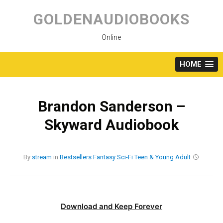
Skip
to
GOLDENAUDIOBOOKS
content
Online
HOME
Brandon Sanderson –
Skyward Audiobook
By
stream
in
Bestsellers
Fantasy
Sci-Fi
Teen & Young Adult
Download and Keep Forever