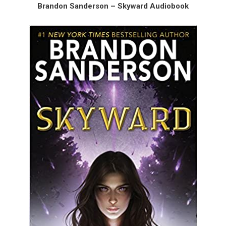
Brandon Sanderson – Skyward Audiobook