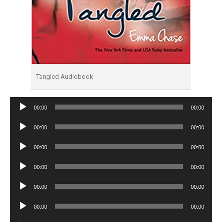
Tangled Audiobook
Audio
00:00
00:00
Player
Audio
00:00
00:00
Player
Audio
00:00
00:00
Player
Audio
00:00
00:00
Player
Audio
00:00
00:00
Player
Audio
00:00
00:00
Player