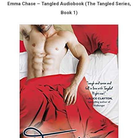
Emma Chase – Tangled Audiobook (The Tangled Series,
Book 1)