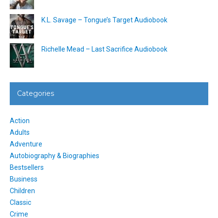
K.L. Savage – Tongue’s Target Audiobook
Richelle Mead – Last Sacrifice Audiobook
Categories
Action
Adults
Adventure
Autobiography & Biographies
Bestsellers
Business
Children
Classic
Crime