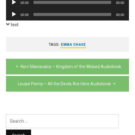
Audio
00:00
00:00
Player
Audio
00:00
00:00
Player
text
TAGS:
EMMA CHASE
Post
Kerri Maniscalco – Kingdom of the Wicked Audiobook
navigation
Louise Penny – All the Devils Are Here Audiobook
Search
for: