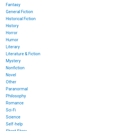
Fantasy
General Fiction
Historical Fiction
History
Horror
Humor
Literary
Literature & Fiction
Mystery
Nonfiction
Novel
Other
Paranormal
Philosophy
Romance
Sci-Fi
Science
Self-help
Short Story