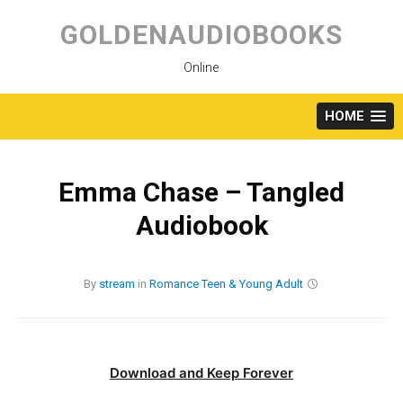
Skip
to
GOLDENAUDIOBOOKS
content
Online
HOME
Emma Chase – Tangled
Audiobook
By
stream
in
Romance
Teen & Young Adult
Download and Keep Forever