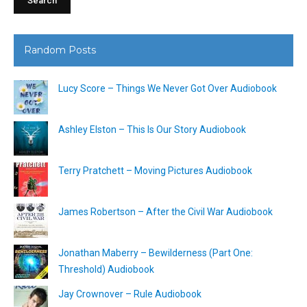
Random Posts
Lucy Score – Things We Never Got Over Audiobook
Ashley Elston – This Is Our Story Audiobook
Terry Pratchett – Moving Pictures Audiobook
James Robertson – After the Civil War Audiobook
Jonathan Maberry – Bewilderness (Part One:
Threshold) Audiobook
Jay Crownover – Rule Audiobook