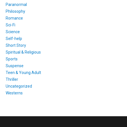
Paranormal
Philosophy
Romance
Sci-Fi
Science
Self-help
Short Story
Spiritual & Religious
Sports
Suspense
Teen & Young Adult
Thriller
Uncategorized
Westerns