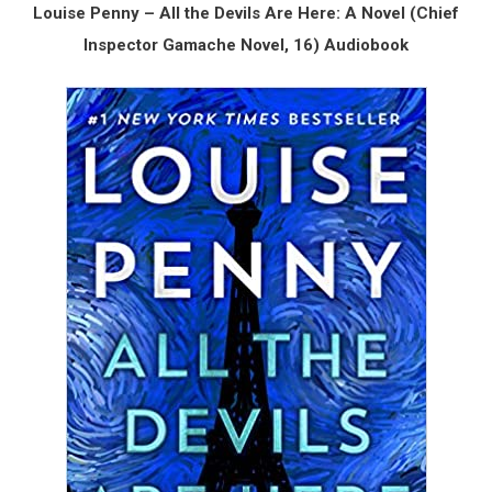
Louise Penny – All the Devils Are Here: A Novel (Chief
Inspector Gamache Novel, 16) Audiobook