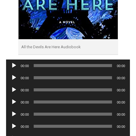
All the Devils Are Here Audiobook
Audio
00:00
00:00
Player
Audio
00:00
00:00
Player
Audio
00:00
00:00
Player
Audio
00:00
00:00
Player
Audio
00:00
00:00
Player
Audio
00:00
00:00
Player