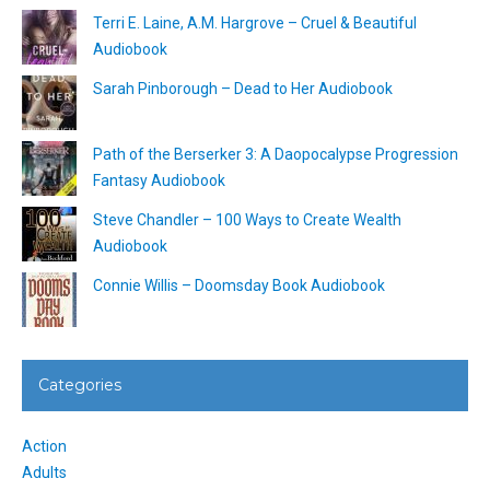
Terri E. Laine, A.M. Hargrove – Cruel & Beautiful
Audiobook
Sarah Pinborough – Dead to Her Audiobook
Path of the Berserker 3: A Daopocalypse Progression
Fantasy Audiobook
Steve Chandler – 100 Ways to Create Wealth
Audiobook
Connie Willis – Doomsday Book Audiobook
Categories
Action
Adults