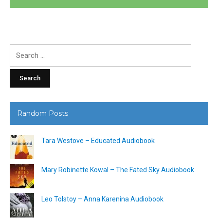
Search
for:
Random Posts
Tara Westove – Educated Audiobook
Mary Robinette Kowal – The Fated Sky Audiobook
Leo Tolstoy – Anna Karenina Audiobook