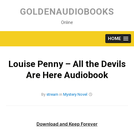
Skip
to
GOLDENAUDIOBOOKS
content
Online
HOME
Louise Penny – All the Devils
Are Here Audiobook
By
stream
in
Mystery
Novel
Download and Keep Forever