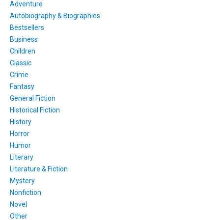
Adventure
Autobiography & Biographies
Bestsellers
Business
Children
Classic
Crime
Fantasy
General Fiction
Historical Fiction
History
Horror
Humor
Literary
Literature & Fiction
Mystery
Nonfiction
Novel
Other