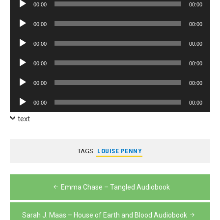
Audio
00:00
00:00
Player
Audio
00:00
00:00
Player
Audio
00:00
00:00
Player
Audio
00:00
00:00
Player
Audio
00:00
00:00
Player
Audio
00:00
00:00
Player
text
TAGS:
LOUISE PENNY
Post
Emma Chase – Tangled Audiobook
navigation
Sarah J. Maas – House of Earth and Blood Audiobook