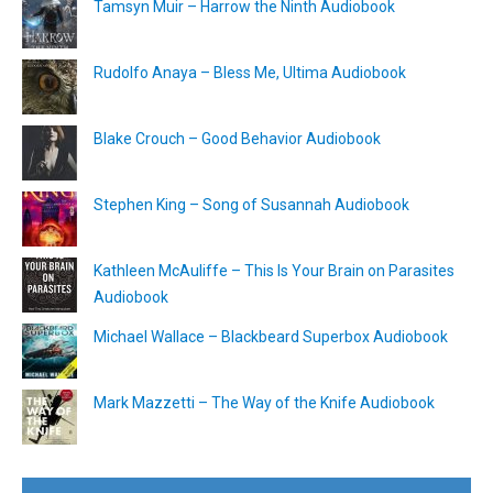
Tamsyn Muir – Harrow the Ninth Audiobook
Rudolfo Anaya – Bless Me, Ultima Audiobook
Blake Crouch – Good Behavior Audiobook
Stephen King – Song of Susannah Audiobook
Kathleen McAuliffe – This Is Your Brain on Parasites
Audiobook
Michael Wallace – Blackbeard Superbox Audiobook
Mark Mazzetti – The Way of the Knife Audiobook