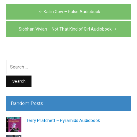
Post
Kailin Gow – Pulse Audiobook
navigation
Siobhan Vivian – Not That Kind of Girl Audiobook
Search
for:
Random Posts
Terry Pratchett – Pyramids Audiobook