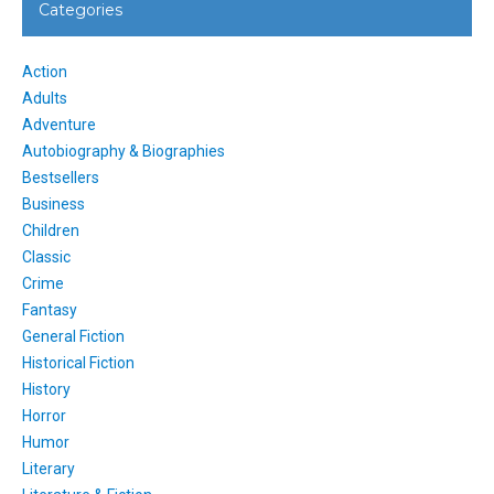
Categories
Action
Adults
Adventure
Autobiography & Biographies
Bestsellers
Business
Children
Classic
Crime
Fantasy
General Fiction
Historical Fiction
History
Horror
Humor
Literary