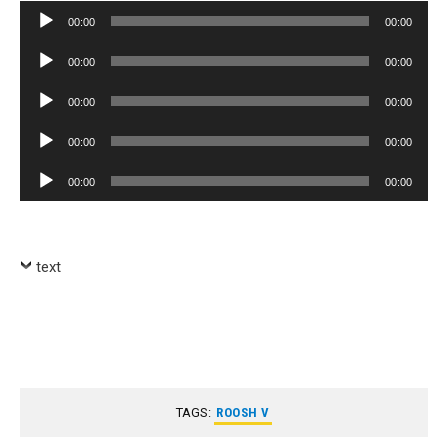
Audio
00:00
00:00
Player
Audio
00:00
00:00
Player
Audio
00:00
00:00
Player
Audio
00:00
00:00
Player
Audio
00:00
00:00
Player
text
TAGS:
ROOSH V