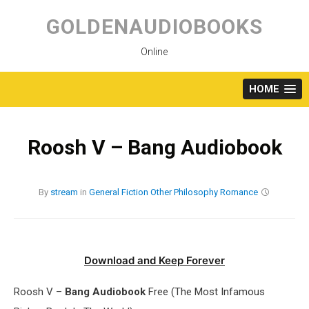
Skip
to
GOLDENAUDIOBOOKS
content
Online
HOME
Roosh V – Bang Audiobook
By
stream
in
General Fiction
Other
Philosophy
Romance
Download and Keep Forever
Roosh V –
Bang Audiobook
Free (The Most Infamous