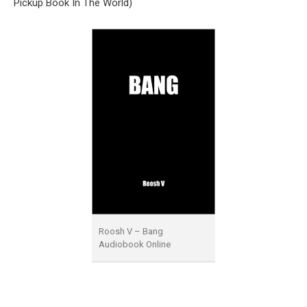
Pickup Book In The World)
Roosh V – Bang
Audiobook Online