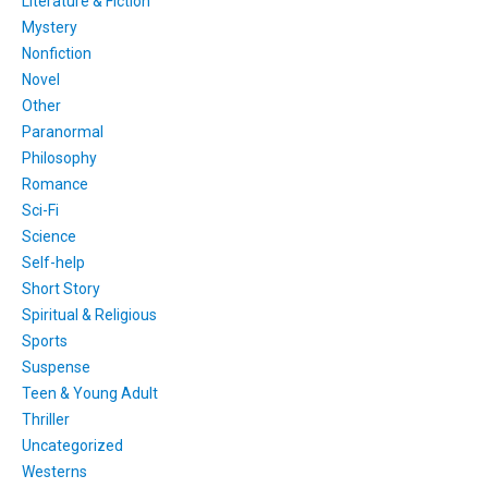
Literature & Fiction
Mystery
Nonfiction
Novel
Other
Paranormal
Philosophy
Romance
Sci-Fi
Science
Self-help
Short Story
Spiritual & Religious
Sports
Suspense
Teen & Young Adult
Thriller
Uncategorized
Westerns