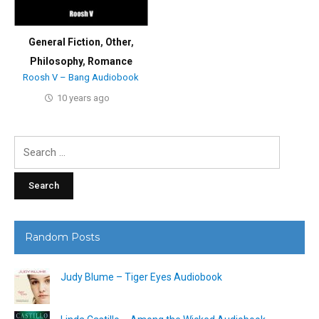
General Fiction
,
Other
,
Philosophy
,
Romance
Roosh V – Bang Audiobook
10 years ago
Search
for:
Random Posts
Judy Blume – Tiger Eyes Audiobook