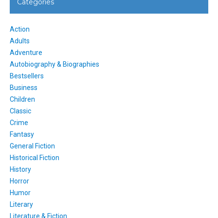
Categories
Action
Adults
Adventure
Autobiography & Biographies
Bestsellers
Business
Children
Classic
Crime
Fantasy
General Fiction
Historical Fiction
History
Horror
Humor
Literary
Literature & Fiction