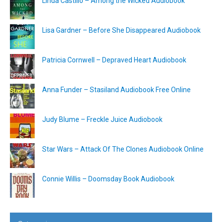
Linda Castillo – Among the Wicked Audiobook
Lisa Gardner – Before She Disappeared Audiobook
Patricia Cornwell – Depraved Heart Audiobook
Anna Funder – Stasiland Audiobook Free Online
Judy Blume – Freckle Juice Audiobook
Star Wars – Attack Of The Clones Audiobook Online
Connie Willis – Doomsday Book Audiobook