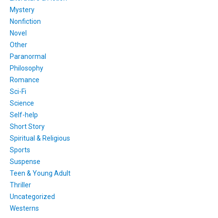
Mystery
Nonfiction
Novel
Other
Paranormal
Philosophy
Romance
Sci-Fi
Science
Self-help
Short Story
Spiritual & Religious
Sports
Suspense
Teen & Young Adult
Thriller
Uncategorized
Westerns