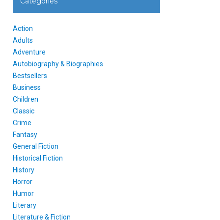
Categories
Action
Adults
Adventure
Autobiography & Biographies
Bestsellers
Business
Children
Classic
Crime
Fantasy
General Fiction
Historical Fiction
History
Horror
Humor
Literary
Literature & Fiction