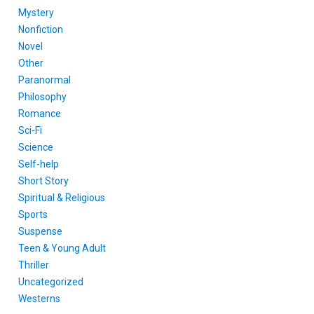
Mystery
Nonfiction
Novel
Other
Paranormal
Philosophy
Romance
Sci-Fi
Science
Self-help
Short Story
Spiritual & Religious
Sports
Suspense
Teen & Young Adult
Thriller
Uncategorized
Westerns