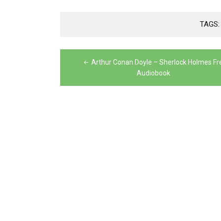
TAGS
Post
Arthur Conan Doyle – Sherlock Holmes Fr
navigation
Audiobook