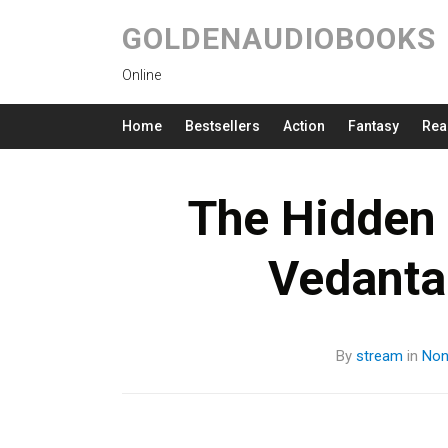
GOLDENAUDIOBOOKS
Online
Home
Bestsellers
Action
Fantasy
Rea
The Hidden 
Vedant
By
stream
in
Non