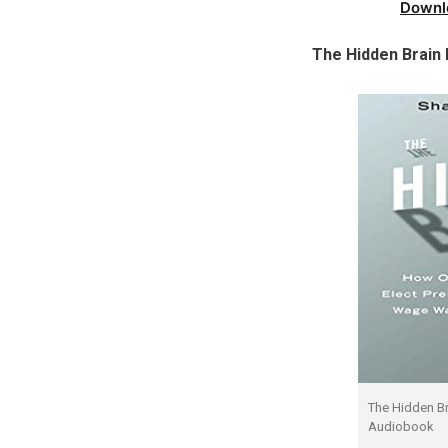
Downl
The Hidden Brain
The Hidden B
Audiobook