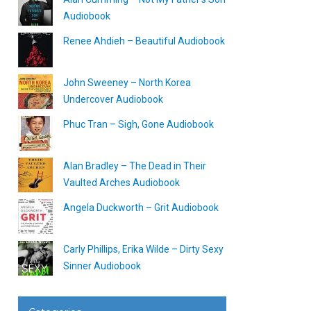
Audiobook
Renee Ahdieh – Beautiful Audiobook
John Sweeney – North Korea
Undercover Audiobook
Phuc Tran – Sigh, Gone Audiobook
Alan Bradley – The Dead in Their
Vaulted Arches Audiobook
Angela Duckworth – Grit Audiobook
Carly Phillips, Erika Wilde – Dirty Sexy
Sinner Audiobook