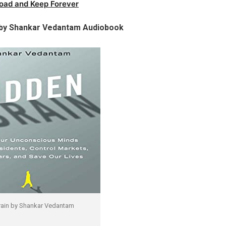
oad and Keep Forever
 by Shankar Vedantam Audiobook
rain by Shankar Vedantam