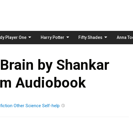
Skip
to
content
dy Player One
Harry Potter
Fifty Shades
Anna To
Brain by Shankar
am Audiobook
fiction
Other
Science
Self-help