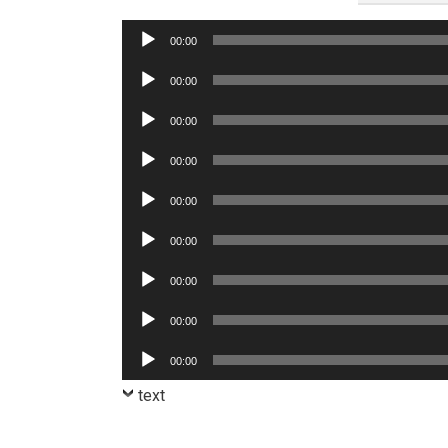
Audio
00:00
Player
Audio
00:00
Player
Audio
00:00
Player
Audio
00:00
Player
Audio
00:00
Player
Audio
00:00
Player
Audio
00:00
Player
Audio
00:00
Player
Audio
00:00
Player
text