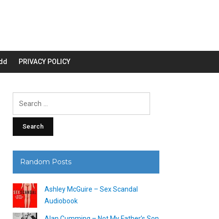
dd
PRIVACY POLICY
Search
for:
Random Posts
Ashley McGuire – Sex Scandal
Audiobook
Alan Cumming – Not My Father’s Son