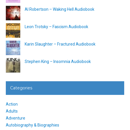
Al Robertson – Waking Hell Audiobook
Leon Trotsky – Fascism Audiobook
Karin Slaughter – Fractured Audiobook
Stephen King – Insomnia Audiobook
Categories
Action
Adults
Adventure
Autobiography & Biographies