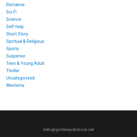
Romance
Sci-Fi
Science
Self-help
Short Story
Spiritual & Religious
Sports
Suspense
Teen & Young Adult
Thriller
Uncategorized
Westerns
hello@goldenaudiobook.net