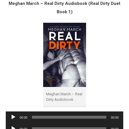
Meghan March – Real Dirty Audiobook (Real Dirty Duet
Book 1)
Meghan March – Real
Dirty Audiobook
Audio
00:00
00:00
Player
Audio