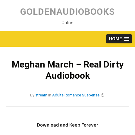
Skip
to
GOLDENAUDIOBOOKS
content
Online
HOME
Meghan March – Real Dirty
Audiobook
By
stream
in
Adults
Romance
Suspense
Download and Keep Forever