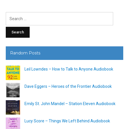
Search
for:
Random Posts
Leil Lowndes – How to Talk to Anyone Audiobook
Dave Eggers – Heroes of the Frontier Audiobook
Emily St. John Mandel – Station Eleven Audiobook
Lucy Score – Things We Left Behind Audiobook