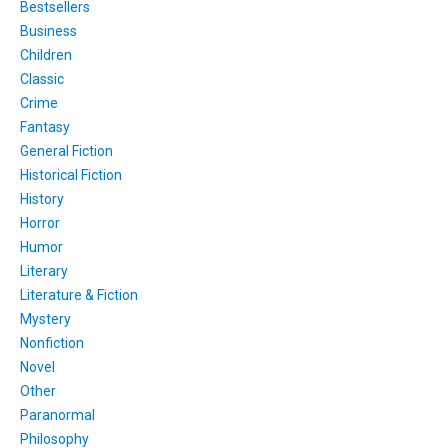
Bestsellers
Business
Children
Classic
Crime
Fantasy
General Fiction
Historical Fiction
History
Horror
Humor
Literary
Literature & Fiction
Mystery
Nonfiction
Novel
Other
Paranormal
Philosophy