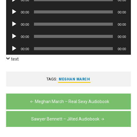
00:00
00:00
Player
Audio
00:00
00:00
Player
Audio
00:00
00:00
Player
Audio
00:00
00:00
Player
Audio
00:00
00:00
Player
text
TAGS:
MEGHAN MARCH
Post
Meghan March – Real Sexy Audiobook
navigation
Sawyer Bennett – Jilted Audiobook