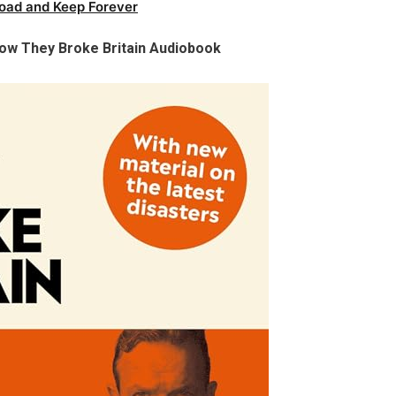
oad and Keep Forever
ow They Broke Britain Audiobook