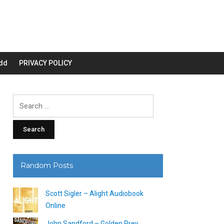
dd
PRIVACY POLICY
Search
for:
Random Posts
Scott Sigler – Alight Audiobook
Online
John Sandford – Golden Prey