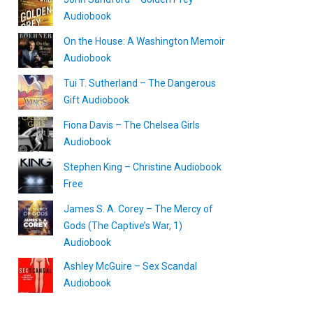
Audiobook
On the House: A Washington Memoir
Audiobook
Tui T. Sutherland – The Dangerous
Gift Audiobook
Fiona Davis – The Chelsea Girls
Audiobook
Stephen King – Christine Audiobook
Free
James S. A. Corey – The Mercy of
Gods (The Captive’s War, 1)
Audiobook
Ashley McGuire – Sex Scandal
Audiobook