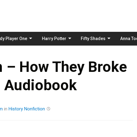
Skip
to
content
dy Player One
Harry Potter
Fifty Shades
Anna To
n – How They Broke
n Audiobook
am
in
History
Nonfiction