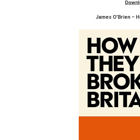
Downl
James O’Brien – H