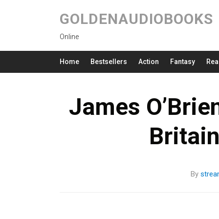
GOLDENAUDIOBOOKS
Online
Home
Bestsellers
Action
Fantasy
Rea
James O’Brie
Britai
By
stre