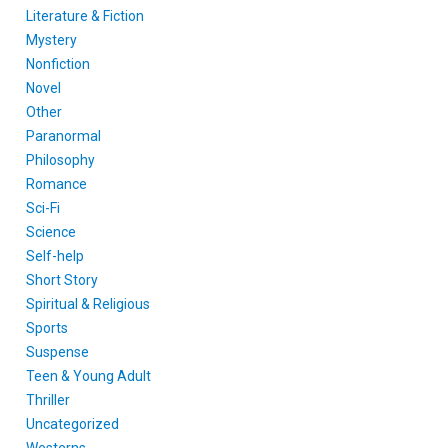
Literature & Fiction
Mystery
Nonfiction
Novel
Other
Paranormal
Philosophy
Romance
Sci-Fi
Science
Self-help
Short Story
Spiritual & Religious
Sports
Suspense
Teen & Young Adult
Thriller
Uncategorized