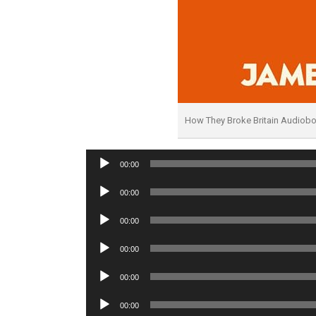
How They Broke Britain Audiob
Audio
00:00
Player
Audio
00:00
Player
Audio
00:00
Player
Audio
00:00
Player
Audio
00:00
Player
Audio
00:00