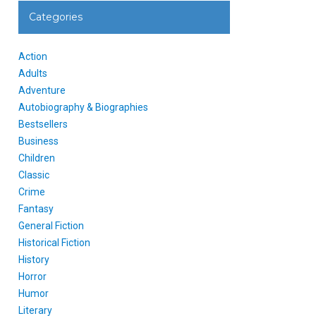
Categories
Action
Adults
Adventure
Autobiography & Biographies
Bestsellers
Business
Children
Classic
Crime
Fantasy
General Fiction
Historical Fiction
History
Horror
Humor
Literary