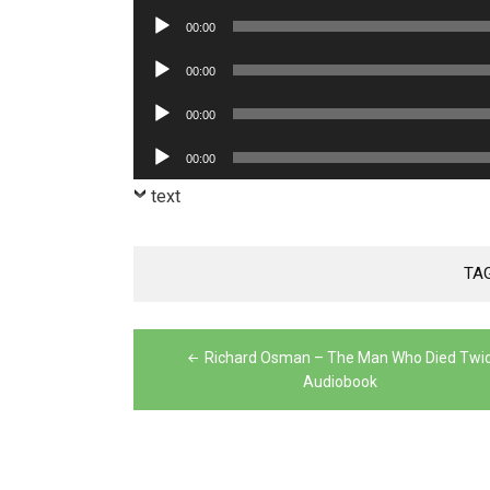
Player
Audio
00:00
Player
Audio
00:00
Player
Audio
00:00
Player
Audio
00:00
Player
text
TA
Post
Richard Osman – The Man Who Died Twi
navigation
Audiobook