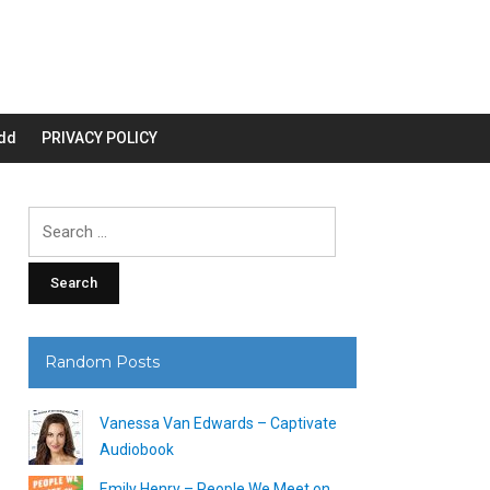
dd
PRIVACY POLICY
Search
for:
Random Posts
Vanessa Van Edwards – Captivate
Audiobook
Emily Henry – People We Meet on