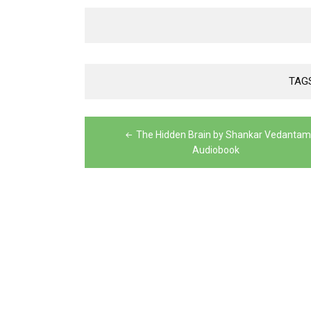
TAG
Post
The Hidden Brain by Shankar Vedantam
navigation
Audiobook