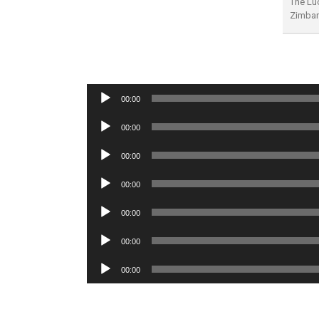
The Luc
Zimba
Audio
00:00
Player
Audio
00:00
Player
Audio
00:00
Player
Audio
00:00
Player
Audio
00:00
Player
Audio
00:00
Player
Audio
00:00
Player