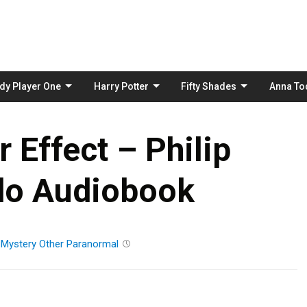
Skip
to
content
dy Player One
Harry Potter
Fifty Shades
Anna To
r Effect – Philip
do Audiobook
n
Mystery
Other
Paranormal