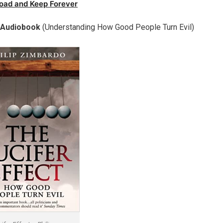
oad and Keep Forever
o Audiobook
(Understanding How Good People Turn Evil)