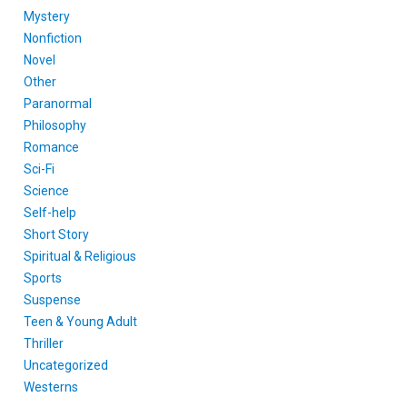
Mystery
Nonfiction
Novel
Other
Paranormal
Philosophy
Romance
Sci-Fi
Science
Self-help
Short Story
Spiritual & Religious
Sports
Suspense
Teen & Young Adult
Thriller
Uncategorized
Westerns