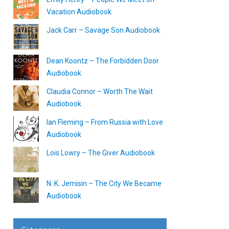
Vacation Audiobook
Jack Carr – Savage Son Audiobook
Dean Koontz – The Forbidden Door
Audiobook
Claudia Connor – Worth The Wait
Audiobook
Ian Fleming – From Russia with Love
Audiobook
Lois Lowry – The Giver Audiobook
N. K. Jemisin – The City We Became
Audiobook