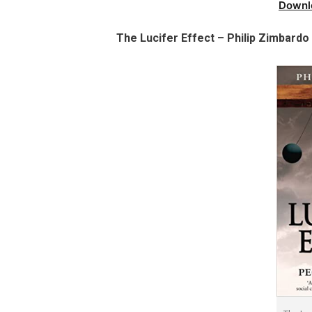
Downl
The Lucifer Effect – Philip Zimbard