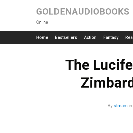
GOLDENAUDIOBOOKS
Online
Home
Bestsellers
Action
Fantasy
Rea
The Lucife
Zimbar
By
stream
i