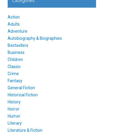
Categories
Action
Adults
Adventure
Autobiography & Biographies
Bestsellers
Business
Children
Classic
Crime
Fantasy
General Fiction
Historical Fiction
History
Horror
Humor
Literary
Literature & Fiction