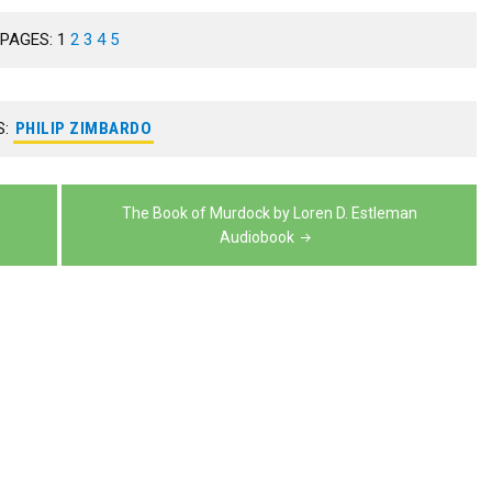
to
volume.
keys
decrease
or
PAGES:
1
2
3
4
5
increase
to
volume.
decrease
or
increase
volume.
decrease
or
S:
PHILIP ZIMBARDO
volume.
decrease
volume.
The Book of Murdock by Loren D. Estleman
Audiobook