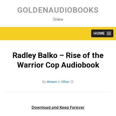
Skip
to
GOLDENAUDIOBOOKS
content
Online
HOME
Radley Balko – Rise of the
Warrior Cop Audiobook
By
stream
in
Other
Download and Keep Forever