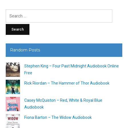
Search
for:
Random Posts
Stephen King – Four Past Midnight Audiobook Online
Free
Rick Riordan – The Hammer of Thor Audiobook
Casey McQuiston – Red, White & Royal Blue
Audiobook
Fiona Barton – The Widow Audiobook