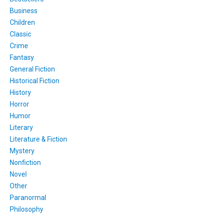
Business
Children
Classic
Crime
Fantasy
General Fiction
Historical Fiction
History
Horror
Humor
Literary
Literature & Fiction
Mystery
Nonfiction
Novel
Other
Paranormal
Philosophy