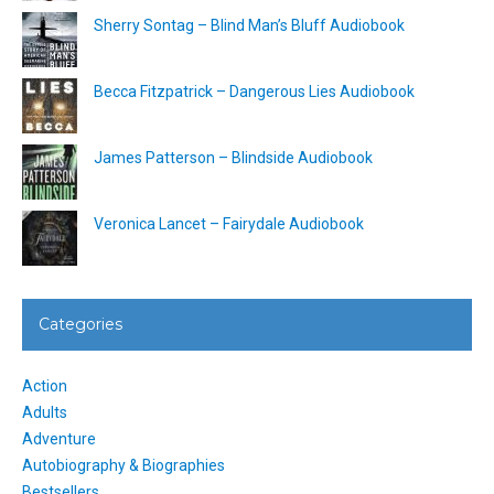
Sherry Sontag – Blind Man’s Bluff Audiobook
Becca Fitzpatrick – Dangerous Lies Audiobook
James Patterson – Blindside Audiobook
Veronica Lancet – Fairydale Audiobook
Categories
Action
Adults
Adventure
Autobiography & Biographies
Bestsellers