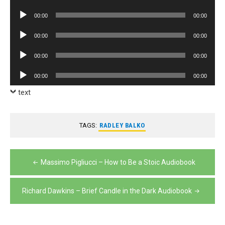
Player
Audio
00:00
00:00
Player
Audio
00:00
00:00
Player
Audio
00:00
00:00
Player
Audio
00:00
00:00
Player
text
TAGS:
RADLEY BALKO
Post
Massimo Pigliucci – How to Be a Stoic Audiobook
navigation
Richard Dawkins – Brief Candle in the Dark Audiobook