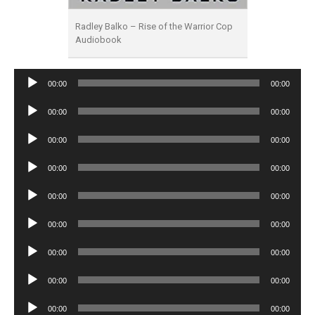
Radley Balko – Rise of the Warrior Cop
Audiobook
Audio
00:00
00:00
Player
Audio
00:00
00:00
Player
Audio
00:00
00:00
Player
Audio
00:00
00:00
Player
Audio
00:00
00:00
Player
Audio
00:00
00:00
Player
Audio
00:00
00:00
Player
Audio
00:00
00:00
Player
Audio
00:00
00:00