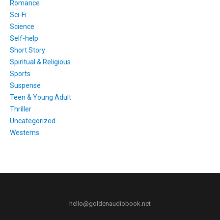
Romance
Sci-Fi
Science
Self-help
Short Story
Spiritual & Religious
Sports
Suspense
Teen & Young Adult
Thriller
Uncategorized
Westerns
hello@goldenaudiobook.net