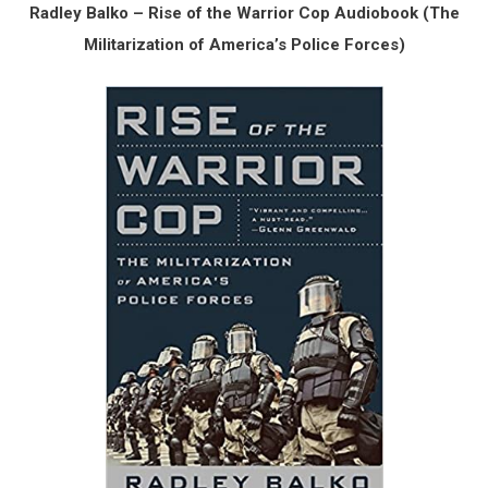
Radley Balko – Rise of the Warrior Cop Audiobook (The
Militarization of America’s Police Forces)