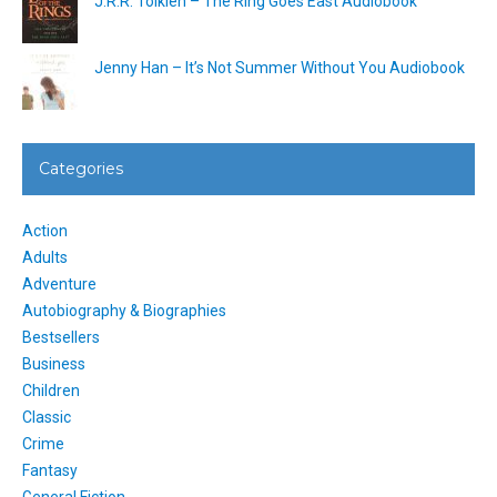
J.R.R. Tolkien – The Ring Goes East Audiobook
Jenny Han – It’s Not Summer Without You Audiobook
Categories
Action
Adults
Adventure
Autobiography & Biographies
Bestsellers
Business
Children
Classic
Crime
Fantasy