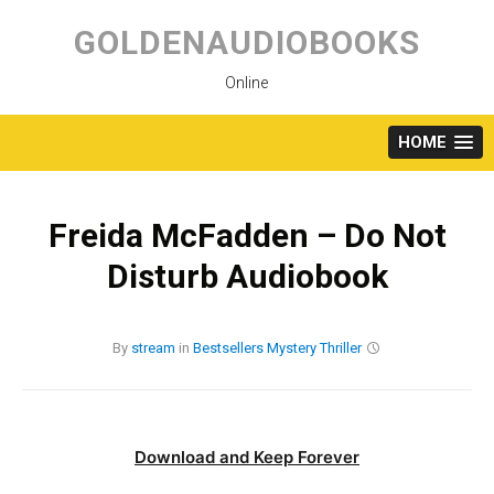
Skip
to
GOLDENAUDIOBOOKS
content
Online
HOME
Freida McFadden – Do Not
Disturb Audiobook
By
stream
in
Bestsellers
Mystery
Thriller
Download and Keep Forever