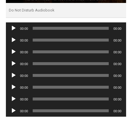
Do Not Disturb Audiobook
Audio
00:00
00:00
Player
Audio
00:00
00:00
Player
Audio
00:00
00:00
Player
Audio
00:00
00:00
Player
Audio
00:00
00:00
Player
Audio
00:00
00:00
Player
Audio
00:00
00:00
Player
Audio
00:00
00:00
Player