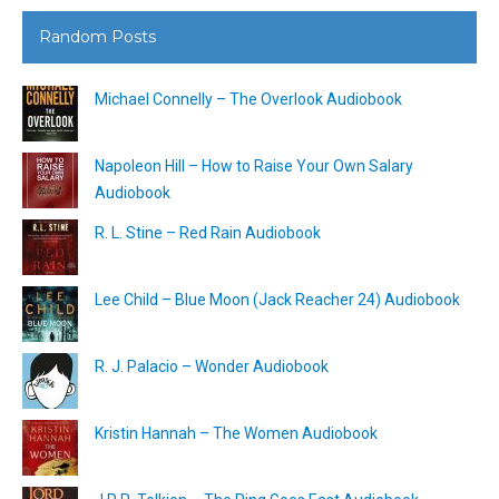
Random Posts
Michael Connelly – The Overlook Audiobook
Napoleon Hill – How to Raise Your Own Salary
Audiobook
R. L. Stine – Red Rain Audiobook
Lee Child – Blue Moon (Jack Reacher 24) Audiobook
R. J. Palacio – Wonder Audiobook
Kristin Hannah – The Women Audiobook