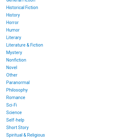
General Fiction
Historical Fiction
History
Horror
Humor
Literary
Literature & Fiction
Mystery
Nonfiction
Novel
Other
Paranormal
Philosophy
Romance
Sci-Fi
Science
Self-help
Short Story
Spiritual & Religious