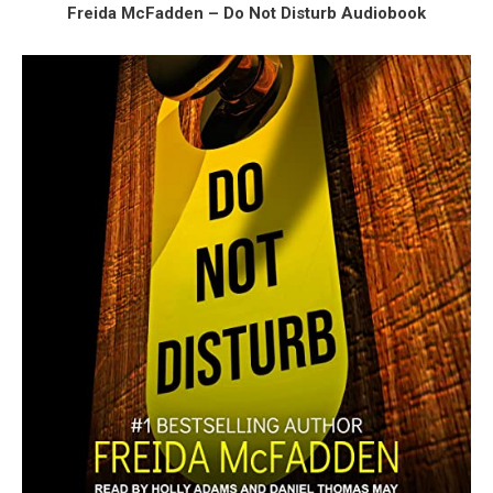
Freida McFadden – Do Not Disturb Audiobook