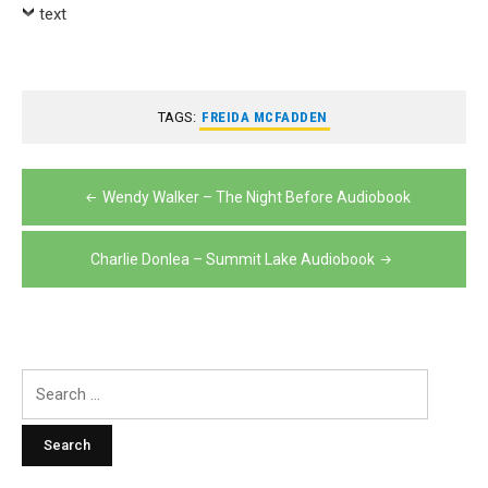
text
TAGS:
FREIDA MCFADDEN
Post
Wendy Walker – The Night Before Audiobook
navigation
Charlie Donlea – Summit Lake Audiobook
Search
for: