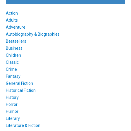
Action
Adults
Adventure
Autobiography & Biographies
Bestsellers
Business
Children
Classic
Crime
Fantasy
General Fiction
Historical Fiction
History
Horror
Humor
Literary
Literature & Fiction