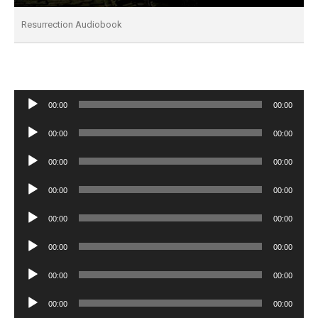
Resurrection Audiobook
Audio
00:00
00:00
Player
Audio
00:00
00:00
Player
Audio
00:00
00:00
Player
Audio
00:00
00:00
Player
Audio
00:00
00:00
Player
Audio
00:00
00:00
Player
Audio
00:00
00:00
Player
Audio
00:00
00:00