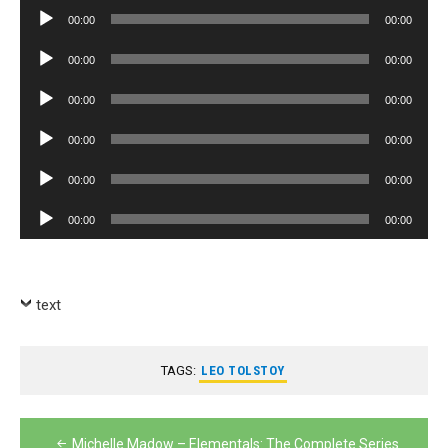
Player
Audio
00:00
00:00
Player
Audio
00:00
00:00
Player
Audio
00:00
00:00
Player
Audio
00:00
00:00
Player
Audio
00:00
00:00
Player
Audio
00:00
00:00
Player
text
TAGS:
LEO TOLSTOY
Post
Michelle Madow – Elementals: The Complete Series