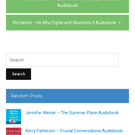
navigation
Audiobook
Shirtaloon – He Who Fights with Monsters 3 Audiobook
Search
for:
Random Posts
Jennifer Weiner – The Summer Place Audiobook
Kerry Patterson – Crucial Conversations Audiobook