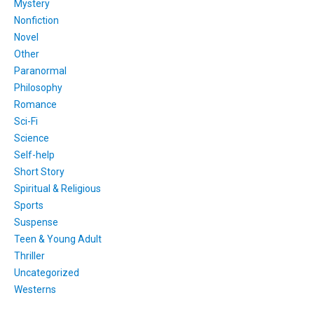
Mystery
Nonfiction
Novel
Other
Paranormal
Philosophy
Romance
Sci-Fi
Science
Self-help
Short Story
Spiritual & Religious
Sports
Suspense
Teen & Young Adult
Thriller
Uncategorized
Westerns