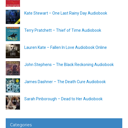
Kate Stewart – One Last Rainy Day Audiobook
Terry Pratchett – Thief of Time Audiobook
Lauren Kate – Fallen In Love Audiobook Online
John Stephens – The Black Reckoning Audiobook
James Dashner – The Death Cure Audiobook
Sarah Pinborough – Dead to Her Audiobook
Categories