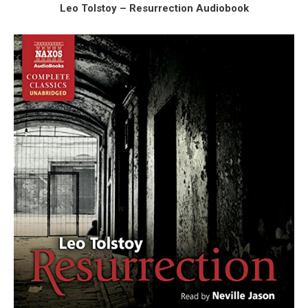
Leo Tolstoy – Resurrection Audiobook