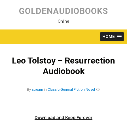
Skip
to
GOLDENAUDIOBOOKS
content
Online
HOME
Leo Tolstoy – Resurrection
Audiobook
By
stream
in
Classic
General Fiction
Novel
Download and Keep Forever