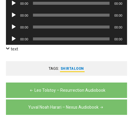
Audio
00:00
00:00
Player
Audio
00:00
00:00
Player
Audio
00:00
00:00
Player
Audio
00:00
00:00
Player
text
TAGS:
SHIRTALOON
Post
Leo Tolstoy – Resurrection Audiobook
navigation
Yuval Noah Harari – Nexus Audiobook