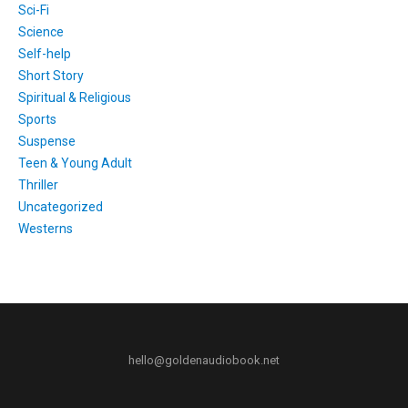
Sci-Fi
Science
Self-help
Short Story
Spiritual & Religious
Sports
Suspense
Teen & Young Adult
Thriller
Uncategorized
Westerns
hello@goldenaudiobook.net