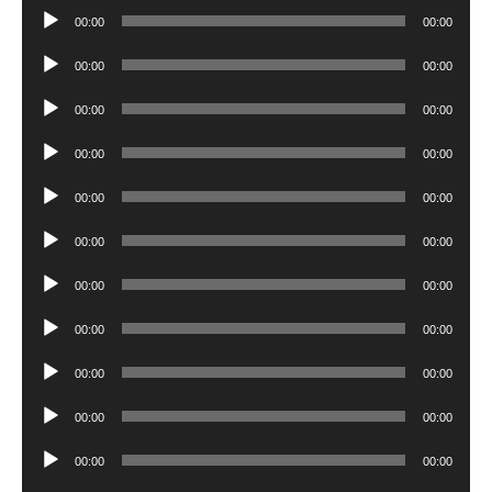
Player
Audio
00:00
00:00
Player
Audio
00:00
00:00
Player
Audio
00:00
00:00
Player
Audio
00:00
00:00
Player
Audio
00:00
00:00
Player
Audio
00:00
00:00
Player
Audio
00:00
00:00
Player
Audio
00:00
00:00
Player
Audio
00:00
00:00
Player
Audio
00:00
00:00
Player
Audio
00:00
00:00
Player