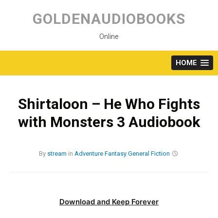
Skip
to
GOLDENAUDIOBOOKS
content
Online
HOME
Shirtaloon – He Who Fights
with Monsters 3 Audiobook
By
stream
in
Adventure
Fantasy
General Fiction
Download and Keep Forever