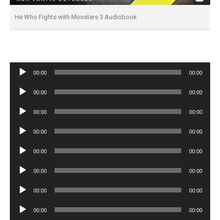
He Who Fights with Monsters 3 Audiobook
Audio
00:00
00:00
Player
Audio
00:00
00:00
Player
Audio
00:00
00:00
Player
Audio
00:00
00:00
Player
Audio
00:00
00:00
Player
Audio
00:00
00:00
Player
Audio
00:00
00:00
Player
Audio
00:00
00:00