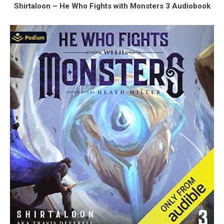
Shirtaloon – He Who Fights with Monsters 3 Audiobook