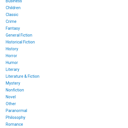
Business
Children
Classic
Crime
Fantasy
General Fiction
Historical Fiction
History
Horror
Humor
Literary
Literature & Fiction
Mystery
Nonfiction
Novel
Other
Paranormal
Philosophy
Romance