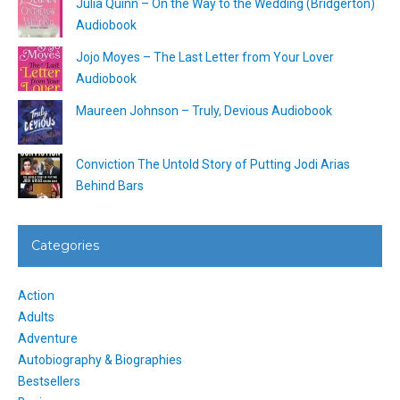
Julia Quinn – On the Way to the Wedding (Bridgerton)
Audiobook
Jojo Moyes – The Last Letter from Your Lover
Audiobook
Maureen Johnson – Truly, Devious Audiobook
Conviction The Untold Story of Putting Jodi Arias
Behind Bars
Categories
Action
Adults
Adventure
Autobiography & Biographies
Bestsellers