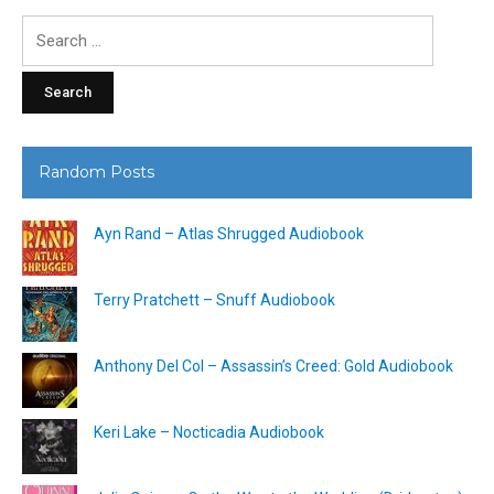
Search
for:
Random Posts
Ayn Rand – Atlas Shrugged Audiobook
Terry Pratchett – Snuff Audiobook
Anthony Del Col – Assassin’s Creed: Gold Audiobook
Keri Lake – Nocticadia Audiobook