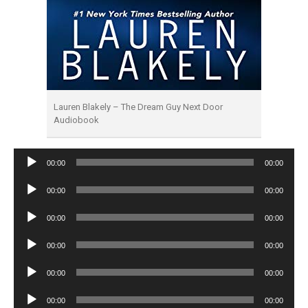
Lauren Blakely – The Dream Guy Next Door
Audiobook
Audio
00:00
00:00
Player
Audio
00:00
00:00
Player
Audio
00:00
00:00
Player
Audio
00:00
00:00
Player
Audio
00:00
00:00
Player
Audio
00:00
00:00