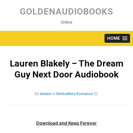
Skip
to
GOLDENAUDIOBOOKS
content
Online
HOME
Lauren Blakely – The Dream
Guy Next Door Audiobook
By
stream
in
Bestsellers
Romance
Download and Keep Forever