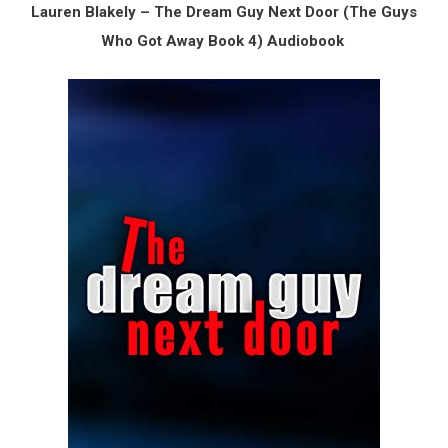
Lauren Blakely – The Dream Guy Next Door (The Guys
Who Got Away Book 4) Audiobook