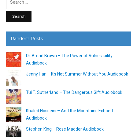
for:
Random Posts
Dr. Brené Brown – The Power of Vulnerability
Audiobook
Jenny Han – It’s Not Summer Without You Audiobook
Tui T. Sutherland – The Dangerous Gift Audiobook
Khaled Hosseini – And the Mountains Echoed
Audiobook
Stephen King – Rose Madder Audiobook