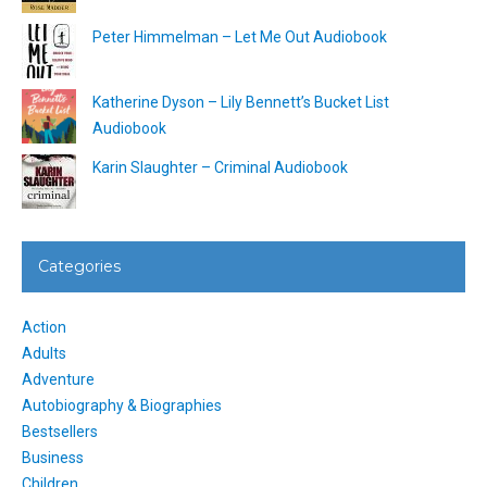
Peter Himmelman – Let Me Out Audiobook
Katherine Dyson – Lily Bennett’s Bucket List
Audiobook
Karin Slaughter – Criminal Audiobook
Categories
Action
Adults
Adventure
Autobiography & Biographies
Bestsellers
Business
Children