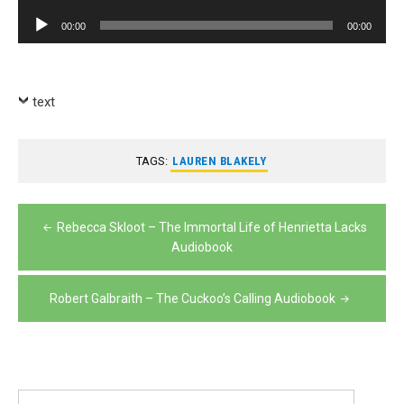
Player
Audio
00:00
00:00
Player
text
TAGS:
LAUREN BLAKELY
Post
Rebecca Skloot – The Immortal Life of Henrietta Lacks
navigation
Audiobook
Robert Galbraith – The Cuckoo’s Calling Audiobook
Search