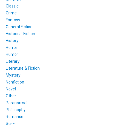
Classic
Crime
Fantasy
General Fiction
Historical Fiction
History
Horror
Humor
Literary
Literature & Fiction
Mystery
Nonfiction
Novel
Other
Paranormal
Philosophy
Romance
Sci-Fi